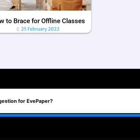
 to Brace for Offline Classes
25 February 2022
ggestion for EvePaper?