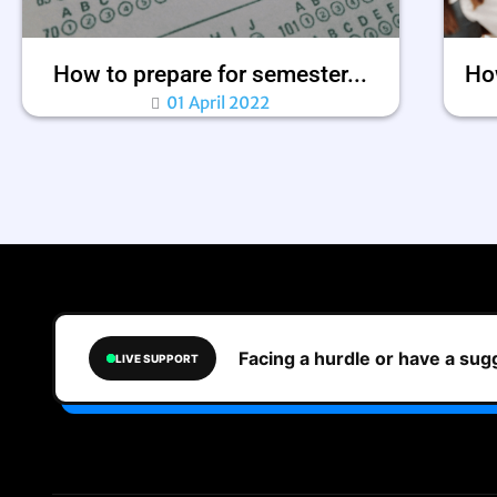
How to prepare for semester...
How
01 April 2022
Facing a hurdle or have a su
LIVE SUPPORT