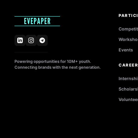
PARTIC
Competit
Worksho
Events
Powering opportunities for 10M+ youth.
CAREE
Connecting brands with the next generation.
Internsh
Scholars
Voluntee