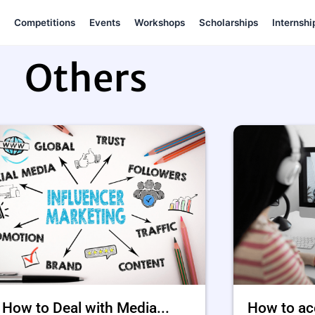
Competitions
Events
Workshops
Scholarships
Internshi
Others
How to Deal with Media...
How to ac