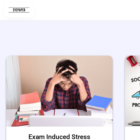
Skip
to
content
Exam Induced Stress