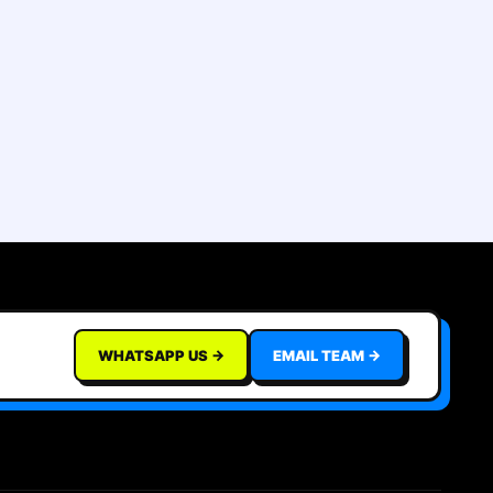
WHATSAPP US →
EMAIL TEAM →