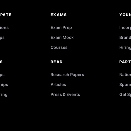
IPATE
EXAMS
YOU
ions
Exam Prep
Incor
ps
Exam Mock
Brand
Courses
Hirin
RS
READ
PAR
ips
Research Papers
Natio
hips
Articles
Spons
ring
Press & Events
Get S