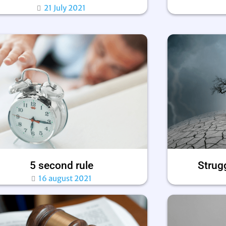
21 July 2021
5 second rule
Strugg
16 august 2021