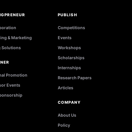
NGPRENEUR
PUBLISH
poration
Competitions
ing & Marketing
Events
g Solutions
Workshops
Scholarships
TNER
Internships
nal Promotion
Research Papers
or Events
Articles
ponsorship
COMPANY
About Us
Policy