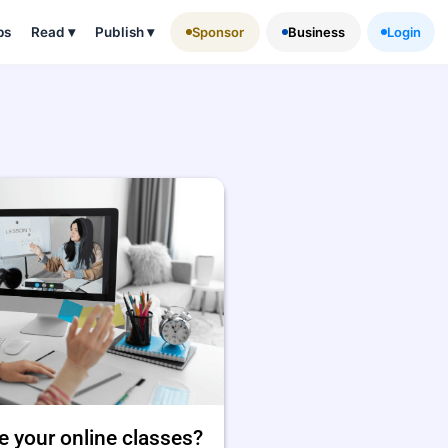
ps
Read
▾
Publish
▾
Sponsor
Business
Login
e your online classes?