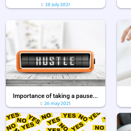
28 July 2021
Importance of taking a pause...
26 may 2021