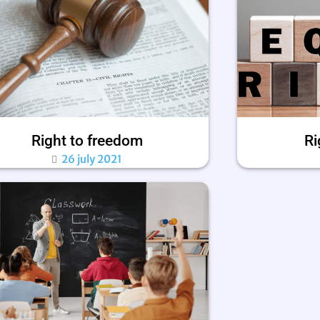
Right to freedom
Ri
26 july 2021