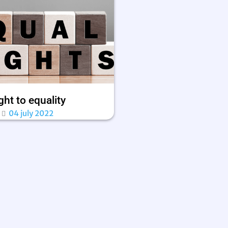
ght to equality
04 july 2022