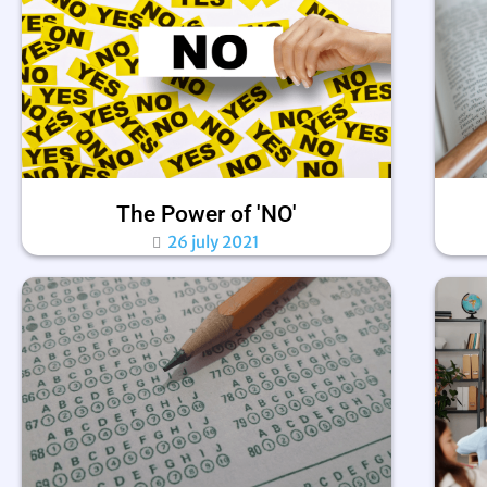
The Power of 'NO'
26 july 2021