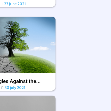
23 June 2021
les Against the...
30 july 2021