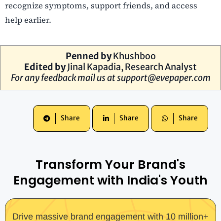
recognize symptoms, support friends, and access
help earlier.
Penned by
Khushboo
Edited by
Jinal Kapadia
, Research Analyst
For any feedback mail us at
support@evepaper.com
Share
Share
Share
Transform Your Brand's
Engagement with India's Youth
Drive massive brand engagement with 10 million+