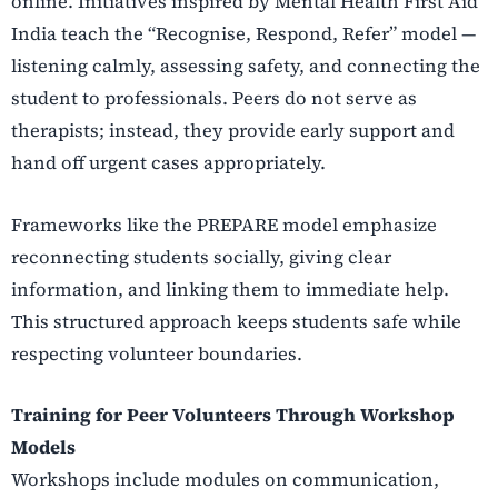
online. Initiatives inspired by Mental Health First Aid
India teach the “Recognise, Respond, Refer” model —
listening calmly, assessing safety, and connecting the
student to professionals. Peers do not serve as
therapists; instead, they provide early support and
hand off urgent cases appropriately.
Frameworks like the PREPARE model emphasize
reconnecting students socially, giving clear
information, and linking them to immediate help.
This structured approach keeps students safe while
respecting volunteer boundaries.
Training for Peer Volunteers Through Workshop
Models
Workshops include modules on communication,