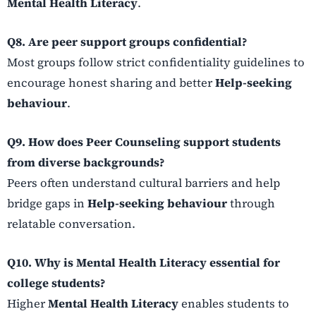
Mental Health Literacy
.
Q8. Are peer support groups confidential?
Most groups follow strict confidentiality guidelines to
encourage honest sharing and better
Help-seeking
behaviour
.
Q9. How does Peer Counseling support students
from diverse backgrounds?
Peers often understand cultural barriers and help
bridge gaps in
Help-seeking behaviour
through
relatable conversation.
Q10. Why is Mental Health Literacy essential for
college students?
Higher
Mental Health Literacy
enables students to