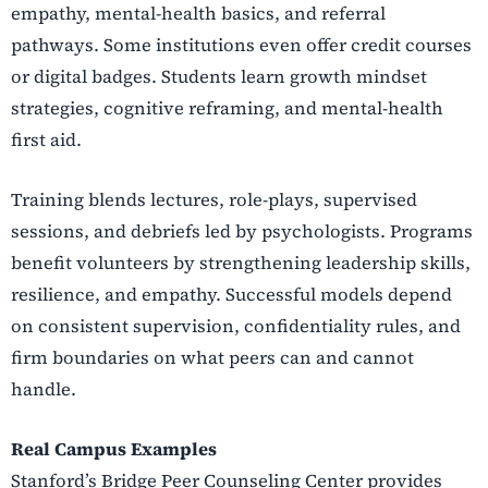
empathy, mental-health basics, and referral
pathways. Some institutions even offer credit courses
or digital badges. Students learn growth mindset
strategies, cognitive reframing, and mental-health
first aid.
Training blends lectures, role-plays, supervised
sessions, and debriefs led by psychologists. Programs
benefit volunteers by strengthening leadership skills,
resilience, and empathy. Successful models depend
on consistent supervision, confidentiality rules, and
firm boundaries on what peers can and cannot
handle.
Real Campus Examples
Stanford’s Bridge Peer Counseling Center provides