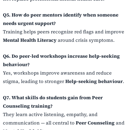
Q5. How do peer mentors identify when someone
needs urgent support?
Training helps peers recognize red flags and improve
Mental Health Literacy
around crisis symptoms.
Q6. Do peer-led workshops increase help-seeking
behaviour?
Yes, workshops improve awareness and reduce
stigma, leading to stronger
Help-seeking behaviour
.
Q7. What skills do students gain from Peer
Counseling training?
They learn active listening, empathy, and
communication — all central to
Peer Counseling
and