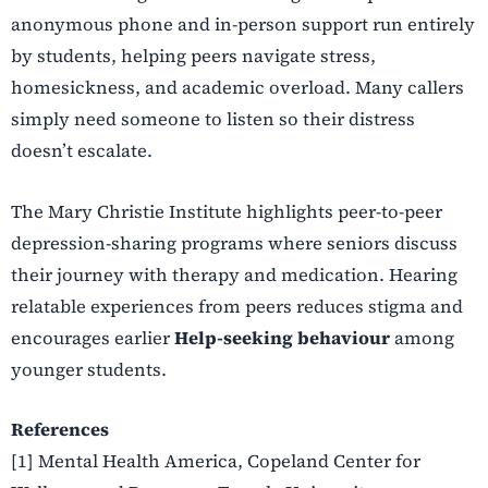
anonymous phone and in-person support run entirely
by students, helping peers navigate stress,
homesickness, and academic overload. Many callers
simply need someone to listen so their distress
doesn’t escalate.
The Mary Christie Institute highlights peer-to-peer
depression-sharing programs where seniors discuss
their journey with therapy and medication. Hearing
relatable experiences from peers reduces stigma and
encourages earlier
Help-seeking behaviour
among
younger students.
References
[1] Mental Health America, Copeland Center for