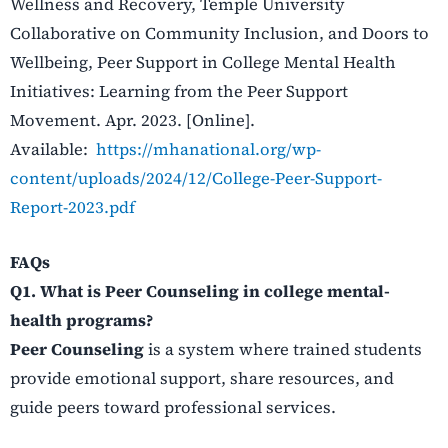
Wellness and Recovery, Temple University
Collaborative on Community Inclusion, and Doors to
Wellbeing, Peer Support in College Mental Health
Initiatives: Learning from the Peer Support
Movement. Apr. 2023. [Online].
Available:
https://mhanational.org/wp-
content/uploads/2024/12/College-Peer-Support-
Report-2023.pdf
FAQs
Q1. What is Peer Counseling in college mental-
health programs?
Peer Counseling
is a system where trained students
provide emotional support, share resources, and
guide peers toward professional services.