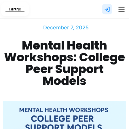
Skip
to
content
December 7, 2025
Mental Health
Workshops: College
Peer Support
Models