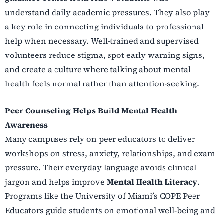
understand daily academic pressures. They also play
a key role in connecting individuals to professional
help when necessary. Well-trained and supervised
volunteers reduce stigma, spot early warning signs,
and create a culture where talking about mental
health feels normal rather than attention-seeking.
Peer Counseling Helps Build Mental Health
Awareness
Many campuses rely on peer educators to deliver
workshops on stress, anxiety, relationships, and exam
pressure. Their everyday language avoids clinical
jargon and helps improve
Mental Health Literacy
.
Programs like the University of Miami’s COPE Peer
Educators guide students on emotional well-being and