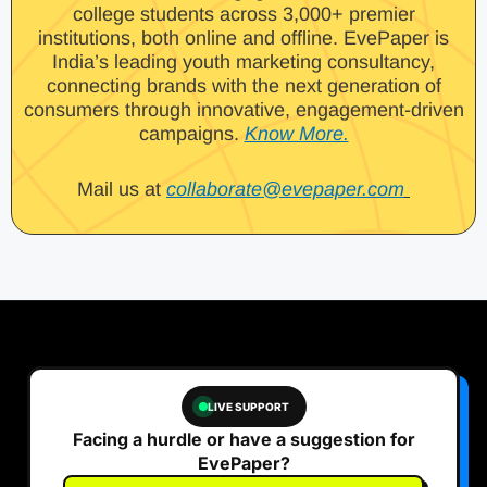
college students across 3,000+ premier
institutions, both online and offline. EvePaper is
India’s leading youth marketing consultancy,
connecting brands with the next generation of
consumers through innovative, engagement-driven
campaigns.
Know More.
Mail us at
collaborate@evepaper.com
LIVE SUPPORT
Facing a hurdle or have a suggestion for
EvePaper?