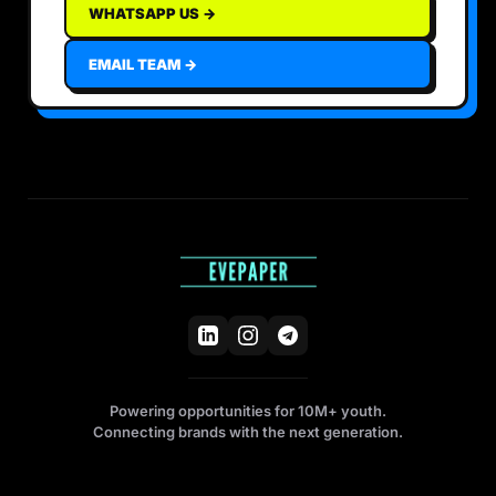
WHATSAPP US →
EMAIL TEAM →
Powering opportunities for 10M+ youth.
Connecting brands with the next generation.