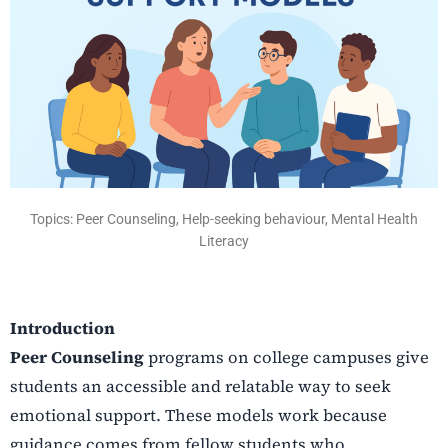
Topics: Peer Counseling, Help-seeking behaviour, Mental Health
Literacy
Introduction
Peer Counseling
programs on college campuses give
students an accessible and relatable way to seek
emotional support. These models work because
guidance comes from fellow students who