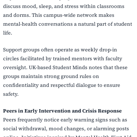
discuss mood, sleep, and stress within classrooms
and dorms. This campus-wide network makes
mental-health conversations a natural part of student
life.
Support groups often operate as weekly drop-in
circles facilitated by trained mentors with faculty
oversight. UK-based Student Minds notes that these
groups maintain strong ground rules on
confidentiality and respectful dialogue to ensure
safety.
Peers in Early Intervention and Crisis Response
Peers frequently notice early warning signs such as
social withdrawal, mood changes, or alarming posts