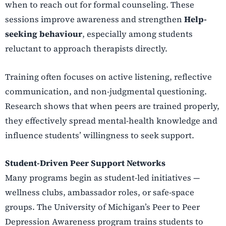
when to reach out for formal counseling. These
sessions improve awareness and strengthen
Help-
seeking behaviour
, especially among students
reluctant to approach therapists directly.
Training often focuses on active listening, reflective
communication, and non-judgmental questioning.
Research shows that when peers are trained properly,
they effectively spread mental-health knowledge and
influence students’ willingness to seek support.
Student-Driven Peer Support Networks
Many programs begin as student-led initiatives —
wellness clubs, ambassador roles, or safe-space
groups. The University of Michigan’s Peer to Peer
Depression Awareness program trains students to