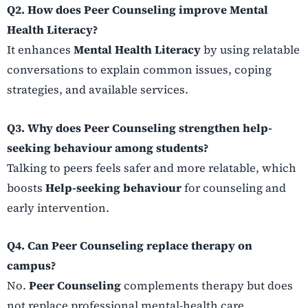
Q2. How does Peer Counseling improve Mental
Health Literacy?
It enhances
Mental Health Literacy
by using relatable
conversations to explain common issues, coping
strategies, and available services.
Q3. Why does Peer Counseling strengthen help-
seeking behaviour among students?
Talking to peers feels safer and more relatable, which
boosts
Help-seeking behaviour
for counseling and
early intervention.
Q4. Can Peer Counseling replace therapy on
campus?
No.
Peer Counseling
complements therapy but does
not replace professional mental-health care.