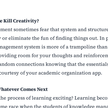
 Kill Creativity?
ment sometimes fear that system and structur
or eliminate the fun of finding things out. In p
agement system is more of a trampoline than a
roviding room for your thoughts and reinforce
andom connections knowing that the essentials
courtesy of your academic organization app.
Whatever Comes Next
the process of learning exciting? Learning be
a time race when the students of knowledge ma