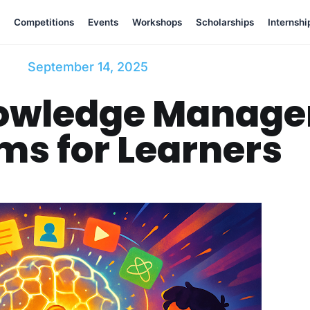
Competitions
Events
Workshops
Scholarships
Internshi
September 14, 2025
nowledge Manag
ms for Learners