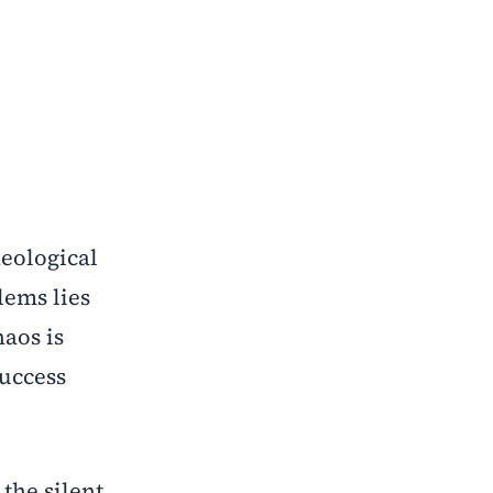
heological
lems lies
haos is
success
the silent