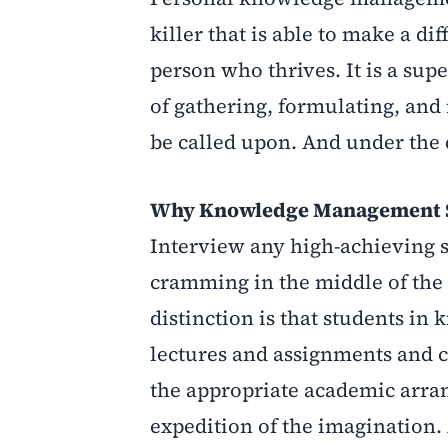
killer that is able to make a d
person who thrives. It is a su
of gathering, formulating, and
be called upon. And under the 
Why Knowledge Management St
Interview any high-achieving s
cramming in the middle of the 
distinction is that students 
lectures and assignments and c
the appropriate academic arra
expedition of the imagination.