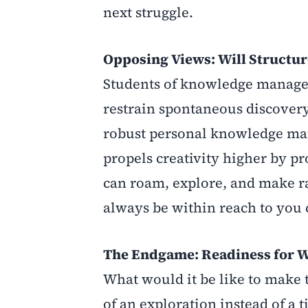
next struggle.
Opposing Views: Will Structure
Students of knowledge manage
restrain spontaneous discovery 
robust personal knowledge man
propels creativity higher by p
can roam, explore, and make r
always be within reach to you 
The Endgame: Readiness for 
What would it be like to make 
of an exploration instead of 