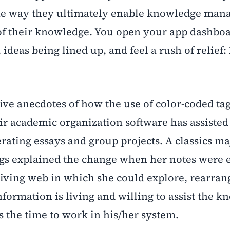
is the way they ultimately enable knowledge ma
 of their knowledge. You open your app dashbo
ideas being lined up, and feel a rush of relief:
ve anecdotes of how the use of color-coded tag
eir academic organization software has assiste
erating essays and group projects. A classics m
ngs explained the change when her notes were 
iving web in which she could explore, rearran
nformation is living and willing to assist the 
the time to work in his/her system.