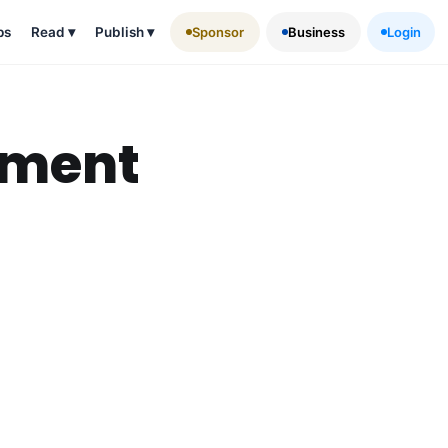
ps
Read
▾
Publish
▾
Sponsor
Business
Login
ement