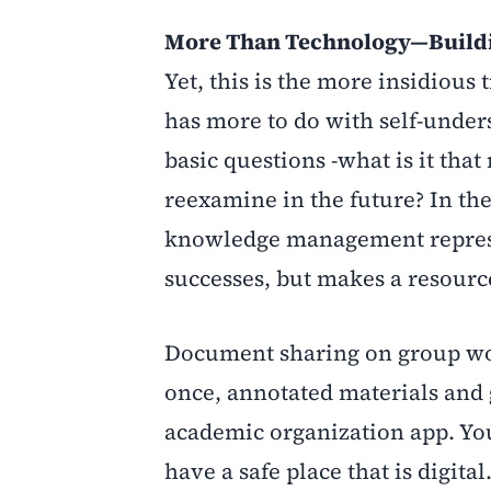
More Than Technology—Buildin
Yet, this is the more insidio
has more to do with self-unders
basic questions -what is it that
reexamine in the future? In the 
knowledge management represen
successes, but makes a resource
Document sharing on group work
once, annotated materials and 
academic organization app. You
have a safe place that is digita