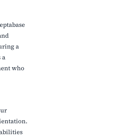
Heptabase
and
uring a
 a
ement who
our
ientation.
bilities