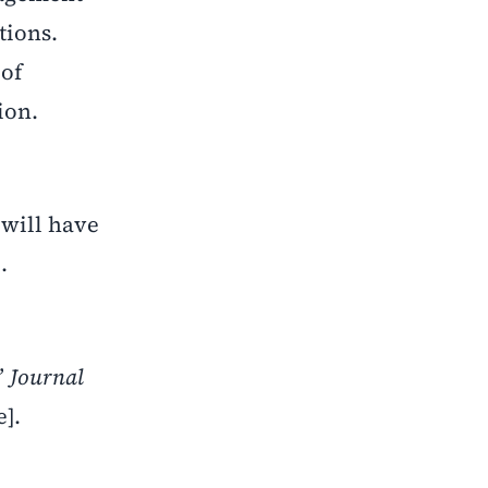
tions.
 of
ion.
 will have
.
”
Journal
e].