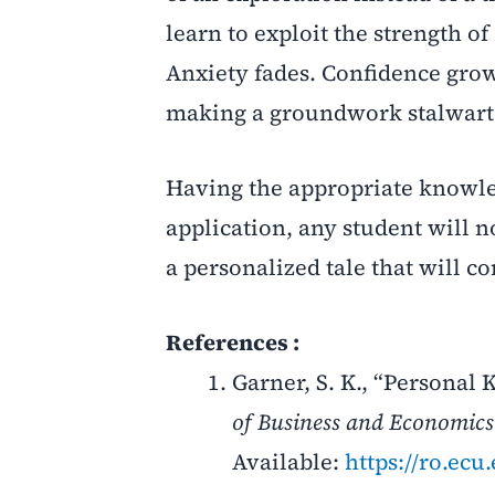
learn to exploit the strength o
Anxiety fades. Confidence grows. 
making a groundwork stalwart 
Having the appropriate knowl
application, any student will n
a personalized tale that will c
References :
Garner, S. K., “Persona
of Business and Economics
Available:
https://ro.ec