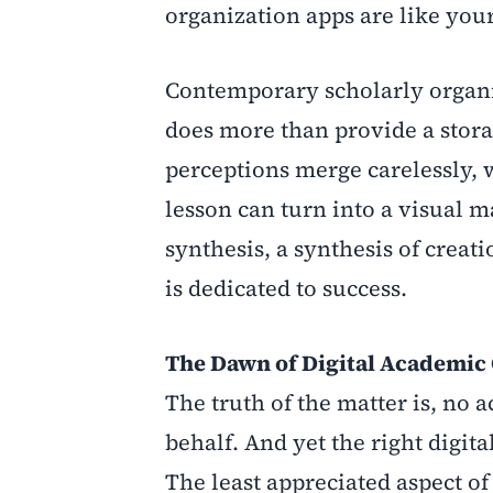
organization apps are like you
Contemporary scholarly organi
does more than provide a stor
perceptions merge carelessly, 
lesson can turn into a visual m
synthesis, a synthesis of cre
is dedicated to success.
The Dawn of Digital Academic
The truth of the matter is, no 
behalf. And yet the right digita
The least appreciated aspect of