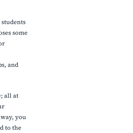
 students
poses some
or
ps, and
 all at
ur
 away, you
d to the