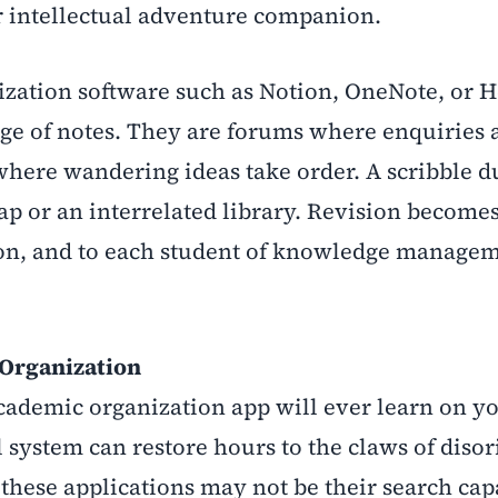
r intellectual adventure companion.
zation software such as Notion, OneNote, or 
age of notes. They are forums where enquiries 
where wandering ideas take order. A scribble d
ap or an interrelated library. Revision becomes
ation, and to each student of knowledge manag
 Organization
academic organization app will ever learn on y
l system can restore hours to the claws of disor
 these applications may not be their search capa