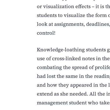
or visualization effects – it 
students to visualize the form
look at assignments, deadlines, 
control!
Knowledge-loathing students gi
use of cross-linked notes in th
combating the spread of prolif
had lost the same in the readi
and how they appeared in the l
extend as she needed. All the i
management student who takes 