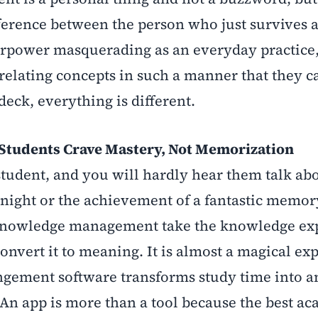
ifference between the person who just survives 
perpower masquerading as an everyday practice
 relating concepts in such a manner that they 
deck, everything is different.
udents Crave Mastery, Not Memorization
tudent, and you will hardly hear them talk ab
night or the achievement of a fantastic memor
in knowledge management take the knowledge ex
onvert it to meaning. It is almost a magical ex
ngement software transforms study time into a
 An app is more than a tool because the best a