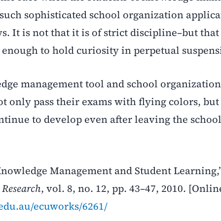
f such sophisticated school organization applica
It is not that it is of strict discipline–but that
enough to hold curiosity in perpetual suspens
edge management tool and school organization
ot only pass their exams with flying colors, but
ontinue to develop even after leaving the school
l Knowledge Management and Student Learning,
 Research
, vol. 8, no. 12, pp. 43–47, 2010. [Onlin
u.edu.au/ecuworks/6261/