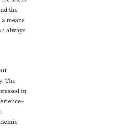
and the
, a means
can always
out
y. The
pressed in
perience–
n
cademic