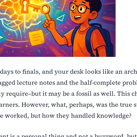
 days to finals, and your desk looks like an arc
gged lecture notes and the half-complete prob
y require–but it may be a fossil as well. This c
arners. However, what, perhaps, was the true 
le worked, but how they handled knowledge?
 is a personal thing and not a buzzword, but 