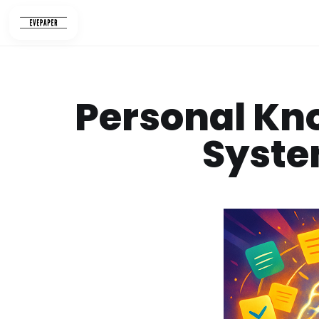
Skip
to
content
Personal K
Syste