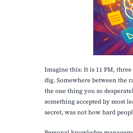
Imagine this: It is 11 PM, three
dig. Somewhere between the ra
the one thing you so desperatel
something accepted by most le
secret, was not how hard peop
Personal knowledge management