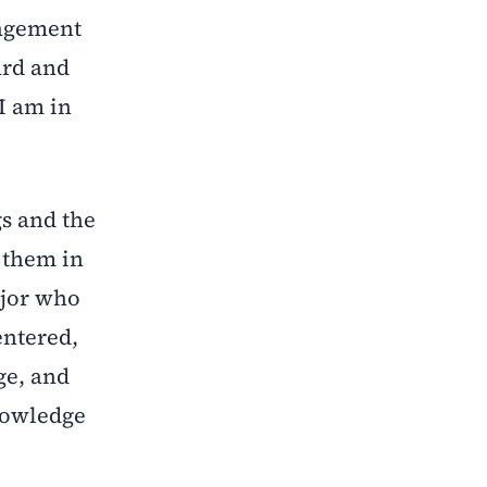
nagement
ard and
 I am in
s and the
d them in
ajor who
entered,
ge, and
knowledge