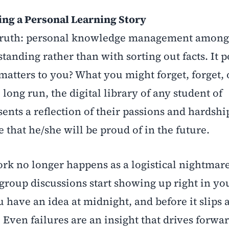
g a Personal Learning Story
us truth: personal knowledge management among
tanding rather than with sorting out facts. It 
 matters to you? What you might forget, forget, 
long run, the digital library of any student of
ts a reflection of their passions and hardshi
 that he/she will be proud of in the future.
 no longer happens as a logistical nightmare;
group discussions start showing up right in yo
 have an idea at midnight, and before it slips
l. Even failures are an insight that drives forwar