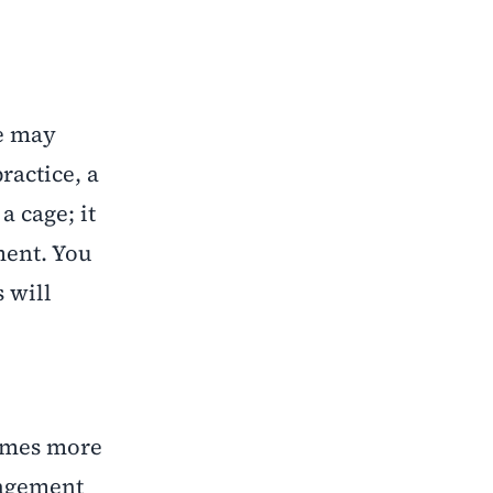
e may
ractice, a
 cage; it
ment. You
 will
comes more
nagement