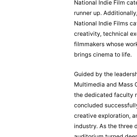
National Indie Film ca
runner up. Additionall
National Indie Films c
creativity, technical 
filmmakers whose work 
brings cinema to life.
Guided by the leadersh
Multimedia and Mass C
the dedicated faculty
concluded successfully
creative exploration, 
industry. As the three
auditorium turned deep