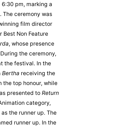
 6:30 pm, marking a
ce. The ceremony was
inning film director
or Best Non Feature
rda
, whose presence
. During the ceremony,
the festival. In the
h
Bertha
receiving the
 the top honour, while
as presented to
Return
 Animation category,
as the runner up. The
med runner up. In the