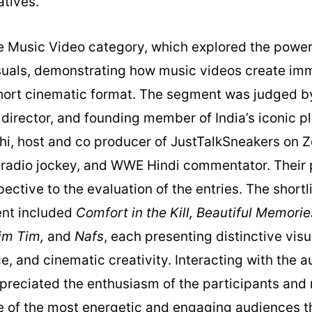
tives.
 Music Video category, which explored the powerf
uals, demonstrating how music videos create im
short cinematic format. The segment was judged b
, director, and founding member of India’s iconic p
hi, host and co producer of JustTalkSneakers on Z
radio jockey, and WWE Hindi commentator. Their
ective to the evaluation of the entries. The short
ent included
Comfort in the Kill, Beautiful Memorie
Tim Tim,
and
Nafs
, each presenting distinctive visu
, and cinematic creativity. Interacting with the a
ppreciated the enthusiasm of the participants and
e of the most energetic and engaging audiences t