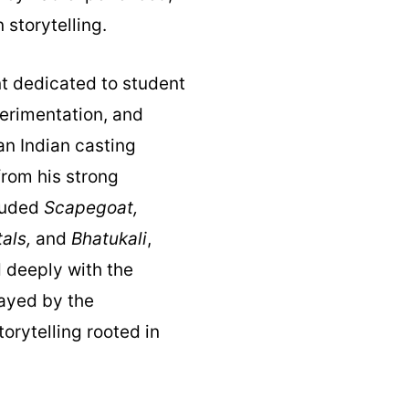
storytelling.
nt dedicated to student
perimentation, and
an Indian casting
from his strong
cluded
Scapegoat,
als,
and
Bhatukali
,
 deeply with the
layed by the
rytelling rooted in