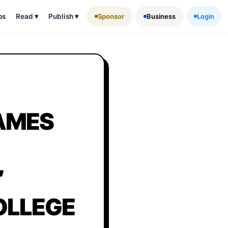
ps
Read
▾
Publish
▾
Sponsor
Business
Login
RAMES
,
OLLEGE