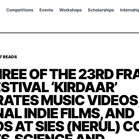
Competitions
Events
Workshops
Scholarships
Internshi
77 READS
REE OF THE 23RD F
ESTIVAL ‘KIRDAAR’
ATES MUSIC VIDEOS
AL INDIE FILMS, AND
 AT SIES (NERUL) C