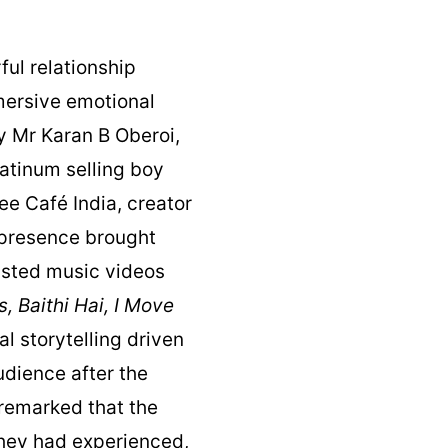
ul relationship
mersive emotional
y Mr Karan B Oberoi,
latinum selling boy
ee Café India, creator
 presence brought
listed music videos
s, Baithi Hai, I Move
al storytelling driven
udience after the
 remarked that the
hey had experienced,