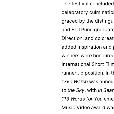
The festival conclude
celebratory culminati
graced by the disting
and FTII Pune graduate
Direction, and co crea
added inspiration and 
winners were honoured a
International Short Fi
runner up position. In 
17ve Warsh
was announ
to the Sky
, with
In Sea
113 Words for You
emer
Music Video award wa