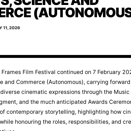
S, SCIENCE AND
RCE (AUTONOMOUS
 11, 2026
e Frames Film Festival continued on 7 February 202
ce and Commerce (Autonomous), carrying forward t
diverse cinematic expressions through the Music 
segment, and the much anticipated Awards Ceremon
 of contemporary storytelling, highlighting how ci
hile honouring the roles, responsibilities, and cr