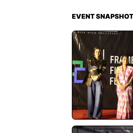
EVENT SNAPSHO