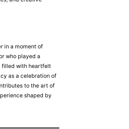
r in a moment of
tor who played a
filled with heartfelt
acy as a celebration of
tributes to the art of
experience shaped by