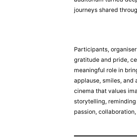
journeys shared throug
Participants, organise
gratitude and pride, c
meaningful role in brin
applause, smiles, and a
cinema that values imag
storytelling, remindin
passion, collaboration