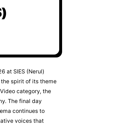
)
6 at SIES (Nerul)
he spirit of its theme
Video category, the
y. The final day
nema continues to
eative voices that