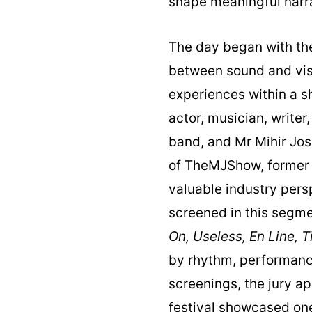
shape meaningful narra
The day began with the
between sound and vis
experiences within a 
actor, musician, writer
band, and Mr Mihir Jos
of TheMJShow, former 
valuable industry persp
screened in this segm
On, Useless, En Line, 
by rhythm, performance
screenings, the jury a
festival showcased on