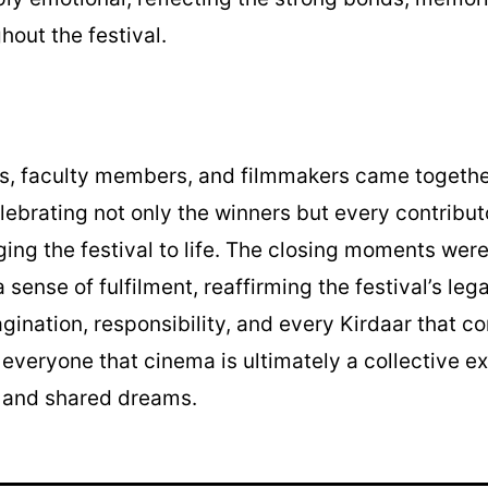
hout the festival.
rs, faculty members, and filmmakers came togethe
elebrating not only the winners but every contribu
ging the festival to life. The closing moments were 
 sense of fulfilment, reaffirming the festival’s leg
ination, responsibility, and every Kirdaar that con
g everyone that cinema is ultimately a collective 
, and shared dreams.