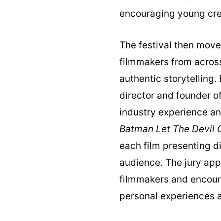
encouraging young crea
The festival then move
filmmakers from across
authentic storytelling
director and founder o
industry experience an
Batman Let The Devil O
each film presenting d
audience. The jury app
filmmakers and encoura
personal experiences a