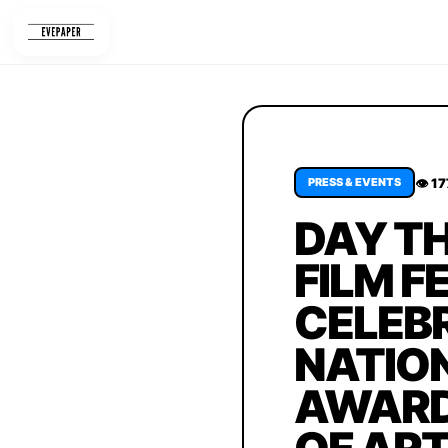
Skip
to
content
👁 1
PRESS & EVENTS
DAY TH
FILM F
CELEBR
NATION
AWARDS