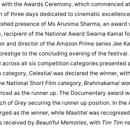
d with the Awards Ceremony, which commenced at
on of three days dedicated to cinematic excellen
uished presence of Ms Arunima Sharma, an award w
, recipient of the National Award Swarna Kamal f
tor and director of the Amazon Prime series
Jee Ka
prestige to the concluding evening of the festival
cross all six competition categories presented at 
lm category,
Celestial
was declared the winner, wit
the National Short Film category,
Brahmakamal
won
ced as the runner up. The Documentary award w
rch of Grey
securing the runner up position. In the
ged as the winner, while
Maatitel
was recognised 
s received by
Beautiful Memories
, with
Tim Tim
na