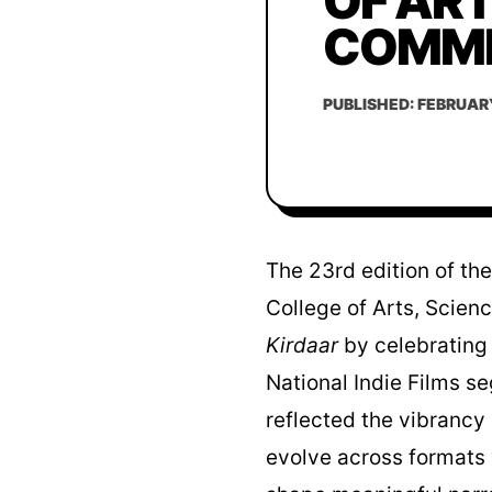
OF ART
COMME
PUBLISHED: FEBRUARY
The 23rd edition of th
College of Arts, Scien
Kirdaar
by celebrating 
National Indie Films 
reflected the vibrancy
evolve across formats w