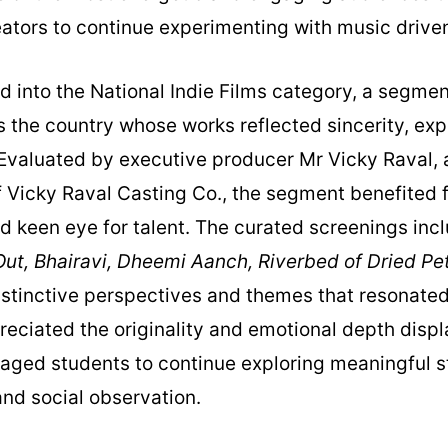
tors to continue experimenting with music driven 
d into the National Indie Films category, a segme
 the country whose works reflected sincerity, ex
. Evaluated by executive producer Mr Vicky Raval, 
f Vicky Raval Casting Co., the segment benefited 
d keen eye for talent. The curated screenings in
ut, Bhairavi, Dheemi Aanch, Riverbed of Dried Pet
istinctive perspectives and themes that resonated
reciated the originality and emotional depth disp
ged students to continue exploring meaningful sto
nd social observation.