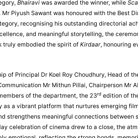
tegory,
Bhairavi
was awarded the winner, while
Sca
y, Mr Piyush Sawant was honoured with the Best Di
ategory, recognising his outstanding directorial a
excellence, and meaningful storytelling, the cerem
truly embodied the spirit of
Kirdaar
, honouring e
ip of Principal Dr Koel Roy Choudhury, Head of t
ommunication Mr Mithun Pillai, Chairperson Mr 
rd
 members of the department, the 23
edition of th
 as a vibrant platform that nurtures emerging fi
and strengthens meaningful connections between s
 day celebration of cinema drew to a close, the at
ly emotional, reflecting the strong bonds, memori