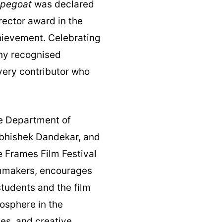
pegoat
was declared
rector award in the
chievement. Celebrating
ony recognised
very contributor who
he Department of
Abhishek Dandekar, and
e Frames Film Festival
lmmakers, encourages
tudents and the film
mosphere in the
es, and creative