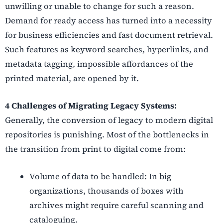
unwilling or unable to change for such a reason.
Demand for ready access has turned into a necessity
for business efficiencies and fast document retrieval.
Such features as keyword searches, hyperlinks, and
metadata tagging, impossible affordances of the
printed material, are opened by it.
4 Challenges of Migrating Legacy Systems:
Generally, the conversion of legacy to modern digital
repositories is punishing. Most of the bottlenecks in
the transition from print to digital come from:
Volume of data to be handled: In big
organizations, thousands of boxes with
archives might require careful scanning and
cataloguing.