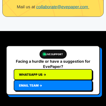
Mail us at
collaborate@evepaper.com
LIVE SUPPORT
Facing a hurdle or have a suggestion for
EvePaper?
WHATSAPP US →
EMAIL TEAM →