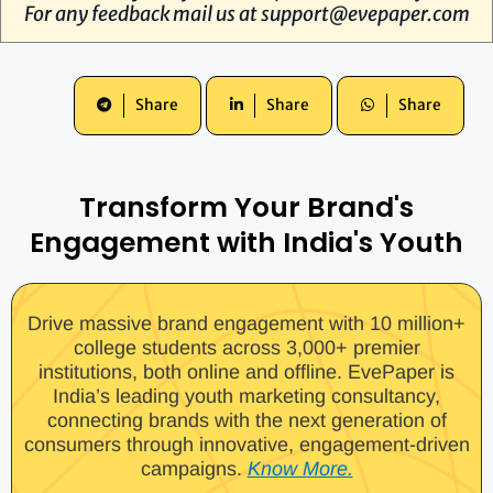
For any feedback mail us at
support@evepaper.com
Share
Share
Share
Transform Your Brand's
Engagement with India's Youth
Drive massive brand engagement with 10 million+
college students across 3,000+ premier
institutions, both online and offline. EvePaper is
India’s leading youth marketing consultancy,
connecting brands with the next generation of
consumers through innovative, engagement-driven
campaigns.
Know More.