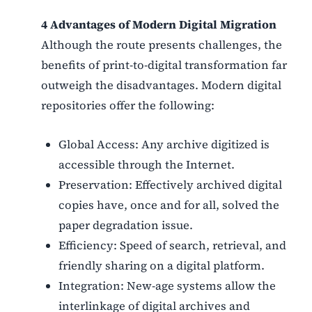
4 Advantages of Modern Digital Migration
Although the route presents challenges, the
benefits of print-to-digital transformation far
outweigh the disadvantages. Modern digital
repositories offer the following:
Global Access: Any archive digitized is
accessible through the Internet.
Preservation: Effectively archived digital
copies have, once and for all, solved the
paper degradation issue.
Efficiency: Speed of search, retrieval, and
friendly sharing on a digital platform.
Integration: New-age systems allow the
interlinkage of digital archives and