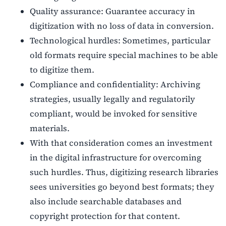
Quality assurance: Guarantee accuracy in
digitization with no loss of data in conversion.
Technological hurdles: Sometimes, particular
old formats require special machines to be able
to digitize them.
Compliance and confidentiality: Archiving
strategies, usually legally and regulatorily
compliant, would be invoked for sensitive
materials.
With that consideration comes an investment
in the digital infrastructure for overcoming
such hurdles. Thus, digitizing research libraries
sees universities go beyond best formats; they
also include searchable databases and
copyright protection for that content.