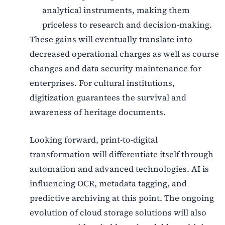
analytical instruments, making them
priceless to research and decision-making.
These gains will eventually translate into
decreased operational charges as well as course
changes and data security maintenance for
enterprises. For cultural institutions,
digitization guarantees the survival and
awareness of heritage documents.
Looking forward, print-to-digital
transformation will differentiate itself through
automation and advanced technologies. AI is
influencing OCR, metadata tagging, and
predictive archiving at this point. The ongoing
evolution of cloud storage solutions will also