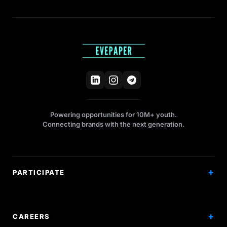
Powering opportunities for 10M+ youth.
Connecting brands with the next generation.
PARTICIPATE
Competitions
Workshops
CAREERS
Events