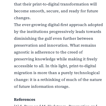
that their print-to-digital transformation will
become smooth, secure, and ready for future
changes.
The ever-growing digital-first approach adopted
by the institutions progressively leads towards
diminishing the gulf even further between
preservation and innovation. What remains
agnostic is adherence to the creed of
preserving knowledge while making it freely
accessible to all. In this light, print-to-digital
migration is more than a purely technological
change: it is a rethinking of much of the nature
of future information storage.
References