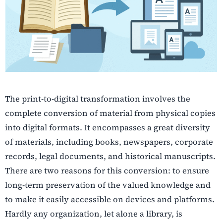
The print-to-digital transformation involves the
complete conversion of material from physical copies
into digital formats. It encompasses a great diversity
of materials, including books, newspapers, corporate
records, legal documents, and historical manuscripts.
There are two reasons for this conversion: to ensure
long-term preservation of the valued knowledge and
to make it easily accessible on devices and platforms.
Hardly any organization, let alone a library, is