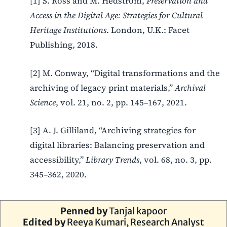
[1] S. Ross and M. Hedstrom,
Preservation and
Access in the Digital Age: Strategies for Cultural
Heritage Institutions
. London, U.K.: Facet
Publishing, 2018.
[2] M. Conway, “Digital transformations and the
archiving of legacy print materials,”
Archival
Science
, vol. 21, no. 2, pp. 145–167, 2021.
[3] A. J. Gilliland, “Archiving strategies for
digital libraries: Balancing preservation and
accessibility,”
Library Trends
, vol. 68, no. 3, pp.
345–362, 2020.
Penned by
Tanjal kapoor
Edited by
Reeya Kumari, Research Analyst