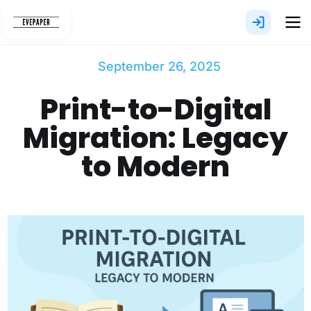
Skip
to
content
September 26, 2025
Print-to-Digital
Migration: Legacy
to Modern