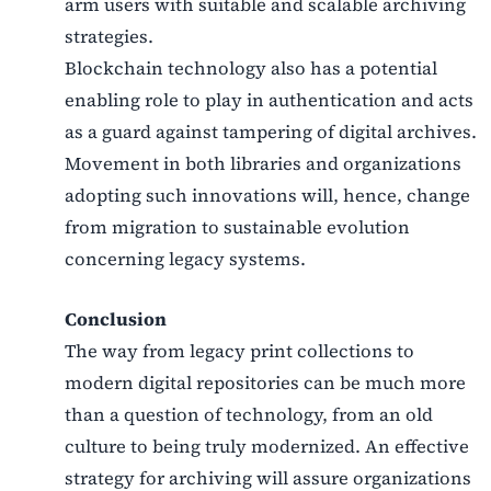
arm users with suitable and scalable archiving
strategies.
Blockchain technology also has a potential
enabling role to play in authentication and acts
as a guard against tampering of digital archives.
Movement in both libraries and organizations
adopting such innovations will, hence, change
from migration to sustainable evolution
concerning legacy systems.
Conclusion
The way from legacy print collections to
modern digital repositories can be much more
than a question of technology, from an old
culture to being truly modernized. An effective
strategy for archiving will assure organizations