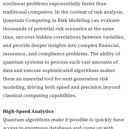
nonlinear problems exponentially faster than
traditional computers. In the context of risk analysis,
Quantum Computing in Risk Modeling can evaluate
thousands of potential risk scenarios at the same
time, uncover hidden correlations between variables,
and provide deeper insights into complex financial,
insurance, and compliance problems. The ability of
quantum systems to process such vast amounts of
data and execute sophisticated algorithms makes
them an essential tool for next-generation risk
modeling, driving both speed and precision beyond
classical computing capabilities.
High-Speed Analytics
Quantum algorithms make it possible to quickly have
access to enormous databases and come up with