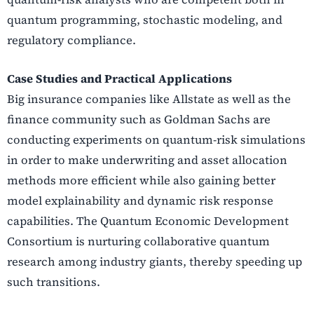
quantum programming, stochastic modeling, and
regulatory compliance.
Case Studies and Practical Applications
Big insurance companies like Allstate as well as the
finance community such as Goldman Sachs are
conducting experiments on quantum-risk simulations
in order to make underwriting and asset allocation
methods more efficient while also gaining better
model explainability and dynamic risk response
capabilities. The Quantum Economic Development
Consortium is nurturing collaborative quantum
research among industry giants, thereby speeding up
such transitions.