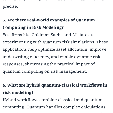
precise.
5. Are there real-world examples of Quantum
Computing in Risk Modeling?
Yes, firms like Goldman Sachs and Allstate are
experimenting with quantum risk simulations. These
applications help optimize asset allocation, improve
underwriting efficiency, and enable dynamic risk
responses, showcasing the practical impact of
quantum computing on risk management.
6. What are hybrid quantum-classical workflows in
risk modeling?
Hybrid workflows combine classical and quantum
computing. Quantum handles complex calculations