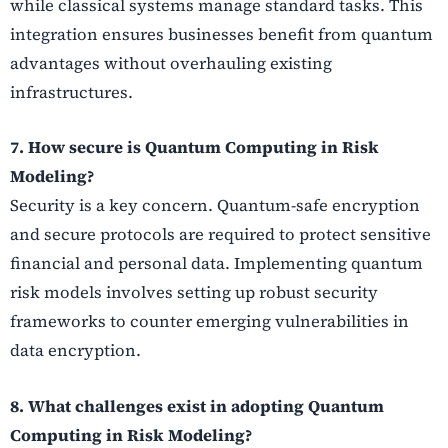
while classical systems manage standard tasks. This
integration ensures businesses benefit from quantum
advantages without overhauling existing
infrastructures.
7. How secure is Quantum Computing in Risk
Modeling?
Security is a key concern. Quantum-safe encryption
and secure protocols are required to protect sensitive
financial and personal data. Implementing quantum
risk models involves setting up robust security
frameworks to counter emerging vulnerabilities in
data encryption.
8. What challenges exist in adopting Quantum
Computing in Risk Modeling?