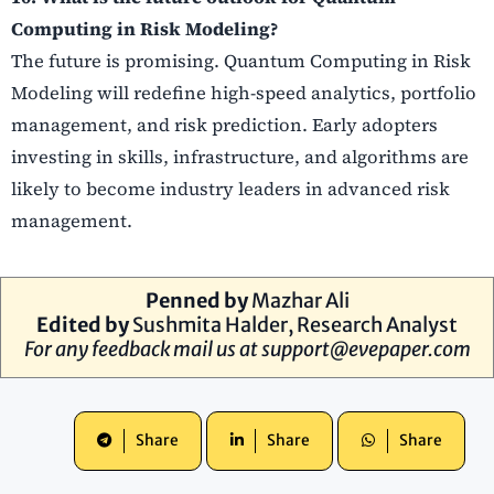
Computing in Risk Modeling?
The future is promising. Quantum Computing in Risk
Modeling will redefine high-speed analytics, portfolio
management, and risk prediction. Early adopters
investing in skills, infrastructure, and algorithms are
likely to become industry leaders in advanced risk
management.
Penned by
Mazhar Ali
Edited by
Sushmita Halder, Research Analyst
For any feedback mail us at
support@evepaper.com
Share
Share
Share