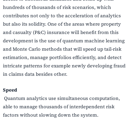
hundreds of thousands of risk scenarios, which
contributes not only to the acceleration of analytics
but also its solidity. One of the areas where property
and casualty (P&C) insurance will benefit from this
development is the use of quantum machine learning
and Monte Carlo methods that will speed up tail-risk
estimation, manage portfolios efficiently, and detect
intricate patterns for example newly developing fraud
in claims data besides other.
Speed
Quantum analytics use simultaneous computation,
able to manage thousands of interdependent risk
factors without slowing down the system.