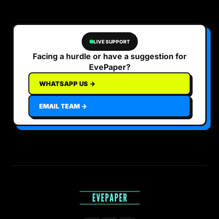
LIVE SUPPORT
Facing a hurdle or have a suggestion for
EvePaper?
WHATSAPP US →
EMAIL TEAM →