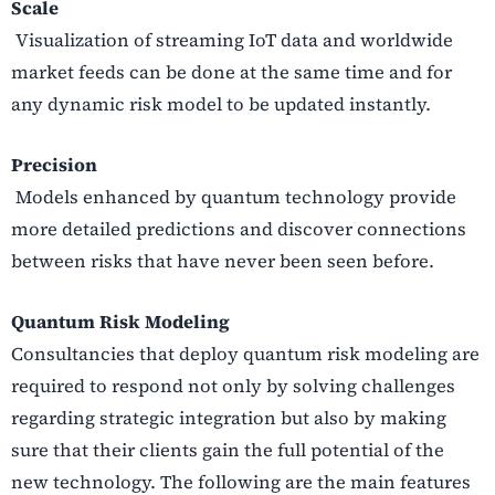
Scale
Visualization of streaming IoT data and worldwide
market feeds can be done at the same time and for
any dynamic risk model to be updated instantly.
Precision
Models enhanced by quantum technology provide
more detailed predictions and discover connections
between risks that have never been seen before.
Quantum Risk Modeling
Consultancies that deploy quantum risk modeling are
required to respond not only by solving challenges
regarding strategic integration but also by making
sure that their clients gain the full potential of the
new technology. The following are the main features