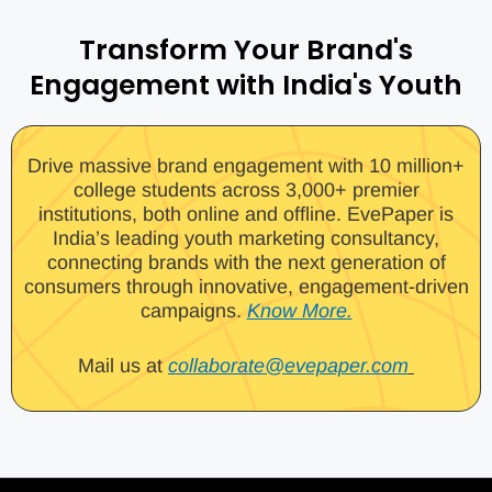
Transform Your Brand's
Engagement with India's Youth
Drive massive brand engagement with 10 million+
college students across 3,000+ premier
institutions, both online and offline. EvePaper is
India’s leading youth marketing consultancy,
connecting brands with the next generation of
consumers through innovative, engagement-driven
campaigns.
Know More.
Mail us at
collaborate@evepaper.com