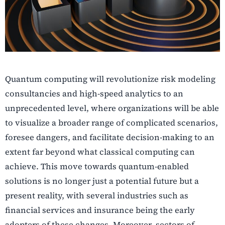
Quantum computing will revolutionize risk modeling
consultancies and high-speed analytics to an
unprecedented level, where organizations will be able
to visualize a broader range of complicated scenarios,
foresee dangers, and facilitate decision-making to an
extent far beyond what classical computing can
achieve. This move towards quantum-enabled
solutions is no longer just a potential future but a
present reality, with several industries such as
financial services and insurance being the early
adopters of these changes. Moreover, sectors of