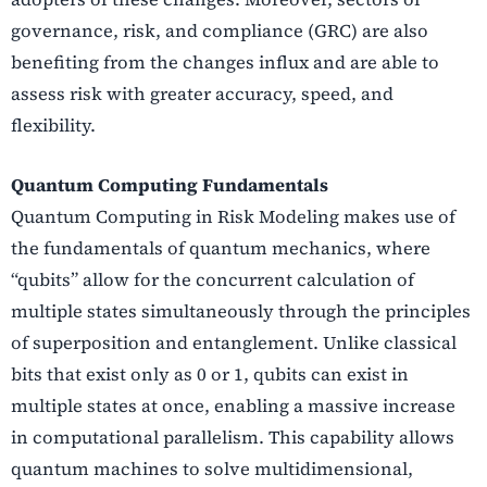
governance, risk, and compliance (GRC) are also
benefiting from the changes influx and are able to
assess risk with greater accuracy, speed, and
flexibility.
Quantum Computing Fundamentals
Quantum Computing in Risk Modeling makes use of
the fundamentals of quantum mechanics, where
“qubits” allow for the concurrent calculation of
multiple states simultaneously through the principles
of superposition and entanglement. Unlike classical
bits that exist only as 0 or 1, qubits can exist in
multiple states at once, enabling a massive increase
in computational parallelism. This capability allows
quantum machines to solve multidimensional,