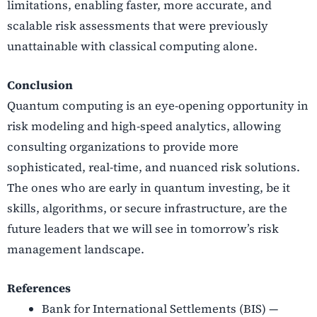
limitations, enabling faster, more accurate, and
scalable risk assessments that were previously
unattainable with classical computing alone.
Conclusion
Quantum computing is an eye-opening opportunity in
risk modeling and high-speed analytics, allowing
consulting organizations to provide more
sophisticated, real-time, and nuanced risk solutions.
The ones who are early in quantum investing, be it
skills, algorithms, or secure infrastructure, are the
future leaders that we will see in tomorrow’s risk
management landscape.
References
Bank for International Settlements (BIS) —