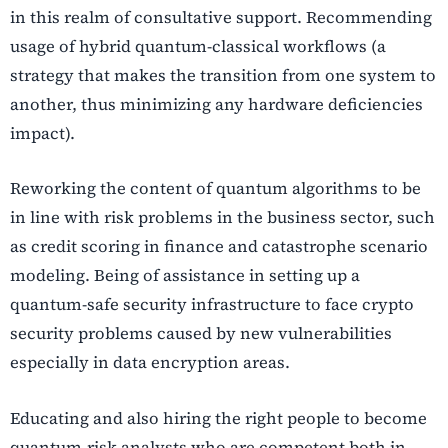
in this realm of consultative support.
Recommending
usage of hybrid quantum-classical workflows (a
strategy that makes the transition from one system to
another, thus minimizing any hardware deficiencies
impact).
Reworking the content of quantum algorithms to be
in line with risk problems in the business sector, such
as credit scoring in finance and catastrophe scenario
modeling.
Being of assistance in setting up a
quantum-safe security infrastructure to face crypto
security problems caused by new vulnerabilities
especially in data encryption areas.
Educating and also hiring the right people to become
quantum-risk analysts who are competent both in