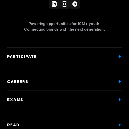
Powering opportunities for 10M+ youth.
Connecting brands with the next generation.
PARTICIPATE
Competitions
Workshops
CAREERS
Events
Internships
EXAMS
Scholarships
Exam Prep
Volunteering
Exam Mock
READ