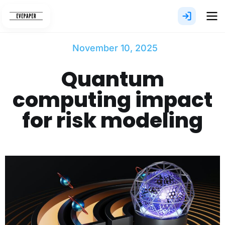
Skip
to
content
November 10, 2025
Quantum
computing impact
for risk modeling