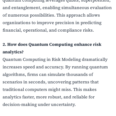
and entanglement, enabling simultaneous evaluation
of numerous possibilities. This approach allows
organizations to improve precision in predicting
financial, operational, and compliance risks.
2. How does Quantum Computing enhance risk
analytics?
Quantum Computing in Risk Modeling dramatically
increases speed and accuracy. By running quantum
algorithms, firms can simulate thousands of
scenarios in seconds, uncovering patterns that
traditional computers might miss. This makes
analytics faster, more robust, and reliable for
decision-making under uncertainty.