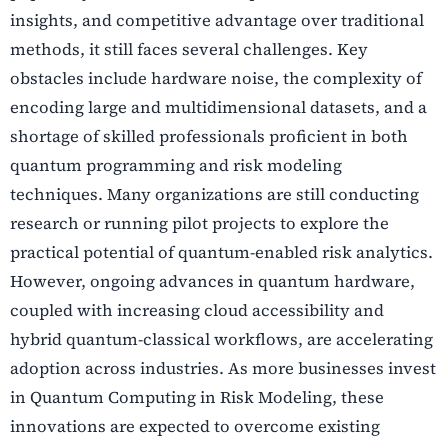
insights, and competitive advantage over traditional
methods, it still faces several challenges. Key
obstacles include hardware noise, the complexity of
encoding large and multidimensional datasets, and a
shortage of skilled professionals proficient in both
quantum programming and risk modeling
techniques. Many organizations are still conducting
research or running pilot projects to explore the
practical potential of quantum-enabled risk analytics.
However, ongoing advances in quantum hardware,
coupled with increasing cloud accessibility and
hybrid quantum-classical workflows, are accelerating
adoption across industries. As more businesses invest
in Quantum Computing in Risk Modeling, these
innovations are expected to overcome existing