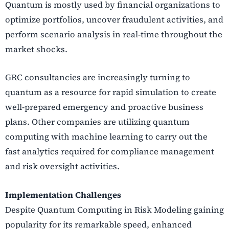
Quantum is mostly used by financial organizations to
optimize portfolios, uncover fraudulent activities, and
perform scenario analysis in real-time throughout the
market shocks.
GRC consultancies are increasingly turning to
quantum as a resource for rapid simulation to create
well-prepared emergency and proactive business
plans.
Other companies are utilizing quantum
computing with machine learning to carry out the
fast analytics required for compliance management
and risk oversight activities.
Implementation Challenges
Despite Quantum Computing in Risk Modeling gaining
popularity for its remarkable speed, enhanced