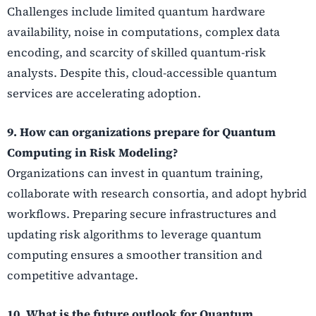
Challenges include limited quantum hardware
availability, noise in computations, complex data
encoding, and scarcity of skilled quantum-risk
analysts. Despite this, cloud-accessible quantum
services are accelerating adoption.
9. How can organizations prepare for Quantum
Computing in Risk Modeling?
Organizations can invest in quantum training,
collaborate with research consortia, and adopt hybrid
workflows. Preparing secure infrastructures and
updating risk algorithms to leverage quantum
computing ensures a smoother transition and
competitive advantage.
10. What is the future outlook for Quantum