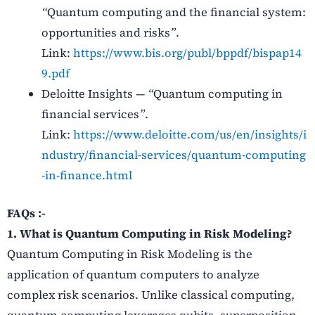
“
Quantum computing and the financial system:
opportunities and risks
”
.
Link:
https://www.bis.org/publ/bppdf/bispap14
9.pdf
Deloitte Insights —
“
Quantum computing in
financial services
”
.
Link:
https://www.deloitte.com/us/en/insights/i
ndustry/financial‑services/quantum‑computing
‑in‑finance.html
FAQs :-
1. What is Quantum Computing in Risk Modeling?
Quantum Computing in Risk Modeling is the
application of quantum computers to analyze
complex risk scenarios. Unlike classical computing,
quantum computing leverages qubits, superposition,