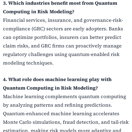
3. Which industries benefit most from Quantum
Computing in Risk Modeling?
Financial services, insurance, and governance-risk-
compliance (GRC) sectors are early adopters. Banks
can optimize portfolios, insurers can better predict
claim risks, and GRC firms can proactively manage
regulatory challenges using quantum-enabled risk
modeling techniques.
4. What role does machine learning play with
Quantum Computing in Risk Modeling?
Machine learning complements quantum computing
by analyzing patterns and refining predictions.
Quantum-enhanced machine learning accelerates
Monte Carlo simulations, fraud detection, and tail-risk
estimation, making risk models more adaptive and