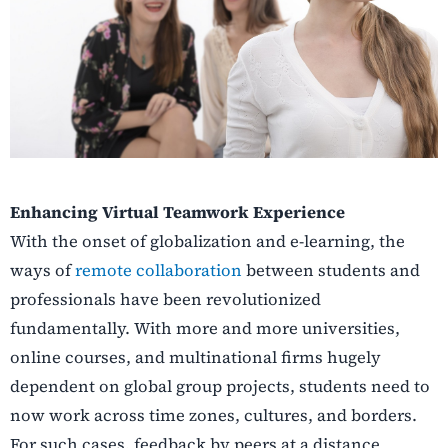
Enhancing Virtual Teamwork Experience
With the onset of globalization and e-learning, the
ways of
remote collaboration
between students and
professionals have been revolutionized
fundamentally. With more and more universities,
online courses, and multinational firms hugely
dependent on global group projects, students need to
now work across time zones, cultures, and borders.
For such cases, feedback by peers at a distance