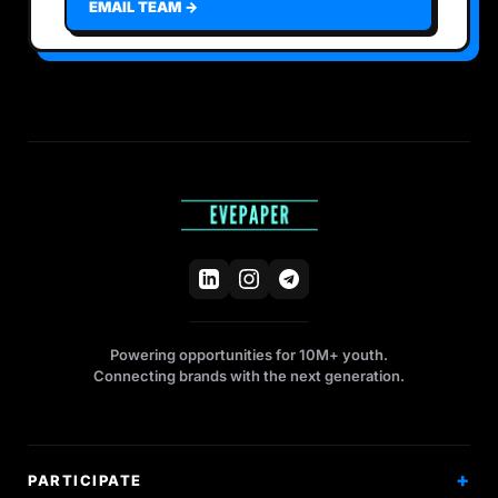
EMAIL TEAM →
Powering opportunities for 10M+ youth.
Connecting brands with the next generation.
PARTICIPATE