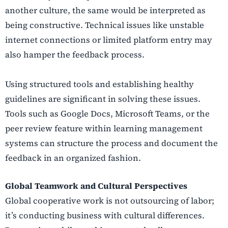
another culture, the same would be interpreted as
being constructive. Technical issues like unstable
internet connections or limited platform entry may
also hamper the feedback process.
Using structured tools and establishing healthy
guidelines are significant in solving these issues.
Tools such as Google Docs, Microsoft Teams, or the
peer review feature within learning management
systems can structure the process and document the
feedback in an organized fashion.
Global Teamwork and Cultural Perspectives
Global cooperative work is not outsourcing of labor;
it’s conducting business with cultural differences.