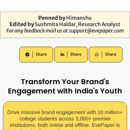
Penned by
Himanshu
Edited by
Sushmita Haldar, Research Analyst
For any feedback mail us at
support@evepaper.com
Share
Share
Share
Transform Your Brand's
Engagement with India's Youth
Drive massive brand engagement with 10 million+
college students across 3,000+ premier
institutions, both online and offline. EvePaper is