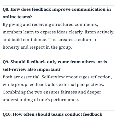
Q8. How does feedback improve communication in
online teams?
By giving and receiving structured comments,
members learn to express ideas clearly, listen actively,
and build confidence. This creates a culture of
honesty and respect in the group.
Q9. Should feedback only come from others, or is
self-review also important?
Both are essential. Self-review encourages reflection,
while group feedback adds external perspectives.
Combining the two ensures fairness and deeper
understanding of one’s performance.
Q10. How often should teams conduct feedback