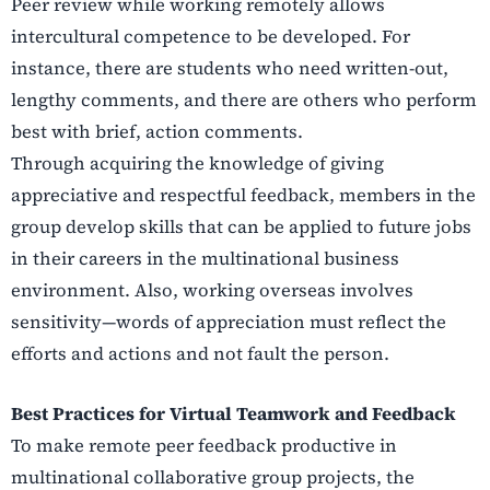
Peer review while working remotely allows
intercultural competence to be developed. For
instance, there are students who need written-out,
lengthy comments, and there are others who perform
best with brief, action comments.
Through acquiring the knowledge of giving
appreciative and respectful feedback, members in the
group develop skills that can be applied to future jobs
in their careers in the multinational business
environment. Also, working overseas involves
sensitivity—words of appreciation must reflect the
efforts and actions and not fault the person.
Best Practices for Virtual Teamwork and Feedback
To make remote peer feedback productive in
multinational collaborative group projects, the