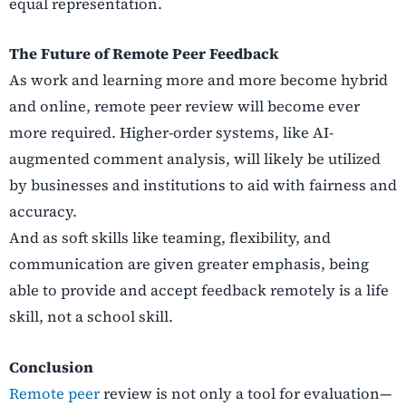
equal representation.
The Future of Remote Peer Feedback
As work and learning more and more become hybrid
and online, remote peer review will become ever
more required. Higher-order systems, like AI-
augmented comment analysis, will likely be utilized
by businesses and institutions to aid with fairness and
accuracy.
And as soft skills like teaming, flexibility, and
communication are given greater emphasis, being
able to provide and accept feedback remotely is a life
skill, not a school skill.
Conclusion
Remote peer
review is not only a tool for evaluation—