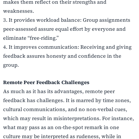
makes them reflect on their strengths and
weaknesses.
3.
It provides workload balance: Group assignments
peer-assessed assure equal effort by everyone and
eliminate “free-riding.”
4.
It improves communication: Receiving and giving
feedback assures honesty and confidence in the
group.
Remote Peer Feedback Challenges
As much as it has its advantages, remote peer
feedback has challenges. It is marred by time zones,
cultural communications, and no non-verbal cues,
which may result in misinterpretations. For instance,
what may pass as an on-the-spot remark in one
culture may be interpreted as rudeness, while in