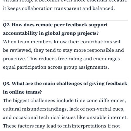
it keeps collaboration transparent and balanced.
Q2. How does remote peer feedback support
accountability in global group projects?
When team members know their contributions will
be reviewed, they tend to stay more responsible and
proactive. This reduces free-riding and encourages
equal participation across group assignments.
Q3. What are the main challenges of giving feedback
in online teams?
The biggest challenges include time zone differences,
cultural misunderstandings, lack of non-verbal cues,
and occasional technical issues like unstable internet.
These factors may lead to misinterpretations if not