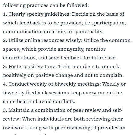
following practices can be followed:
1.
Clearly specify guidelines: Decide on the basis of
which feedback is to be provided, i.e., participation,
communication, creativity, or punctuality.
2.
Utilize online resources wisely: Utilize the common
spaces, which provide anonymity, monitor
contributions, and save feedback for future use.
3.
Foster positive tone: Train members to remark
positively on positive change and not to complain.
4.
Conduct weekly or biweekly meetings: Weekly or
biweekly feedback sessions keep everyone on the
same beat and avoid conflicts.
5.
Maintain a combination of peer review and self-
review: When individuals are both reviewing their
own work along with peer reviewing, it provides an