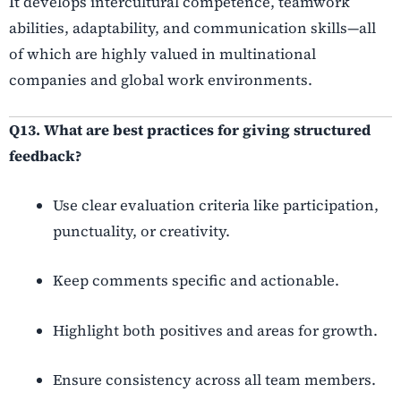
It develops intercultural competence, teamwork
abilities, adaptability, and communication skills—all
of which are highly valued in multinational
companies and global work environments.
Q13. What are best practices for giving structured
feedback?
Use clear evaluation criteria like participation,
punctuality, or creativity.
Keep comments specific and actionable.
Highlight both positives and areas for growth.
Ensure consistency across all team members.