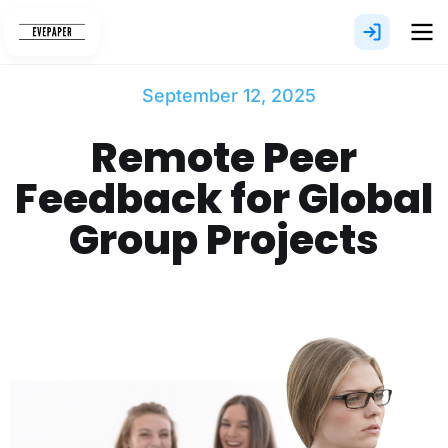
Skip
to
content
September 12, 2025
Remote Peer
Feedback for Global
Group Projects