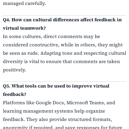
managed carefully.
Q4. How can cultural differences affect feedback in
virtual teamwork?
In some cultures, direct comments may be
considered constructive, while in others, they might
be seen as rude. Adapting tone and respecting cultural
diversity is vital to ensure that comments are taken
positively.
Q5. What tools can be used to improve virtual
feedback?
Platforms like Google Docs, Microsoft Teams, and
learning management systems help organize
feedback. They also provide structured formats,
anonymity if required, and save responses for future