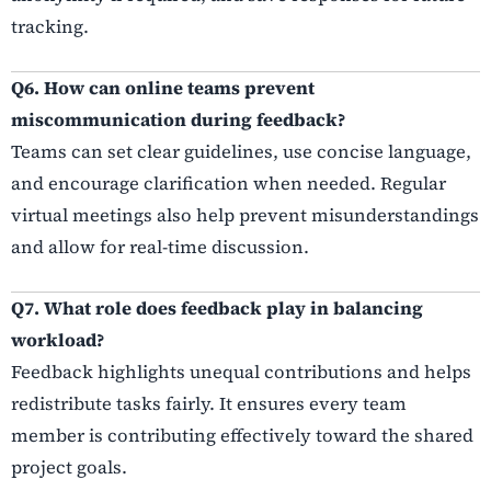
tracking.
Q6. How can online teams prevent
miscommunication during feedback?
Teams can set clear guidelines, use concise language,
and encourage clarification when needed. Regular
virtual meetings also help prevent misunderstandings
and allow for real-time discussion.
Q7. What role does feedback play in balancing
workload?
Feedback highlights unequal contributions and helps
redistribute tasks fairly. It ensures every team
member is contributing effectively toward the shared
project goals.