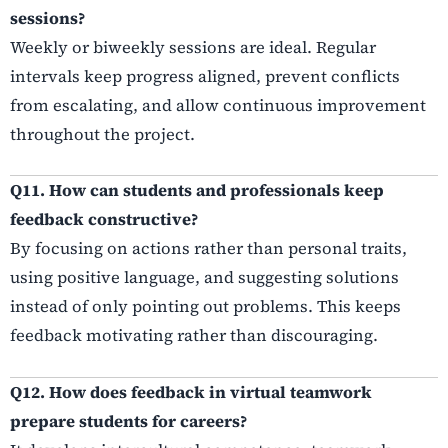
sessions?
Weekly or biweekly sessions are ideal. Regular
intervals keep progress aligned, prevent conflicts
from escalating, and allow continuous improvement
throughout the project.
Q11. How can students and professionals keep
feedback constructive?
By focusing on actions rather than personal traits,
using positive language, and suggesting solutions
instead of only pointing out problems. This keeps
feedback motivating rather than discouraging.
Q12. How does feedback in virtual teamwork
prepare students for careers?