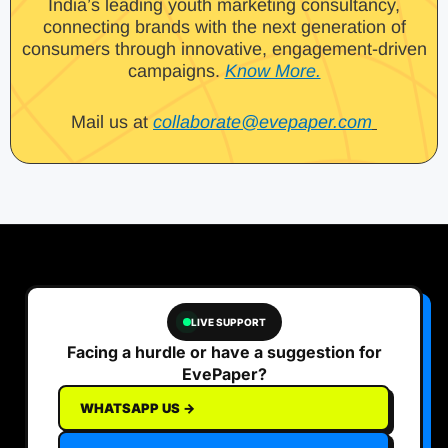
India’s leading youth marketing consultancy,
connecting brands with the next generation of
consumers through innovative, engagement-driven
campaigns.
Know More.
Mail us at
collaborate@evepaper.com
LIVE SUPPORT
Facing a hurdle or have a suggestion for
EvePaper?
WHATSAPP US →