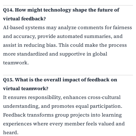
Q14. How might technology shape the future of
virtual feedback?
AI-based systems may analyze comments for fairness
and accuracy, provide automated summaries, and
assist in reducing bias. This could make the process
more standardized and supportive in global
teamwork.
Q15. What is the overall impact of feedback on
virtual teamwork?
It ensures responsibility, enhances cross-cultural
understanding, and promotes equal participation.
Feedback transforms group projects into learning
experiences where every member feels valued and
heard.