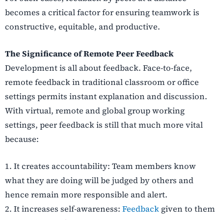
becomes a critical factor for ensuring teamwork is
constructive, equitable, and productive.
The Significance of Remote Peer Feedback
Development is all about feedback. Face-to-face,
remote feedback in traditional classroom or office
settings permits instant explanation and discussion.
With virtual, remote and global group working
settings, peer feedback is still that much more vital
because:
1.
It creates accountability: Team members know
what they are doing will be judged by others and
hence remain more responsible and alert.
2.
It increases self-awareness:
Feedback
given to them