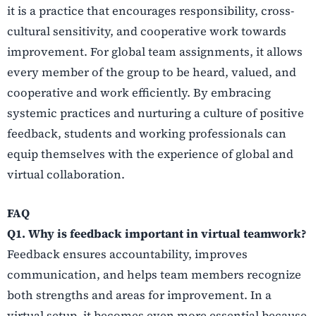
it is a practice that encourages responsibility, cross-
cultural sensitivity, and cooperative work towards
improvement. For global team assignments, it allows
every member of the group to be heard, valued, and
cooperative and work efficiently. By embracing
systemic practices and nurturing a culture of positive
feedback, students and working professionals can
equip themselves with the experience of global and
virtual collaboration.
FAQ
Q1. Why is feedback important in virtual teamwork?
Feedback ensures accountability, improves
communication, and helps team members recognize
both strengths and areas for improvement. In a
virtual setup, it becomes even more essential because