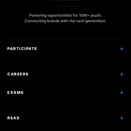
Powering opportunities for 10M+ youth.
Connecting brands with the next generation.
PARTICIPATE
Competitions
Workshops
CAREERS
Events
Internships
EXAMS
Scholarships
Exam Prep
Volunteering
Exam Mock
READ
Courses
Research Papers