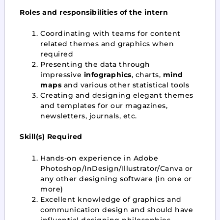
Roles and responsibilities of the intern
Coordinating with teams for content
related themes and graphics when
required
Presenting the data through
impressive
infographics
, charts,
mind
maps
and various other statistical tools
Creating and designing elegant themes
and templates for our magazines,
newsletters, journals, etc.
Skill(s) Required
Hands-on experience in Adobe
Photoshop/InDesign/Illustrator/Canva or
any other designing software (in one or
more)
Excellent knowledge of graphics and
communication design and should have
influential designing philosophies