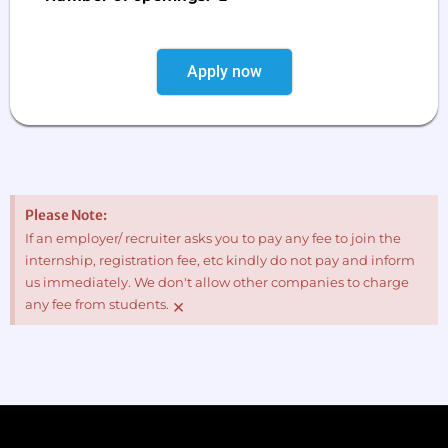
Apply now
Please Note:
If an employer/ recruiter asks you to pay any fee to join the
internship, registration fee, etc kindly do not pay and inform
us immediately. We don't allow other companies to charge
×
any fee from students.