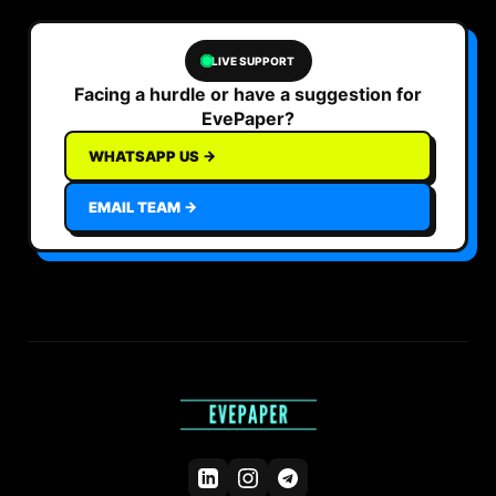
LIVE SUPPORT
Facing a hurdle or have a suggestion for
EvePaper?
WHATSAPP US →
EMAIL TEAM →