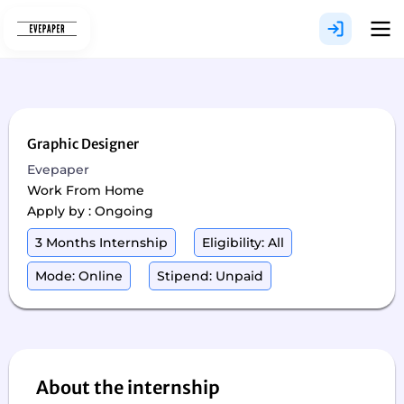
Skip
to
content
Graphic Designer
Evepaper
Work From Home
Apply by : Ongoing
3 Months Internship
Eligibility: All
Mode: Online
Stipend: Unpaid
About the internship