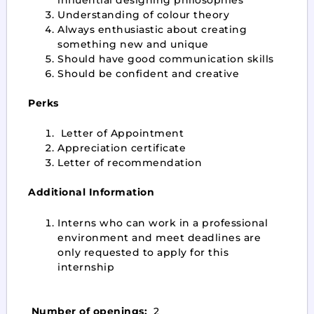
Understanding of colour theory
Always enthusiastic about creating
something new and unique
Should have good communication skills
Should be confident and creative
Perks
Letter of Appointment
Appreciation certificate
Letter of recommendation
Additional Information
Interns who can work in a professional
environment and meet deadlines are
only requested to apply for this
internship
Number of openings:
2