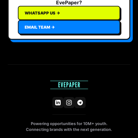
EvePaper?
WHATSAPP US →
EMAIL TEAM →
Powering opportunities for 10M+ youth.
Connecting brands with the next generation.