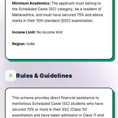
Minimum Academics:
The applicant must belong to
the Scheduled Caste (SC) category, be a resident of
Maharashtra, and must have secured 75% and above
marks in their 10th standard (SSC) examination.
Income Limit:
No income limit
Region:
India
Rules & Guidelines
This scheme provides direct financial assistance to
meritorious Scheduled Caste (SC) students who have
secured 75% or more in their SSC (Class 10)
examination and have taken admission in Class 11 and