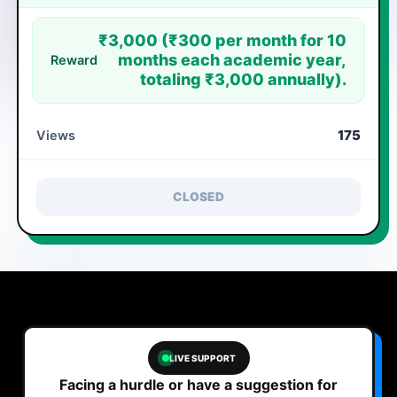
₹3,000 (₹300 per month for 10
months each academic year,
Reward
totaling ₹3,000 annually).
175
Views
CLOSED
LIVE SUPPORT
Facing a hurdle or have a suggestion for