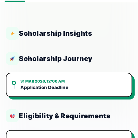
Scholarship Insights
Scholarship Journey
31 MAR 2026, 12:00 AM
Application Deadline
Eligibility & Requirements