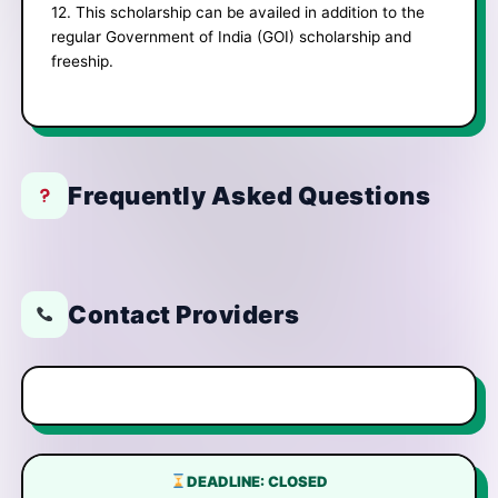
12. This scholarship can be availed in addition to the
regular Government of India (GOI) scholarship and
freeship.
Frequently Asked Questions
Contact Providers
DEADLINE: CLOSED