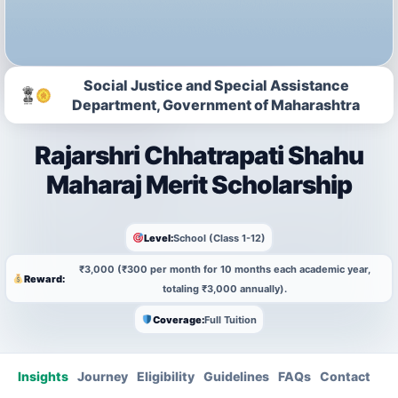
Social Justice and Special Assistance
Department, Government of Maharashtra
Rajarshri Chhatrapati Shahu
Maharaj Merit Scholarship
Level:
School (Class 1-12)
₹3,000 (₹300 per month for 10 months each academic year,
Reward:
totaling ₹3,000 annually).
Coverage:
Full Tuition
Insights
Journey
Eligibility
Guidelines
FAQs
Contact