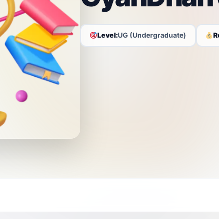
Level:
UG (Undergraduate)
R