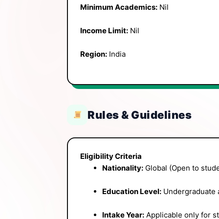
Minimum Academics:
Nil
Income Limit:
Nil
Region:
India
Rules & Guidelines
Eligibility Criteria
Nationality:
Global (Open to stude
Education Level:
Undergraduate a
Intake Year:
Applicable only for s