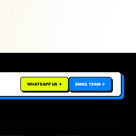
WHATSAPP US →
EMAIL TEAM →