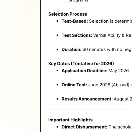
Selection Process
Test-Based:
Selection is determin
Test Sections:
Verbal Ability & R
Duration:
60 minutes with no nega
Key Dates (Tentative for 2026)
Application Deadline:
May 2026.
Online Test:
June 2026 (Abroad) a
Results Announcement:
August 2
Important Highlights
Direct Disbursement:
The scholar