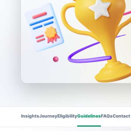
Insights
Journey
Eligibility
Guidelines
FAQs
Contact