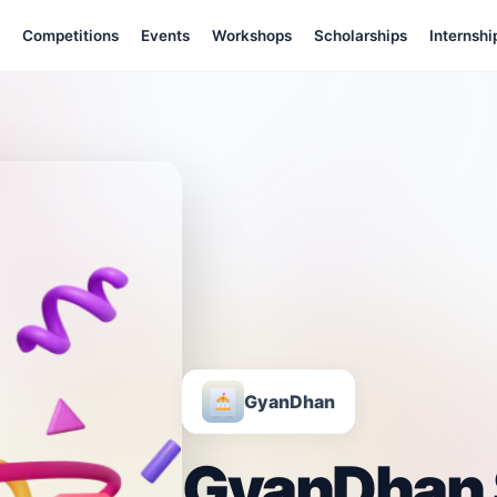
Competitions
Events
Workshops
Scholarships
Internshi
GyanDhan
GyanDhan 