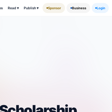
ps
Read
▾
Publish
▾
Sponsor
Business
Login
Scholarship