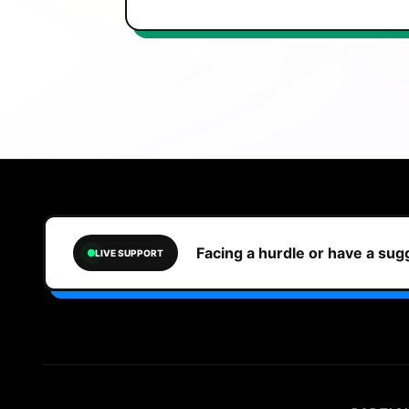
Facing a hurdle or have a su
LIVE SUPPORT