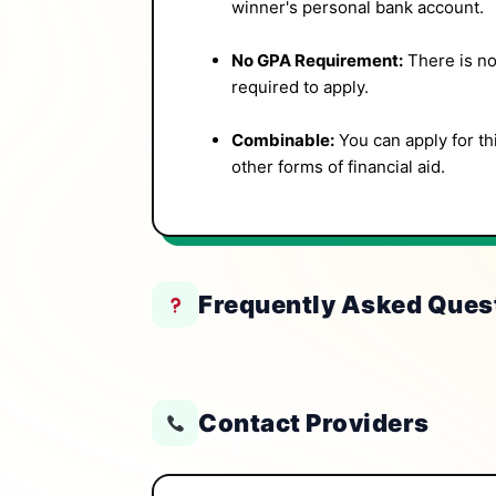
winner's personal bank account.
No GPA Requirement:
There is no
required to apply.
Combinable:
You can apply for th
other forms of financial aid.
Frequently Asked Ques
Contact Providers