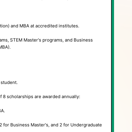
tion) and MBA at accredited institutes.
ms, STEM Master's programs, and Business
MBA).
student.
of 8 scholarships are awarded annually:
BA.
2 for Business Master's, and 2 for Undergraduate