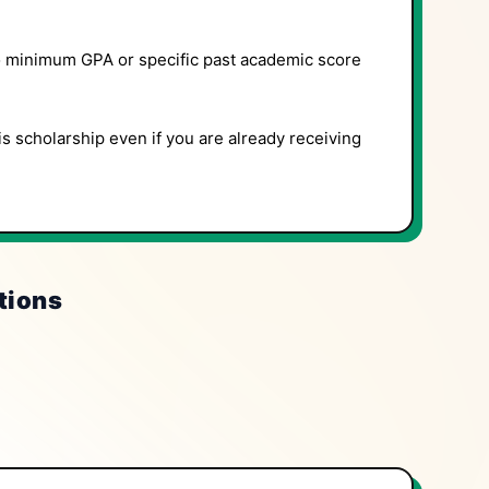
 minimum GPA or specific past academic score
is scholarship even if you are already receiving
tions