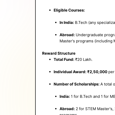
Eligible Courses:
In India:
B.Tech (any specializa
Abroad:
Undergraduate progra
Master's programs (including 
Reward Structure
Total Fund:
₹20 Lakh.
Individual Award:
₹2,50,000
per 
Number of Scholarships:
A total 
India:
1 for B.Tech and 1 for M
Abroad:
2 for STEM Master's, 
programs.