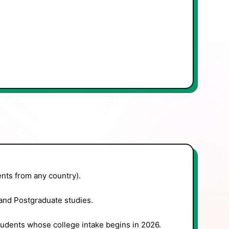
nts from any country).
nd Postgraduate studies.
tudents whose college intake begins in 2026.