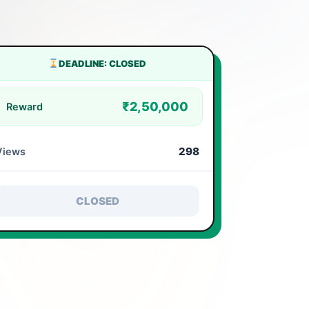
DEADLINE: CLOSED
₹2,50,000
Reward
298
Views
CLOSED