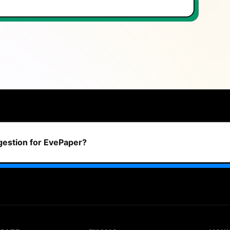
ggestion for EvePaper?