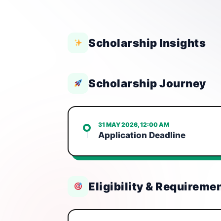
Scholarship Insights
Scholarship Journey
31 MAY 2026, 12:00 AM
Application Deadline
Eligibility & Requireme