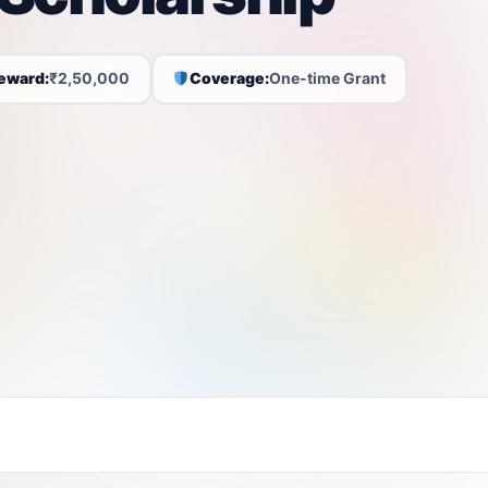
eward:
₹2,50,000
Coverage:
One-time Grant