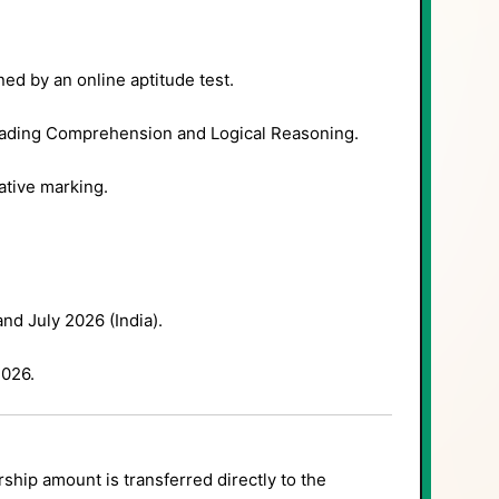
ed by an online aptitude test.
eading Comprehension and Logical Reasoning.
tive marking.
nd July 2026 (India).
026.
ship amount is transferred directly to the