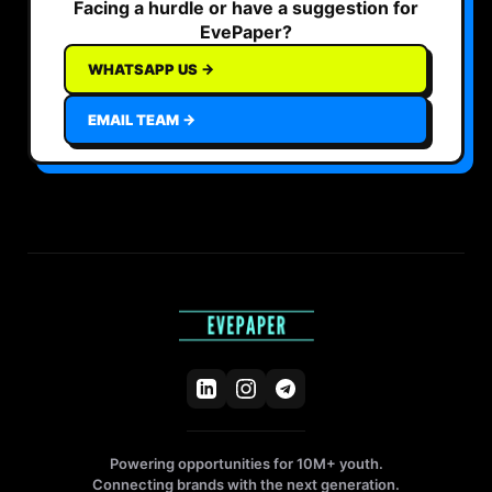
Facing a hurdle or have a suggestion for
EvePaper?
WHATSAPP US →
EMAIL TEAM →
Powering opportunities for 10M+ youth.
Connecting brands with the next generation.