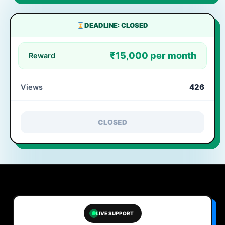
DEADLINE: CLOSED
₹15,000 per month
Reward
426
Views
CLOSED
LIVE SUPPORT