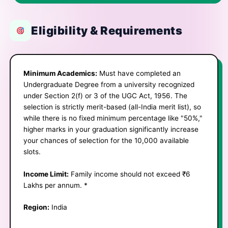
Eligibility & Requirements
Minimum Academics:
Must have completed an
Undergraduate Degree from a university recognized
under Section 2(f) or 3 of the UGC Act, 1956. ​The
selection is strictly merit-based (all-India merit list), so
while there is no fixed minimum percentage like "50%,"
higher marks in your graduation significantly increase
your chances of selection for the 10,000 available
slots.
Income Limit:
Family income should not exceed ₹6
Lakhs per annum. *
Region:
India