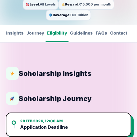
Level:
All Levels
Reward:
₹15,000 per month
Coverage:
Full Tuition
Insights
Journey
Eligibility
Guidelines
FAQs
Contact
Scholarship Insights
Scholarship Journey
28 FEB 2026, 12:00 AM
Application Deadline