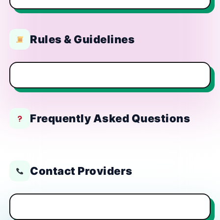
Rules & Guidelines
Frequently Asked Questions
Contact Providers