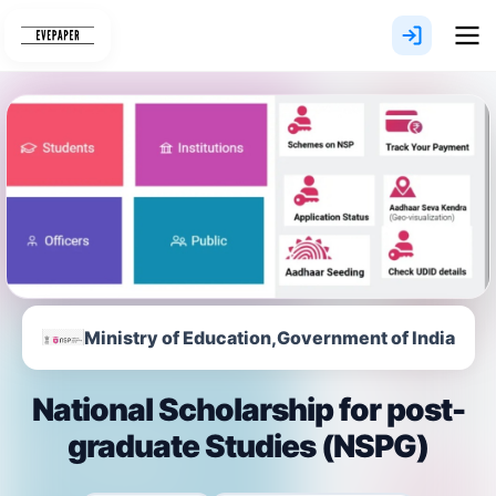
Skip
to
content
Ministry of Education,Government of India
National Scholarship for post-
graduate Studies (NSPG)