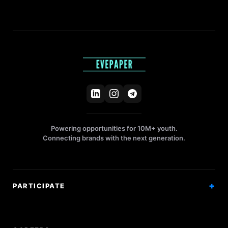
Powering opportunities for 10M+ youth.
Connecting brands with the next generation.
PARTICIPATE
Competitions
Workshops