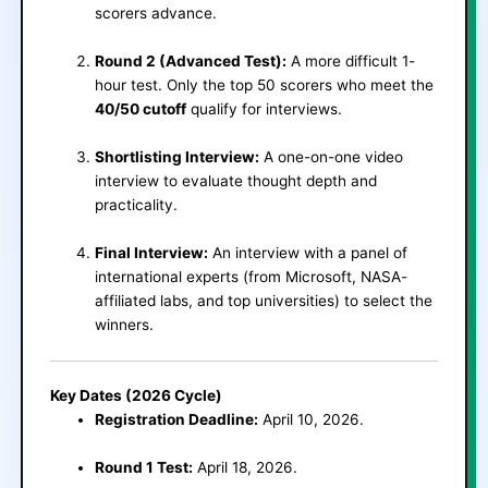
scorers advance.
Round 2 (Advanced Test):
A more difficult 1-
hour test. Only the top 50 scorers who meet the
40/50 cutoff
qualify for interviews.
Shortlisting Interview:
A one-on-one video
interview to evaluate thought depth and
practicality.
Final Interview:
An interview with a panel of
international experts (from Microsoft, NASA-
affiliated labs, and top universities) to select the
winners.
Key Dates (2026 Cycle)
Registration Deadline:
April 10, 2026.
Round 1 Test:
April 18, 2026.