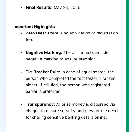
Final Results:
May 23, 2026.
Important Highlights
Zero Fees:
There is no application or registration
fee.
Negative Marking:
The online tests include
negative marking to ensure precision.
Tie-Breaker Rule:
In case of equal scores, the
person who completed the test faster is ranked
higher. If still tied, the person who registered
earlier is preferred.
Transparency:
All prize money is disbursed via
cheque to ensure security and prevent the need
for sharing sensitive banking details online.