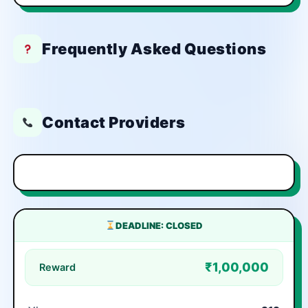
Frequently Asked Questions
Contact Providers
DEADLINE: CLOSED
₹1,00,000
Reward