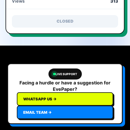
313
Views
CLOSED
LIVE SUPPORT
Facing a hurdle or have a suggestion for
EvePaper?
WHATSAPP US →
EMAIL TEAM →