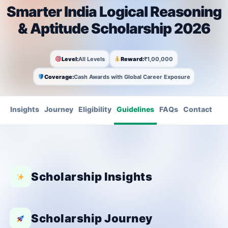
Smarter India Logical Reasoning
& Aptitude Scholarship 2026
Level:
All Levels
Reward:
₹1,00,000
Coverage:
Cash Awards with Global Career Exposure
Insights
Journey
Eligibility
Guidelines
FAQs
Contact
Scholarship Insights
Scholarship Journey