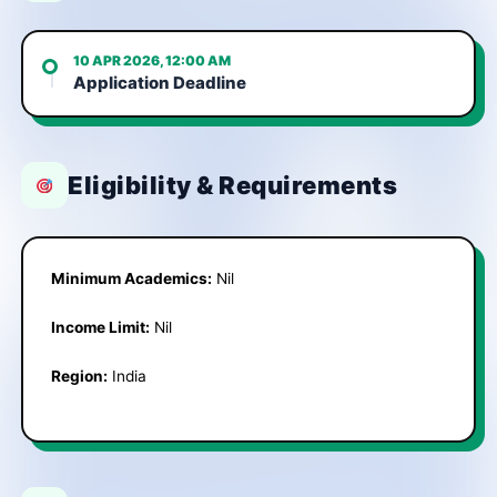
10 APR 2026, 12:00 AM
Application Deadline
Eligibility & Requirements
Minimum Academics:
Nil
Income Limit:
Nil
Region:
India