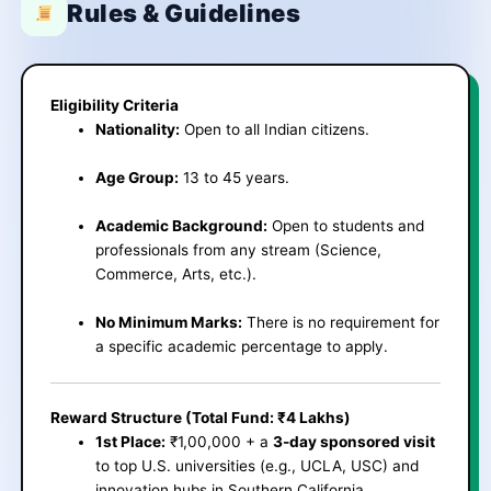
Rules & Guidelines
Eligibility Criteria
Nationality:
Open to all Indian citizens.
Age Group:
13 to 45 years.
Academic Background:
Open to students and
professionals from any stream (Science,
Commerce, Arts, etc.).
No Minimum Marks:
There is no requirement for
a specific academic percentage to apply.
Reward Structure (Total Fund: ₹4 Lakhs)
1st Place:
₹1,00,000 + a
3-day sponsored visit
to top U.S. universities (e.g., UCLA, USC) and
innovation hubs in Southern California.