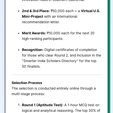
2nd & 3rd Place:
₹50,000 each + a
Virtual U.S.
Mini-Project
with an international
recommendation letter.
Merit Awards:
₹10,000 each for the next 20
high-ranking participants.
Recognition:
Digital certificates of completion
for those who clear Round 2, and inclusion in the
"Smarter India Scholars Directory" for the top
50 finalists.
Selection Process
The selection is conducted entirely online through a
multi-stage process:
Round 1 (Aptitude Test):
A 1-hour MCQ test on
logical and analytical reasoning. The top 30% of