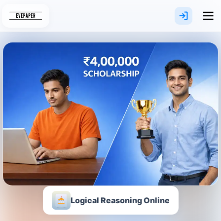
Skip
to
content
Logical Reasoning Online