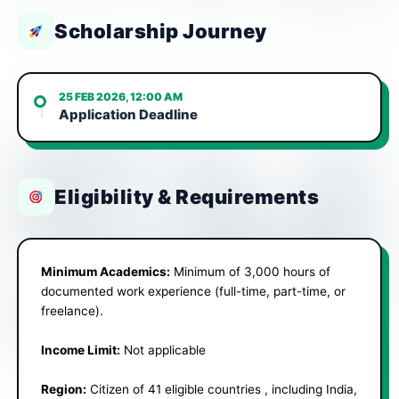
Scholarship Journey
25 FEB 2026, 12:00 AM
Application Deadline
Eligibility & Requirements
Minimum Academics:
Minimum of 3,000 hours of
documented work experience (full-time, part-time, or
freelance).
Income Limit:
Not applicable
Region:
Citizen of 41 eligible countries , including India,