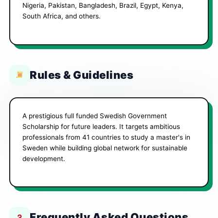
Nigeria, Pakistan, Bangladesh, Brazil, Egypt, Kenya,
South Africa, and others.
Rules & Guidelines
A prestigious full funded Swedish Government
Scholarship for future leaders. It targets ambitious
professionals from 41 countries to study a master's in
Sweden while building global network for sustainable
development.
Frequently Asked Questions