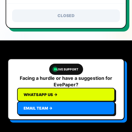
CLOSED
LIVE SUPPORT
Facing a hurdle or have a suggestion for
EvePaper?
WHATSAPP US →
EMAIL TEAM →