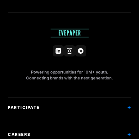
Powering opportunities for 10M+ youth.
Connecting brands with the next generation.
PARTICIPATE
Competitions
Workshops
CAREERS