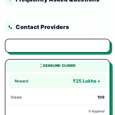
Contact Providers
DEADLINE: CLOSED
₹25 Lakhs +
Reward
109
Views
0 Applied