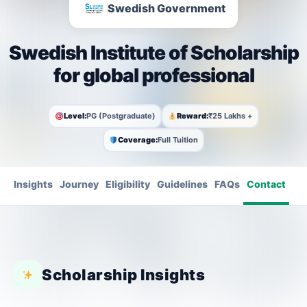
Swedish Government
Swedish Institute of Scholarship
for global professional
Level:
PG (Postgraduate)
Reward:
₹25 Lakhs +
Coverage:
Full Tuition
Insights
Journey
Eligibility
Guidelines
FAQs
Contact
Scholarship Insights