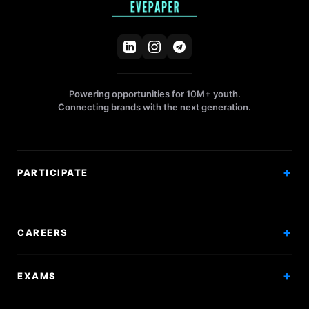
Powering opportunities for 10M+ youth.
Connecting brands with the next generation.
PARTICIPATE
Competitions
Workshops
CAREERS
Events
Internships
EXAMS
Scholarships
Exam Prep
Volunteering