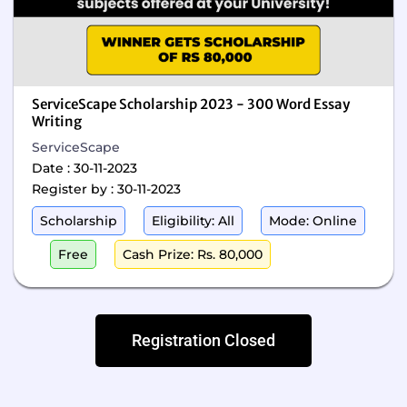
ServiceScape Scholarship 2023 - 300 Word Essay
Writing
ServiceScape
Date : 30-11-2023
Register by : 30-11-2023
Scholarship
Eligibility: All
Mode: Online
Free
Cash Prize: Rs. 80,000
Registration Closed