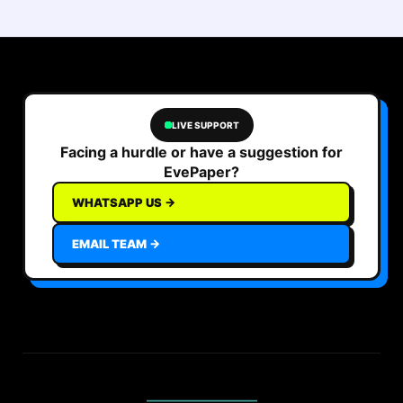
LIVE SUPPORT
Facing a hurdle or have a suggestion for
EvePaper?
WHATSAPP US →
EMAIL TEAM →