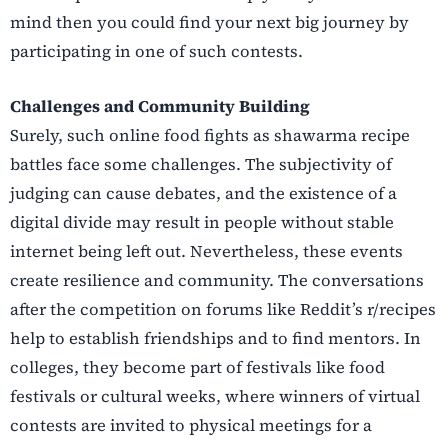
mind then you could find your next big journey by
participating in one of such contests.
Challenges​‍​‌‍​‍‌​‍​‌‍​‍‌ and Community Building
Surely, such online food fights as shawarma recipe
battles face some challenges. The subjectivity of
judging can cause debates, and the existence of a
digital divide may result in people without stable
internet being left out. Nevertheless, these events
create resilience and community. The conversations
after the competition on forums like Reddit’s r/recipes
help to establish friendships and to find mentors. In
colleges, they become part of festivals like food
festivals or cultural weeks, where winners of virtual
contests are invited to physical meetings for a