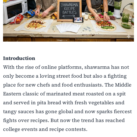
Introduction
With the rise of online platforms, shawarma has not
only become a loving street food but also a fighting
place for new chefs and food enthusiasts. The Middle
Eastern classic of marinated meat roasted on a spit
and served in pita bread with fresh vegetables and
tangy sauces has gone global and now sparks fiercest
fights over recipes. But now the trend has reached
college events and recipe contests.