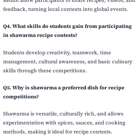
Reddit allow participants to share recipes, videos, and
feedback, turning local contests into global events.
Q4. What skills do students gain from participating
in shawarma recipe contests?
Students develop creativity, teamwork, time
management, cultural awareness, and basic culinary
skills through these competitions.
Q5. Why is shawarma a preferred dish for recipe
competitions?
Shawarma is versatile, culturally rich, and allows
experimentation with spices, sauces, and cooking
methods, making it ideal for recipe contests.