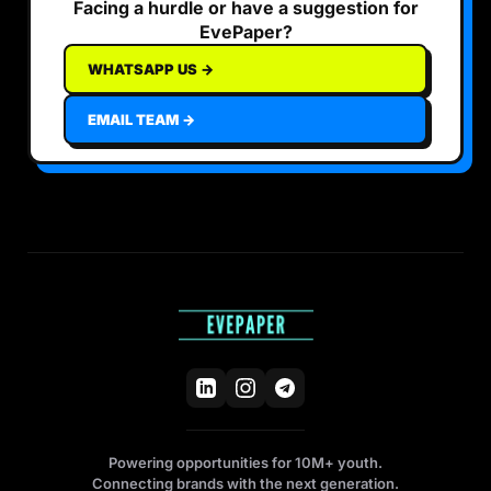
Facing a hurdle or have a suggestion for
EvePaper?
WHATSAPP US →
EMAIL TEAM →
Powering opportunities for 10M+ youth.
Connecting brands with the next generation.