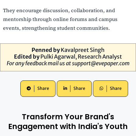
They encourage discussion, collaboration, and
mentorship through online forums and campus
events, strengthening student communities.
Penned by
Kavalpreet Singh
Edited by
Pulki Agarwal, Research Analyst
For any feedback mail us at
support@evepaper.com
Share
Share
Share
Transform Your Brand's
Engagement with India's Youth