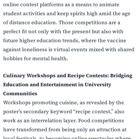
online contest platforms as a means to animate
student activities and keep spirits high amid the age
of distance education. Those competitions are a
perfect fit not only with the present but also with
future higher education trends, where the vaccine
against loneliness is virtual events mixed with shared
hobbies for mental health.
Culinary Workshops and Recipe Contests: Bridging
Education and Entertainment in University
Communities
Workshops promoting cuisine, as revealed by the
poster’s secondary keyword “recipe contest,” also
work as an interrelation layer. Food competitions
have transformed from being only an attraction at
local festivals, to becoming online spectacles where