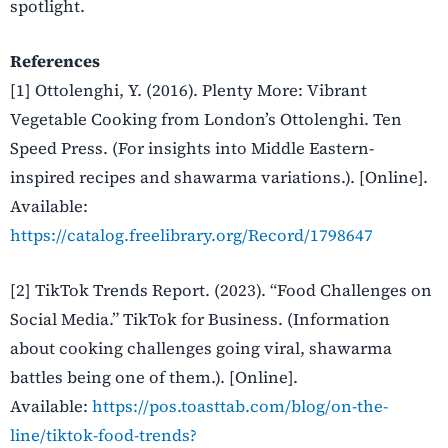
spotlight.
References
[1] Ottolenghi, Y. (2016). Plenty More: Vibrant
Vegetable Cooking from London’s Ottolenghi. Ten
Speed Press. (For insights into Middle Eastern-
inspired recipes and shawarma variations.). [Online].
Available
:
https://catalog.freelibrary.org/Record/1798647
[2] TikTok Trends Report. (2023). “Food Challenges on
Social Media.” TikTok for Business. (Information
about cooking challenges going viral, shawarma
battles being one of them.). [Online].
Available
:
https://pos.toasttab.com/blog/on-the-
line/tiktok-food-trends?