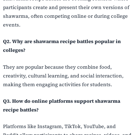
participants create and present their own versions of
shawarma, often competing online or during college
events.
Q2. Why are shawarma recipe battles popular in
colleges?
They are popular because they combine food,
creativity, cultural learning, and social interaction,
making them engaging activities for students.
Q3. How do online platforms support shawarma
recipe battles?
Platforms like Instagram, TikTok, YouTube, and