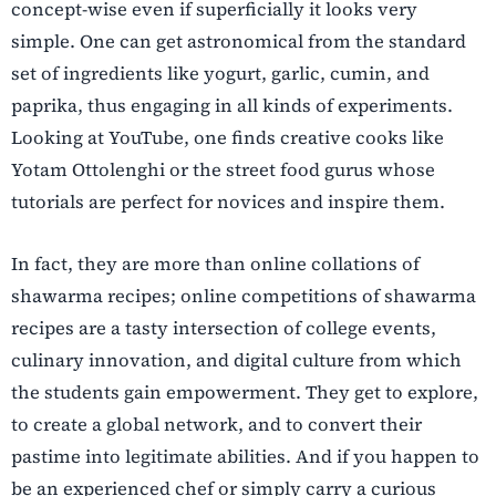
concept-wise even if superficially it looks very
simple. One can get astronomical from the standard
set of ingredients like yogurt, garlic, cumin, and
paprika, thus engaging in all kinds of experiments.
Looking at YouTube, one finds creative cooks like
Yotam Ottolenghi or the street food gurus whose
tutorials are perfect for novices and inspire them.
In fact, they are more than online collations of
shawarma recipes; online competitions of shawarma
recipes are a tasty intersection of college events,
culinary innovation, and digital culture from which
the students gain empowerment. They get to explore,
to create a global network, and to convert their
pastime into legitimate abilities. And if you happen to
be an experienced chef or simply carry a curious