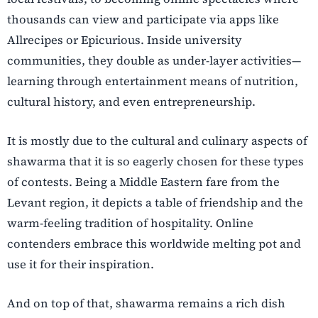
thousands can view and participate via apps like
Allrecipes or Epicurious. Inside university
communities, they double as under-layer activities—
learning through entertainment means of nutrition,
cultural history, and even entrepreneurship.
It is mostly due to the cultural and culinary aspects of
shawarma that it is so eagerly chosen for these types
of contests. Being a Middle Eastern fare from the
Levant region, it depicts a table of friendship and the
warm-feeling tradition of hospitality. Online
contenders embrace this worldwide melting pot and
use it for their inspiration.
And on top of that, shawarma remains a rich dish