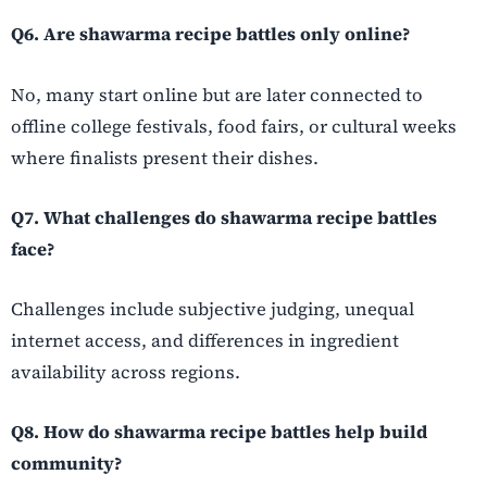
Q6. Are shawarma recipe battles only online?
No, many start online but are later connected to
offline college festivals, food fairs, or cultural weeks
where finalists present their dishes.
Q7. What challenges do shawarma recipe battles
face?
Challenges include subjective judging, unequal
internet access, and differences in ingredient
availability across regions.
Q8. How do shawarma recipe battles help build
community?