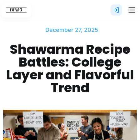
Skip
to
content
December 27, 2025
Shawarma​‍​‌‍​‍‌​‍​‌‍​‍‌ Recipe
Battles: College
Layer and Flavorful
Trend