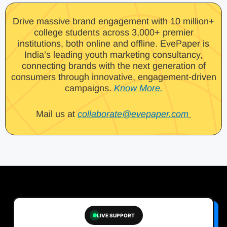
Drive massive brand engagement with 10 million+
college students across 3,000+ premier
institutions, both online and offline. EvePaper is
India’s leading youth marketing consultancy,
connecting brands with the next generation of
consumers through innovative, engagement-driven
campaigns.
Know More.
Mail us at
collaborate@evepaper.com
LIVE SUPPORT