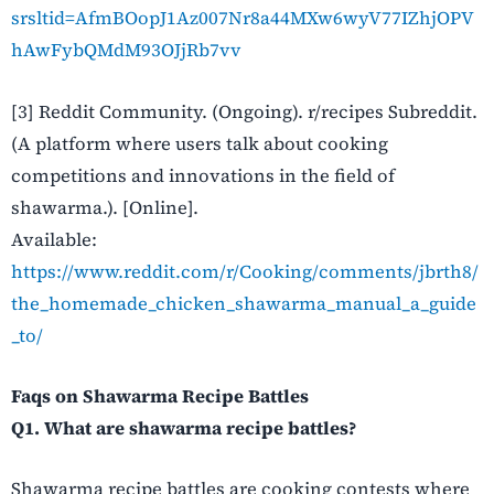
srsltid=AfmBOopJ1Az007Nr8a44MXw6wyV77IZhjOPV
hAwFybQMdM93OJjRb7vv
[3] Reddit Community. (Ongoing). r/recipes Subreddit.
(A platform where users talk about cooking
competitions and innovations in the field of ​‍​‌‍​‍‌​‍​‌‍​
‍‌shawarma.). [Online].
Available
:
https://www.reddit.com/r/Cooking/comments/jbrth8/
the_homemade_chicken_shawarma_manual_a_guide
_to/
Faqs on Shawarma Recipe Battles
Q1. What are shawarma recipe battles?
Shawarma recipe battles are cooking contests where