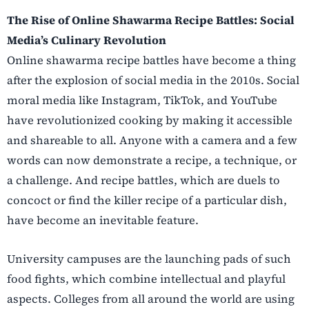
The Rise of Online Shawarma Recipe Battles: Social
Media’s Culinary Revolution
Online shawarma recipe battles have become a thing
after the explosion of social media in the 2010s. Social
moral media like Instagram, TikTok, and YouTube
have revolutionized cooking by making it accessible
and shareable to all. Anyone with a camera and a few
words can now demonstrate a recipe, a technique, or
a challenge. And recipe battles, which are duels to
concoct or find the killer recipe of a particular dish,
have become an inevitable feature.
University campuses are the launching pads of such
food fights, which combine intellectual and playful
aspects. Colleges from all around the world are using