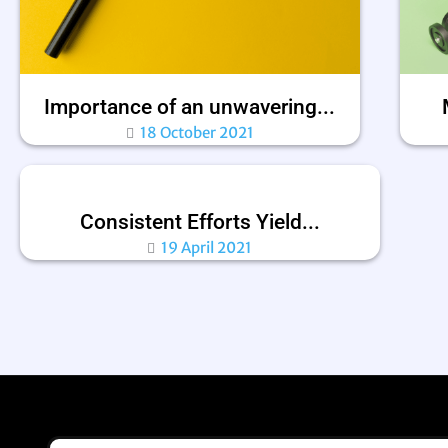
Importance of an unwavering...
18 October 2021
Consistent Efforts Yield...
19 April 2021