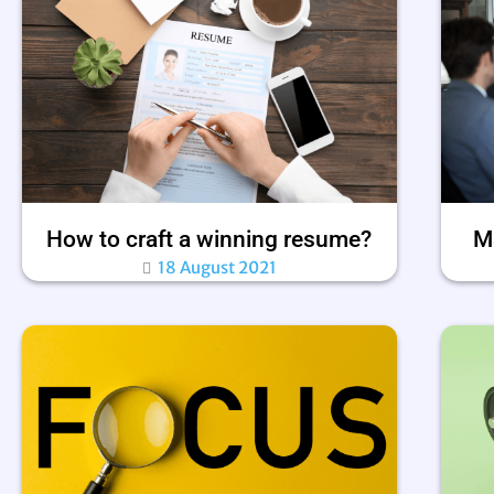
How to craft a winning resume?
Ma
18 August 2021