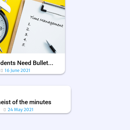
dents Need Bullet...
16 June 2021
eist of the minutes
24 May 2021