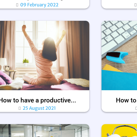
09 February 2022
How to have a productive...
How to 
25 August 2021