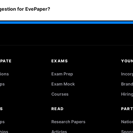
ggestion for EvePaper?
IPATE
EXAMS
YOU
ions
Exam Prep
Incor
ps
Exam Mock
Brand
Courses
Hirin
RS
READ
PAR
ips
Research Papers
Natio
hips
Articles
Spons