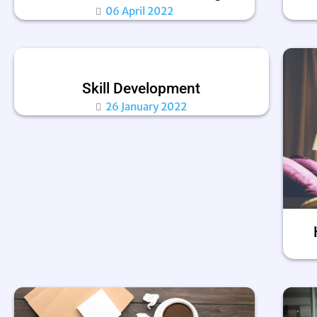
06 April 2022
Skill Development
26 January 2022