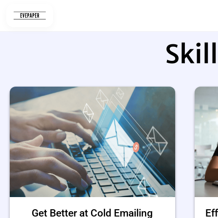
Skip
to
content
Skil
Get Better at Cold Emailing
Ef