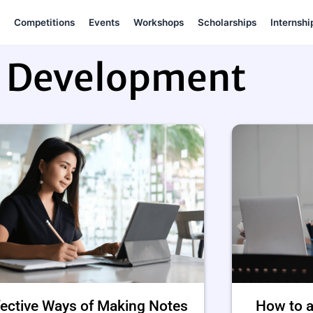
Competitions
Events
Workshops
Scholarships
Internshi
l Development
fective Ways of Making Notes
How to a