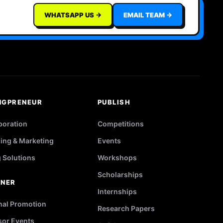
WHATSAPP US →
EMAIL TEAM →
NGPRENEUR
PUBLISH
poration
Competitions
ing & Marketing
Events
g Solutions
Workshops
Scholarships
TNER
Internships
nal Promotion
Research Papers
or Events