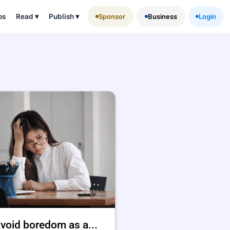
ps
Read
▾
Publish
▾
Sponsor
Business
Login
void boredom as a...