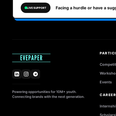
Facing a hurdle or have a su
LIVE SUPPORT
PARTIC
Competit
Worksho
Events
Powering opportunities for 10M+ youth.
CAREE
Connecting brands with the next generation.
Internsh
Scholars