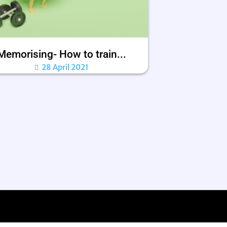
Memorising- How to train...
28 April 2021