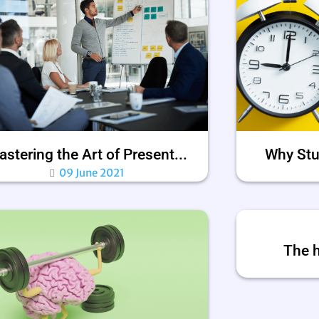
stering the Art of Present...
Why Stu
09 June 2021
The h