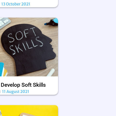
13 October 2021
Develop Soft Skills
11 August 2021