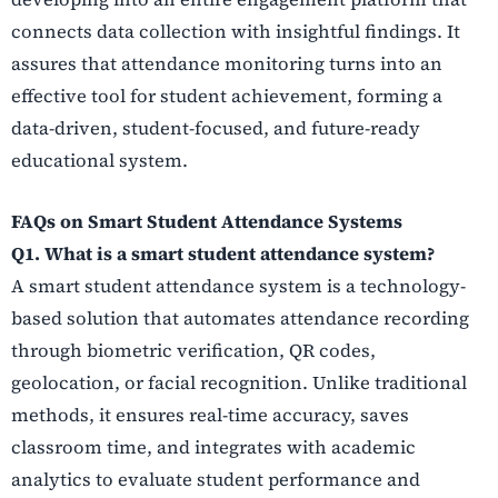
connects data collection with insightful findings. It
assures that attendance monitoring turns into an
effective tool for student achievement, forming a
data-driven, student-focused, and future-ready
educational system.
FAQs on Smart Student Attendance Systems
Q1. What is a smart student attendance system?
A smart student attendance system is a technology-
based solution that automates attendance recording
through biometric verification, QR codes,
geolocation, or facial recognition. Unlike traditional
methods, it ensures real-time accuracy, saves
classroom time, and integrates with academic
analytics to evaluate student performance and