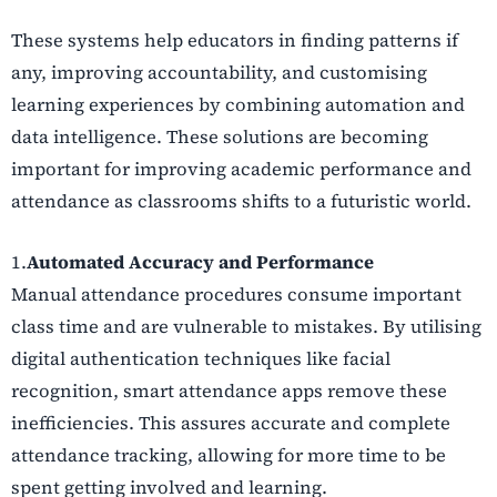
These systems help educators in finding patterns if
any, improving accountability, and customising
learning experiences by combining automation and
data intelligence. These solutions are becoming
important for improving academic performance and
attendance as classrooms shifts to a futuristic world.
1.
Automated Accuracy and Performance
Manual attendance procedures consume important
class time and are vulnerable to mistakes. By utilising
digital authentication techniques like facial
recognition, smart attendance apps remove these
inefficiencies. This assures accurate and complete
attendance tracking, allowing for more time to be
spent getting involved and learning.