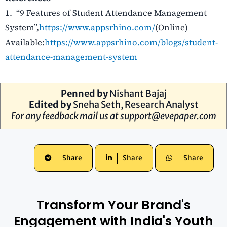
1.
“9 Features of Student Attendance Management
System”,
https://www.appsrhino.co
m/
(Online)
Available:
https://www.appsrhino.com/blogs/student-
attendance-management-system
Penned by
Nishant Bajaj
Edited by
Sneha Seth, Research Analyst
For any feedback mail us at
support@evepaper.com
Share
Share
Share
Transform Your Brand's
Engagement with India's Youth