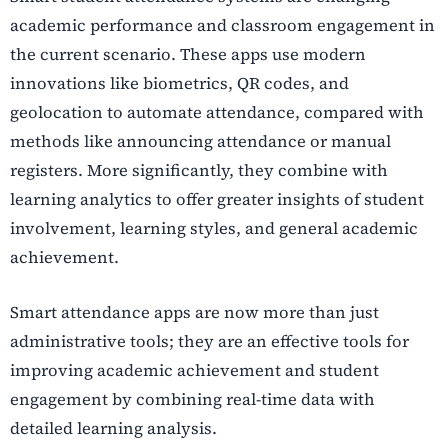
academic performance and classroom engagement in
the current scenario. These apps use modern
innovations like biometrics, QR codes, and
geolocation to automate attendance, compared with
methods like announcing attendance or manual
registers. More significantly, they combine with
learning analytics to offer greater insights of student
involvement, learning styles, and general academic
achievement.
Smart attendance apps are now more than just
administrative tools; they are an effective tools for
improving academic achievement and student
engagement by combining real-time data with
detailed learning analysis.