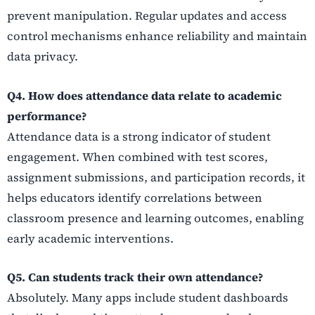
prevent manipulation. Regular updates and access
control mechanisms enhance reliability and maintain
data privacy.
Q4. How does attendance data relate to academic
performance?
Attendance data is a strong indicator of student
engagement. When combined with test scores,
assignment submissions, and participation records, it
helps educators identify correlations between
classroom presence and learning outcomes, enabling
early academic interventions.
Q5. Can students track their own attendance?
Absolutely. Many apps include student dashboards