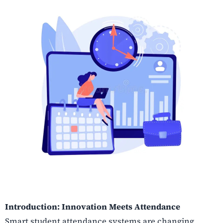
Introduction: Innovation Meets Attendance
Smart student attendance systems are changing