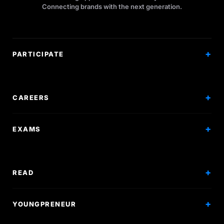
Connecting brands with the next generation.
PARTICIPATE
Competitions
Workshops
CAREERS
Events
Internships
EXAMS
Scholarships
Exam Prep
Volunteering
Exam Mock
READ
Courses
Research Papers
YOUNGPRENEUR
Articles