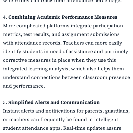
where they can track their attendance percentage.
4.
Combining Academic Performance Measures
More complicated platforms integrate participation
metrics, test results, and assignment submissions
with attendance records. Teachers can more easily
identify students in need of assistance and put timely
corrective measures in place when they use this
integrated learning analysis, which also helps them
understand connections between classroom presence
and performance.
5.
Simplified Alerts and Communication
Instant alerts and notifications for parents, guardians,
or teachers can frequently be found in intelligent
student attendance apps. Real-time updates assure