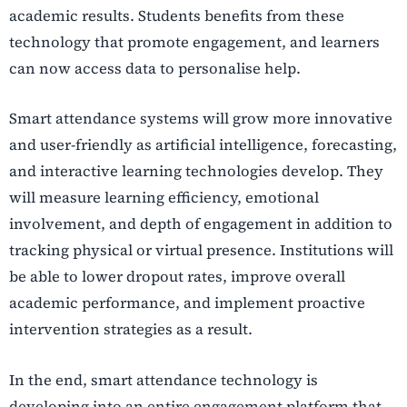
academic results. Students benefits from these
technology that promote engagement, and learners
can now access data to personalise help.
Smart attendance systems will grow more innovative
and user-friendly as artificial intelligence, forecasting,
and interactive learning technologies develop. They
will measure learning efficiency, emotional
involvement, and depth of engagement in addition to
tracking physical or virtual presence. Institutions will
be able to lower dropout rates, improve overall
academic performance, and implement proactive
intervention strategies as a result.
In the end, smart attendance technology is
developing into an entire engagement platform that