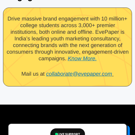
Drive massive brand engagement with 10 million+
college students across 3,000+ premier
institutions, both online and offline. EvePaper is
India’s leading youth marketing consultancy,
connecting brands with the next generation of
consumers through innovative, engagement-driven
campaigns.
Know More.
Mail us at
collaborate@evepaper.com
LIVE SUPPORT