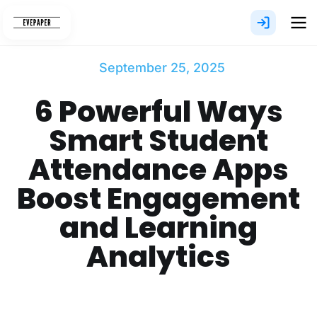
Skip
to
content
September 25, 2025
6 Powerful Ways
Smart Student
Attendance Apps
Boost Engagement
and Learning
Analytics