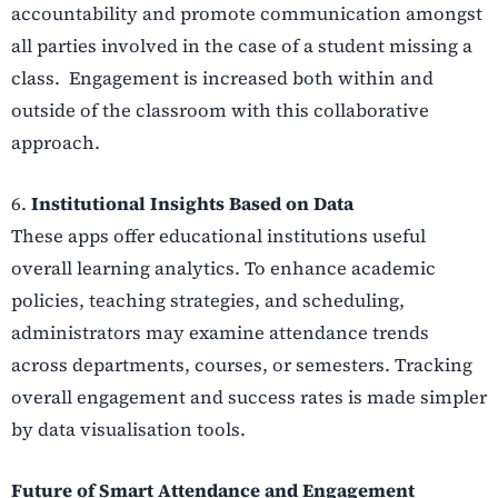
accountability and promote communication amongst
all parties involved in the case of a student missing a
class. Engagement is increased both within and
outside of the classroom with this collaborative
approach.
6.
Institutional Insights Based on Data
These apps offer educational institutions useful
overall learning analytics. To enhance academic
policies, teaching strategies, and scheduling,
administrators may examine attendance trends
across departments, courses, or semesters. Tracking
overall engagement and success rates is made simpler
by data visualisation tools.
Future of Smart Attendance and Engagement