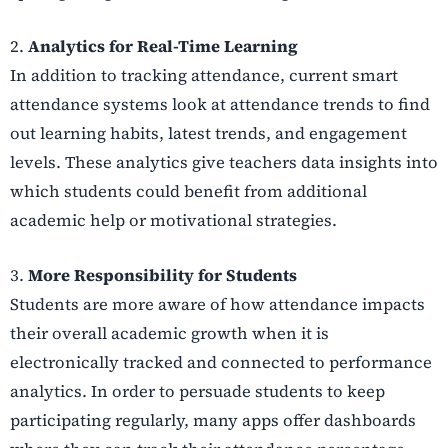
2.
Analytics for Real-Time Learning
In addition to tracking attendance, current smart
attendance systems look at attendance trends to find
out learning habits, latest trends, and engagement
levels. These analytics give teachers data insights into
which students could benefit from additional
academic help or motivational strategies.
3.
More Responsibility for Students
Students are more aware of how attendance impacts
their overall academic growth when it is
electronically tracked and connected to performance
analytics. In order to persuade students to keep
participating regularly, many apps offer dashboards