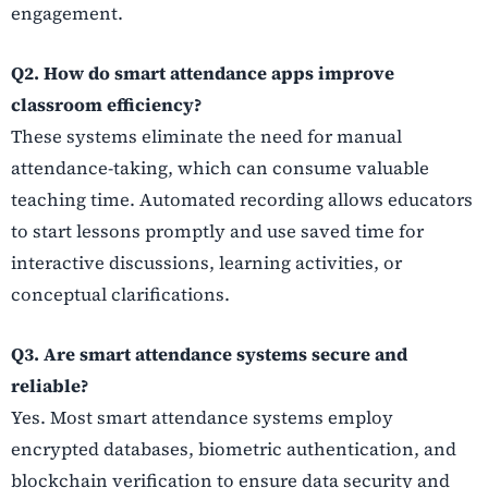
engagement.
Q2. How do smart attendance apps improve
classroom efficiency?
These systems eliminate the need for manual
attendance-taking, which can consume valuable
teaching time. Automated recording allows educators
to start lessons promptly and use saved time for
interactive discussions, learning activities, or
conceptual clarifications.
Q3. Are smart attendance systems secure and
reliable?
Yes. Most smart attendance systems employ
encrypted databases, biometric authentication, and
blockchain verification to ensure data security and