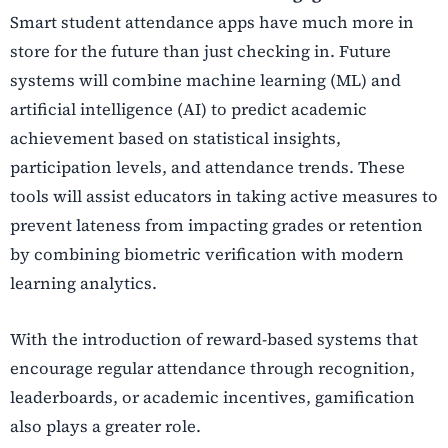
Smart student attendance apps have much more in
store for the future than just checking in. Future
systems will combine machine learning (ML) and
artificial intelligence (AI) to predict academic
achievement based on statistical insights,
participation levels, and attendance trends. These
tools will assist educators in taking active measures to
prevent lateness from impacting grades or retention
by combining biometric verification with modern
learning analytics.
With the introduction of reward-based systems that
encourage regular attendance through recognition,
leaderboards, or academic incentives, gamification
also plays a greater role.