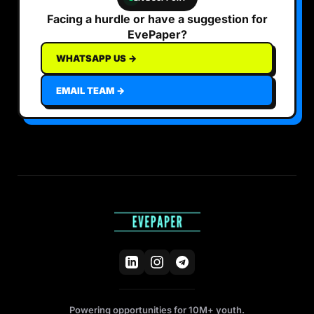
Facing a hurdle or have a suggestion for
EvePaper?
WHATSAPP US →
EMAIL TEAM →
Powering opportunities for 10M+ youth.