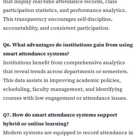
that display real-time attendance records, class
participation statistics, and performance analytics.
This transparency encourages self-discipline,
accountability, and consistent participation.
Q6. What advantages do institutions gain from using
smart attendance systems?
Institutions benefit from comprehensive analytics
that reveal trends across departments or semesters.
This data assists in improving academic policies,
scheduling, faculty management, and identifying
courses with low engagement or attendance issues.
Q7. How do smart attendance systems support
hybrid or online learning?
Modern systems are equipped to record attendance in