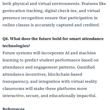
both physical and virtual environments. Features like
geolocation tracking, digital check-ins, and virtual
presence recognition ensure that participation in
online classes is accurately captured and credited.
Q8. What does the future hold for smart attendance
technologies?
Future systems will incorporate AI and machine
learning to predict student performance based on
attendance and engagement patterns. Gamified
attendance incentives, blockchain-based
transparency, and integration with virtual reality
classrooms will make these platforms more
interactive, secure, and educationally impactful.
References