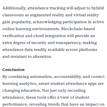
Additionally, attendance tracking will adjust to hybrid
classrooms as augmented reality and virtual reality
gain popularity, acknowledging participation in active
online learning environments. Blockchain-based
verification and cloud integration will provide an
extra degree of security and transparency, making
attendance data readily available across platforms
and resistant to alteration.
Conclusion
By combining automation, accountability, and correct
learning analytics, smart student attendance apps are
changing education. Not just only recording
attendance, these tools offer a view of student
performance, revealing trends that have an impact on