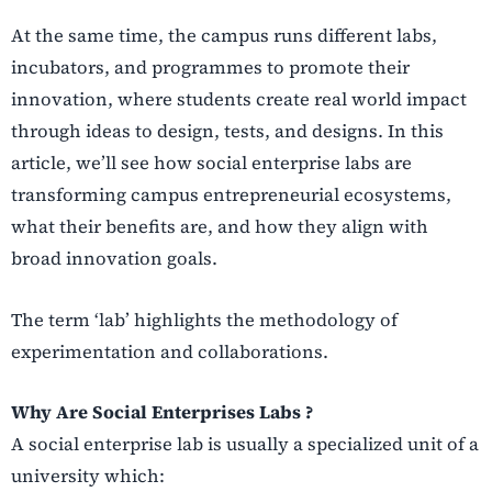
At the same time, the campus runs different labs,
incubators, and programmes to promote their
innovation, where students create real world impact
through ideas to design, tests, and designs. In this
article, we’ll see how social enterprise labs are
transforming campus entrepreneurial ecosystems,
what their benefits are, and how they align with
broad innovation goals.
The term ‘lab’ highlights the methodology of
experimentation and collaborations.
Why Are Social Enterprises Labs ?
A social enterprise lab is usually a specialized unit of a
university which: