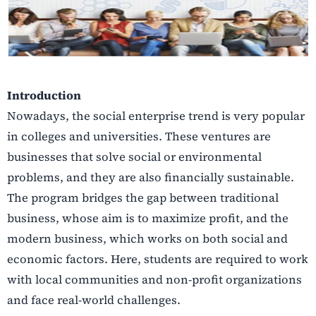
Introduction
Nowadays, the social enterprise trend is very popular
in colleges and universities. These ventures are
businesses that solve social or environmental
problems, and they are also financially sustainable.
The program bridges the gap between traditional
business, whose aim is to maximize profit, and the
modern business, which works on both social and
economic factors. Here, students are required to work
with local communities and non-profit organizations
and face real-world challenges.