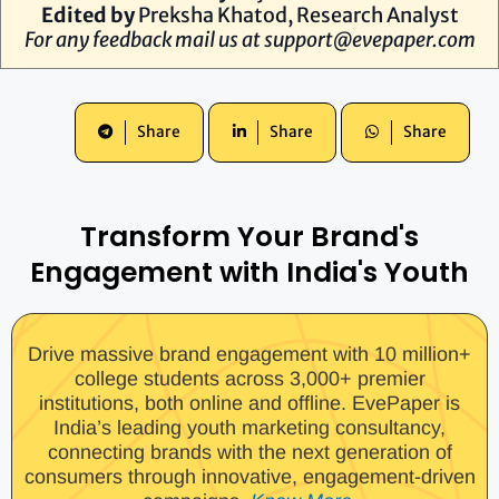
Edited by
Preksha Khatod, Research Analyst
For any feedback mail us at
support@evepaper.com
Share
Share
Share
Transform Your Brand's
Engagement with India's Youth
Drive massive brand engagement with 10 million+
college students across 3,000+ premier
institutions, both online and offline. EvePaper is
India’s leading youth marketing consultancy,
connecting brands with the next generation of
consumers through innovative, engagement-driven