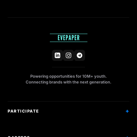
Powering opportunities for 10M+ youth.
Connecting brands with the next generation.
PARTICIPATE
Competitions
Workshops