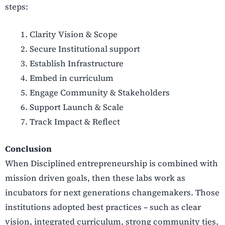
steps:
Clarity Vision & Scope
Secure Institutional support
Establish Infrastructure
Embed in curriculum
Engage Community & Stakeholders
Support Launch & Scale
Track Impact & Reflect
Conclusion
When Disciplined entrepreneurship is combined with
mission driven goals, then these labs work as
incubators for next generations changemakers. Those
institutions adopted best practices – such as clear
vision, integrated curriculum, strong community ties,