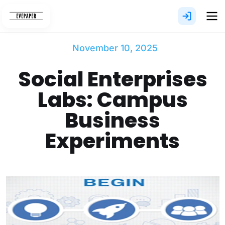
Skip
to
content
November 10, 2025
Social Enterprises
Labs: Campus
Business
Experiments