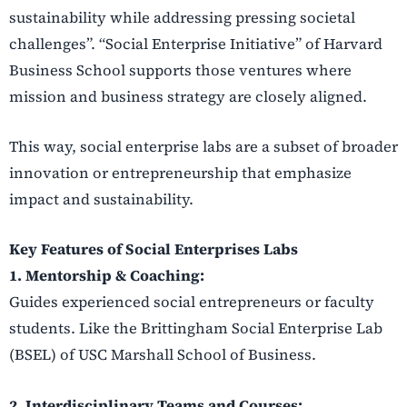
sustainability while addressing pressing societal
challenges”. “Social Enterprise Initiative” of Harvard
Business School supports those ventures where
mission and business strategy are closely aligned.
This way, social enterprise labs are a subset of broader
innovation or entrepreneurship that emphasize
impact and sustainability.
Key Features of Social Enterprises Labs
1. Mentorship & Coaching:
Guides experienced social entrepreneurs or faculty
students. Like the Brittingham Social Enterprise Lab
(BSEL) of USC Marshall School of Business.
2. Interdisciplinary Teams and Courses: