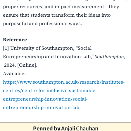
proper resources, and impact measurement – they
ensure that students transform their ideas into
purposeful and professional ways.
Reference
[1] University of Southampton, “Social
Entrepreneurship and Innovation Lab,”
Southampton,
2024. [Online].
Available:
https://www.southampton.ac.uk/research/institutes-
centres/centre-for-inclusive-sustainable-
entrepreneurship-innovation/social-
entrepreneurship-innovation-lab
Penned by
Anjali Chauhan