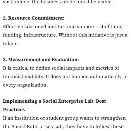
sustainable, the business model must be viable.
2. Resource Commitment:
Effective labs need institutional support – staff time,
funding, infrastructure. Without this initiative is just a
token.
3. Measurement and Evaluation:
It is critical to define social impacts and metrics of
financial viability. It does not happen automatically in
every organization.
Implementing a Social Enterprise Lab: Best
Practices
If an institution or student group wants to strengthen
the Social Enterprises Lab, they have to follow these