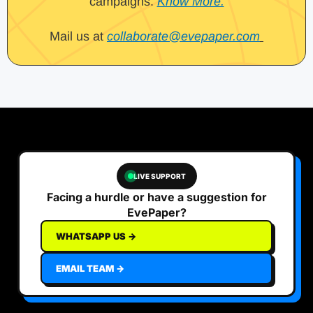
campaigns.
Know More.
Mail us at
collaborate@evepaper.com
LIVE SUPPORT
Facing a hurdle or have a suggestion for
EvePaper?
WHATSAPP US →
EMAIL TEAM →