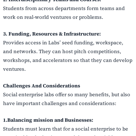
Students from across departments form teams and
work on real-world ventures or problems.
3. Funding, Resources & Infrastructure:
Provides access in Labs’ seed funding, workspace,
and networks. They can host pitch competitions,
workshops, and accelerators so that they can develop
ventures.
Challenges And Considerations
Social enterprise labs offer so many benefits, but also
have important challenges and considerations:
1.Balancing mission and Businesses:
Students must learn that for a social enterprise to be