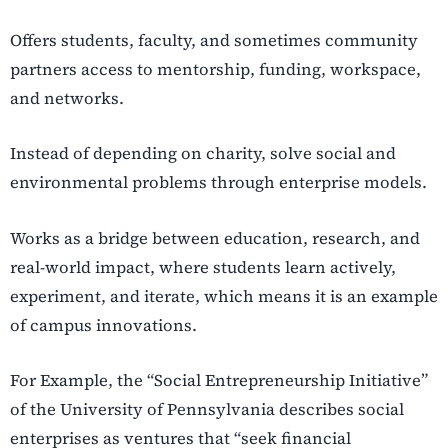
Offers students, faculty, and sometimes community
partners access to mentorship, funding, workspace,
and networks.
Instead of depending on charity, solve social and
environmental problems through enterprise models.
Works as a bridge between education, research, and
real-world impact, where students learn actively,
experiment, and iterate, which means it is an example
of campus innovations.
For Example, the “Social Entrepreneurship Initiative”
of the University of Pennsylvania describes social
enterprises as ventures that “seek financial