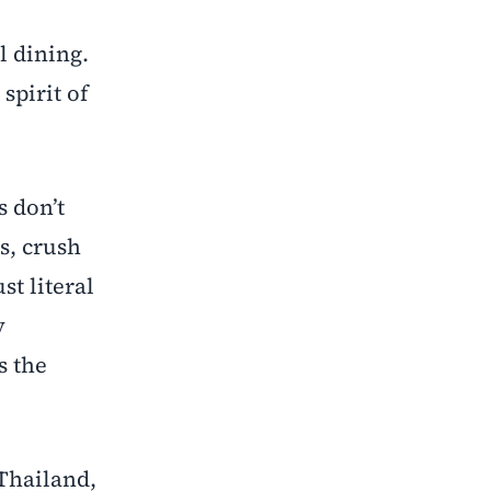
l dining.
spirit of
s don’t
s, crush
st literal
y
s the
 Thailand,