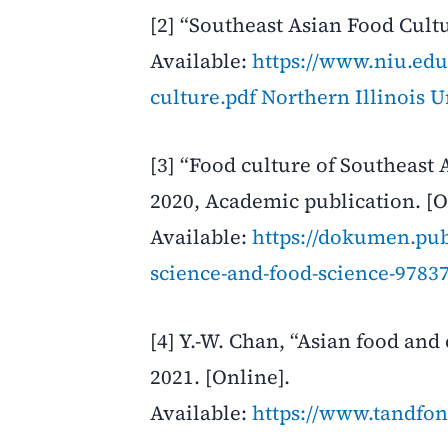
[2] “Southeast Asian Food Cultu
Available:
https://www.niu.edu/
culture.pdf
Northern Illinois U
[3] “Food culture of Southeast A
2020, Academic publication. [O
Available:
https://dokumen.pub/
science-and-food-science-978
[4] Y.-W. Chan, “Asian food and
2021. [Online].
Available:
https://www.tandfon