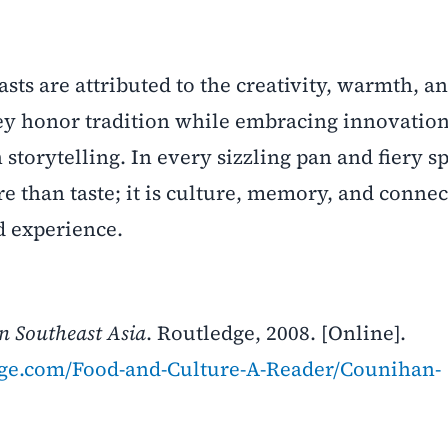
asts are attributed to the creativity, warmth, a
hey honor tradition while embracing innovation
torytelling. In every sizzling pan and fiery s
e than taste; it is culture, memory, and conne
d experience.
in Southeast Asia
. Routledge, 2008. [Online].
dge.com/Food-and-Culture-A-Reader/Counihan-