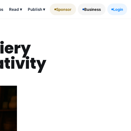
ps
Read
▾
Publish
▾
Sponsor
Business
Login
iery
tivity