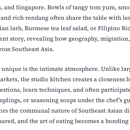
s, and Singapore. Bowls of tangy tom yum, smo
and rich rendang often share the table with les
n larb, Burmese tea leaf salad, or Filipino Bi
erent story, revealing how geography, migration
ross Southeast Asia.
 unique is the intimate atmosphere. Unlike lar
arkets, the studio kitchen creates a closeness
estions, learn techniques, and often participat
plings, or seasoning soups under the chef’s g
rors the communal nature of Southeast Asian di
ared, and the art of eating becomes a bonding 