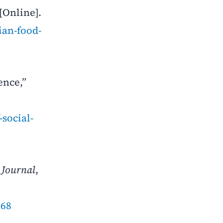
[Online].
ian-food-
ence,”
social-
 Journal
,
968