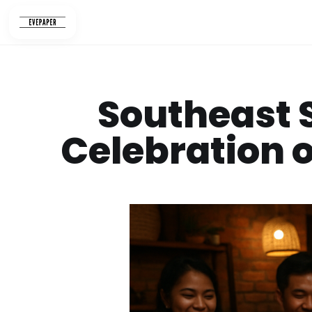
Skip
to
content
Southeast S
Celebration o