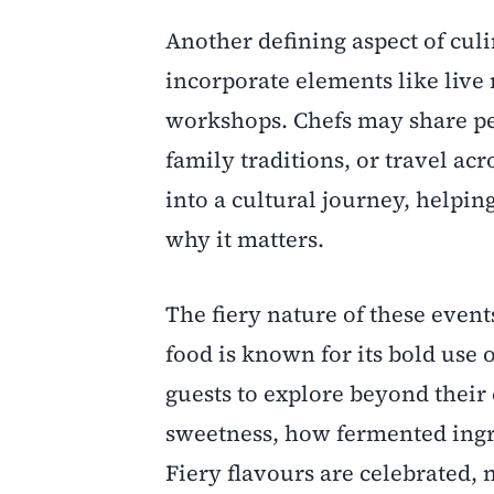
Another defining aspect of culi
incorporate elements like live 
workshops. Chefs may share pe
family traditions, or travel ac
into a cultural journey, helpin
why it matters.
The fiery nature of these event
food is known for its bold use 
guests to explore beyond thei
sweetness, how fermented ingr
Fiery flavours are celebrated,