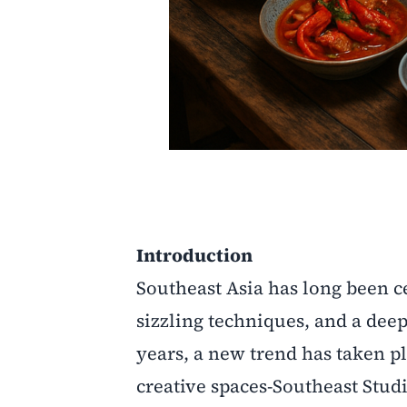
Introduction
Southeast Asia has long been ce
sizzling techniques, and a de
years, a new trend has taken p
creative spaces-Southeast Studi