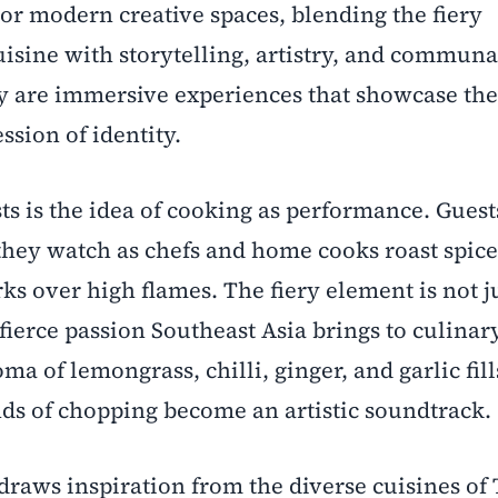
 or modern creative spaces, blending the fiery
uisine with storytelling, artistry, and communa
 are immersive experiences that showcase the 
ssion of identity.
sts is the idea of cooking as performance. Guest
 they watch as chefs and home cooks roast spice
ks over high flames. The fiery element is not ju
 fierce passion Southeast Asia brings to culinar
a of lemongrass, chilli, ginger, and garlic fill
ds of chopping become an artistic soundtrack.
 draws inspiration from the diverse cuisines of