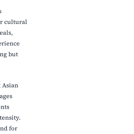
s
r cultural
eals,
erience
ing but
t Asian
rages
ents
ensity.
nd for