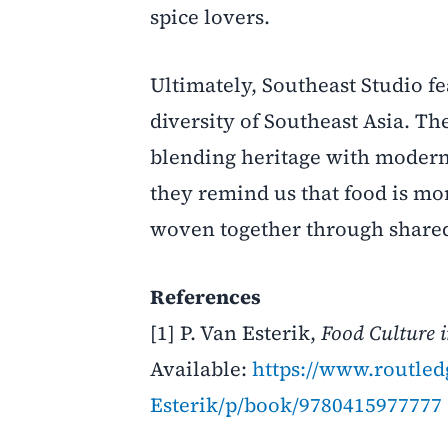
spice lovers.
Ultimately, Southeast Studio fe
diversity of Southeast Asia. T
blending heritage with modern s
they remind us that food is mor
woven together through share
References
[1] P. Van Esterik,
Food Culture 
Available:
https://www.routle
Esterik/p/book/9780415977777