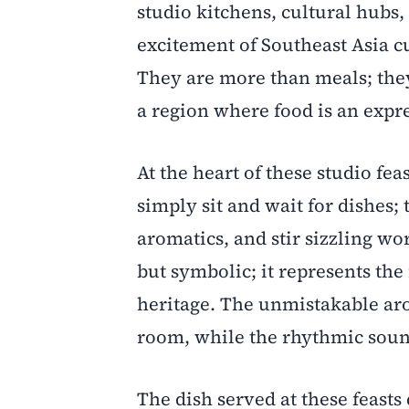
studio kitchens, cultural hubs,
excitement of Southeast Asia c
They are more than meals; they
a region where food is an expre
At the heart of these studio fea
simply sit and wait for dishes;
aromatics, and stir sizzling wor
but symbolic; it represents the
heritage. The unmistakable arom
room, while the rhythmic soun
The dish served at these feasts