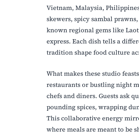
Vietnam, Malaysia, Philippine
skewers, spicy sambal prawns, 
known regional gems like Laotia
express. Each dish tells a diff
tradition shape food culture ac
What makes these studio feasts
restaurants or bustling night m
chefs and diners. Guests ask qu
pounding spices, wrapping dum
This collaborative energy mir
where meals are meant to be sh