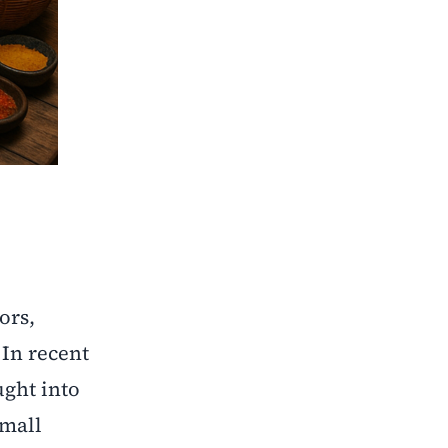
ors,
In recent
ught into
small