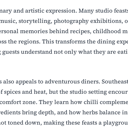
nary and artistic expression. Many studio feast
music, storytelling, photography exhibitions, o
rsonal memories behind recipes, childhood m
ross the regions. This transforms the dining exp
g guests understand not only what they are eat
s also appeals to adventurous diners. Southeas
of spices and heat, but the studio setting encou
r comfort zone. They learn how chilli complem
edients bring depth, and how herbs balance int
 not toned down, making these feasts a playgrou