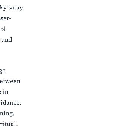
ky satay
ser-
col
, and
ge
 between
e in
uidance.
ning,
ritual.