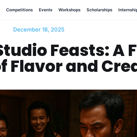
Competitions
Events
Workshops
Scholarships
Internshi
December 18, 2025
tudio Feasts: A F
f Flavor and Crea