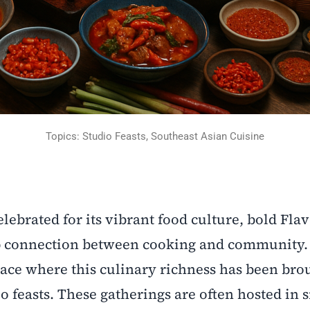
Topics: Studio Feasts, Southeast Asian Cuisine
lebrated for its vibrant food culture, bold Flav
ep connection between cooking and community. 
lace where this culinary richness has been bro
o feasts. These gatherings are often hosted in 