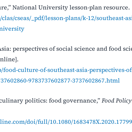
re,” National University lesson-plan resource. 
clas/cseas/_pdf/lesson-plans/k-12/southeast-as
niversity
sia: perspectives of social science and food sci
nline].
food-culture-of-southeast-asia-perspectives-of-
3737602860-9783737602877-3737602867.html
 culinary politics: food governance,”
Food Policy
line.com/doi/full/10.1080/1683478X.2020.1779