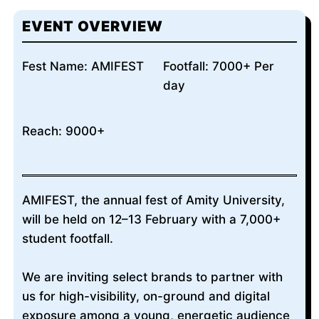
EVENT OVERVIEW
Fest Name: AMIFEST
Footfall: 7000+ Per
day
Reach: 9000+
AMIFEST, the annual fest of Amity University,
will be held on 12–13 February with a 7,000+
student footfall.
We are inviting select brands to partner with
us for high-visibility, on-ground and digital
exposure among a young, energetic audience