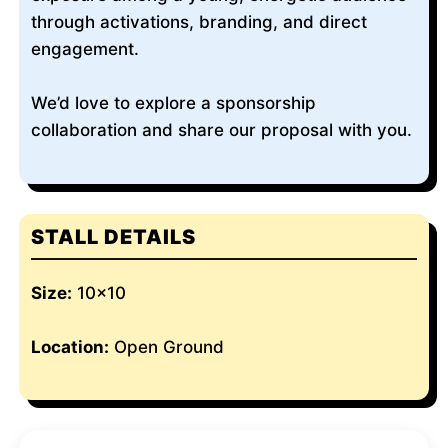
through activations, branding, and direct
engagement.
We’d love to explore a sponsorship
collaboration and share our proposal with you.
STALL DETAILS
Size:
10x10
Location:
Open Ground