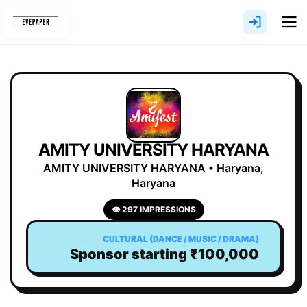
Skip
to
content
AMITY UNIVERSITY HARYANA
AMITY UNIVERSITY HARYANA • Haryana,
Haryana
👁 297 IMPRESSIONS
CULTURAL (DANCE / MUSIC / DRAMA)
Sponsor starting ₹100,000