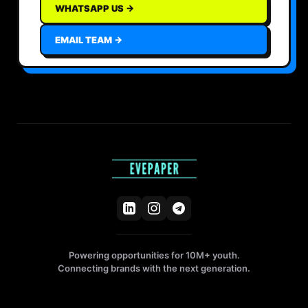
WHATSAPP US →
EMAIL TEAM →
Powering opportunities for 10M+ youth.
Connecting brands with the next generation.