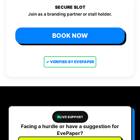
SECURE SLOT
Join as a branding partner or stall holder.
BOOK NOW
✓ VERIFIED BY EVEPAPER
LIVE SUPPORT
Facing a hurdle or have a suggestion for
EvePaper?