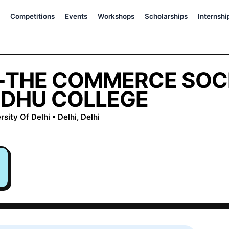
Competitions
Events
Workshops
Scholarships
Internshi
THE COMMERCE SOCI
DHU COLLEGE
ity Of Delhi • Delhi, Delhi