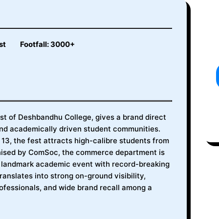
st
Footfall: 3000+
t of Deshbandhu College, gives a brand direct
 and academically driven student communities.
3, the fest attracts high-calibre students from
anised by ComSoc, the commerce department is
a landmark academic event with record-breaking
translates into strong on-ground visibility,
fessionals, and wide brand recall among a