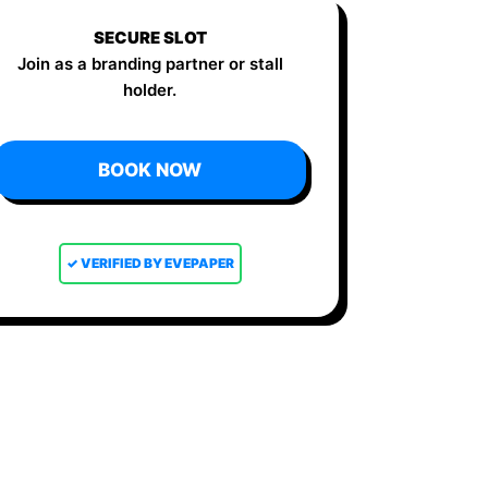
SECURE SLOT
Join as a branding partner or stall
holder.
BOOK NOW
✓ VERIFIED BY EVEPAPER