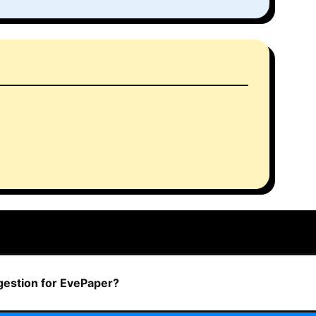
ggestion for EvePaper?