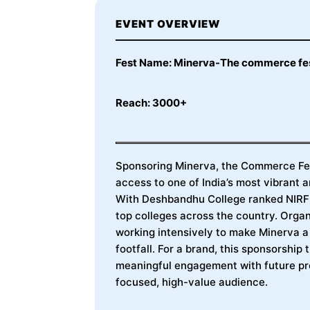
EVENT OVERVIEW
Fest Name: Minerva-The commerce fe
Reach: 3000+
Sponsoring Minerva, the Commerce Fes
access to one of India’s most vibrant
With Deshbandhu College ranked NIRF 1
top colleges across the country. Org
working intensively to make Minerva 
footfall. For a brand, this sponsorship 
meaningful engagement with future pro
focused, high-value audience.