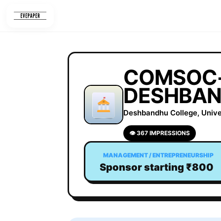
Skip
to
content
COMSOC-
DESHBAN
Deshbandhu College, Univers
👁 367 IMPRESSIONS
MANAGEMENT / ENTREPRENEURSHIP
Sponsor starting ₹800