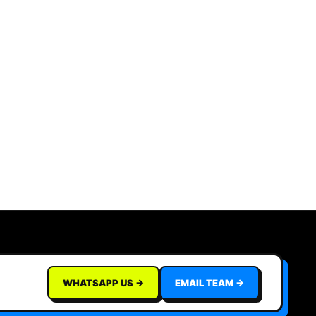
WHATSAPP US →
EMAIL TEAM →