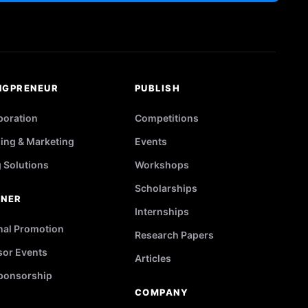
NGPRENEUR
PUBLISH
poration
Competitions
ing & Marketing
Events
g Solutions
Workshops
Scholarships
TNER
Internships
nal Promotion
Research Papers
or Events
Articles
ponsorship
COMPANY