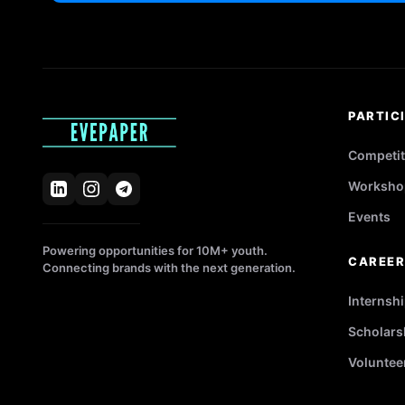
PARTIC
Competit
Worksho
Events
Powering opportunities for 10M+ youth.
CAREE
Connecting brands with the next generation.
Internsh
Scholars
Voluntee