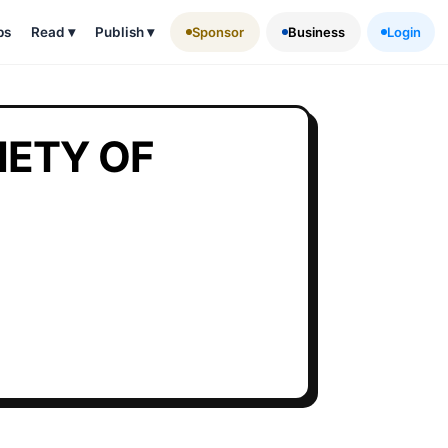
ps
Read
▾
Publish
▾
Sponsor
Business
Login
ETY OF