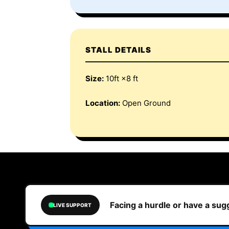
STALL DETAILS
Size:
10ft ×8 ft
Location:
Open Ground
Facing a hurdle or have a su
LIVE SUPPORT