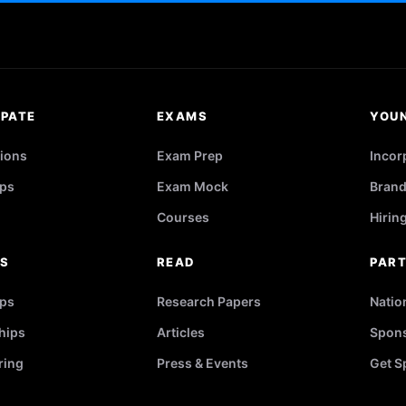
IPATE
EXAMS
YOU
ions
Exam Prep
Incor
ps
Exam Mock
Brand
Courses
Hirin
RS
READ
PAR
ips
Research Papers
Natio
hips
Articles
Spons
ring
Press & Events
Get S