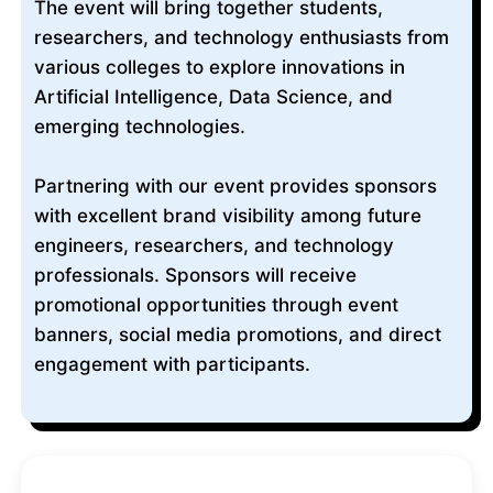
The event will bring together students,
researchers, and technology enthusiasts from
various colleges to explore innovations in
Artificial Intelligence, Data Science, and
emerging technologies.
Partnering with our event provides sponsors
with excellent brand visibility among future
engineers, researchers, and technology
professionals. Sponsors will receive
promotional opportunities through event
banners, social media promotions, and direct
engagement with participants.