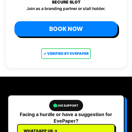
SECURE SLOT
Join as a branding partner or stall holder.
BOOK NOW
✓ VERIFIED BY EVEPAPER
LIVE SUPPORT
Facing a hurdle or have a suggestion for
EvePaper?
WHATSAPP US →