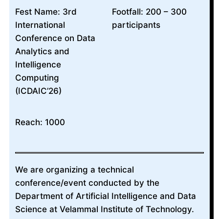
Fest Name: 3rd
Footfall: 200 – 300
International
participants
Conference on Data
Analytics and
Intelligence
Computing
(ICDAIC’26)
Reach: 1000
We are organizing a technical
conference/event conducted by the
Department of Artificial Intelligence and Data
Science at Velammal Institute of Technology.