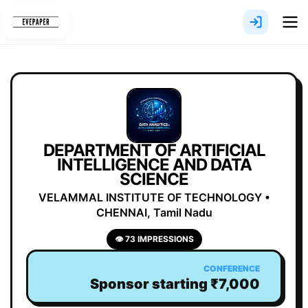
Skip
to
content
DEPARTMENT OF ARTIFICIAL
INTELLIGENCE AND DATA
SCIENCE
VELAMMAL INSTITUTE OF TECHNOLOGY •
CHENNAI, Tamil Nadu
👁 73 IMPRESSIONS
CONFERENCE
Sponsor starting ₹7,000