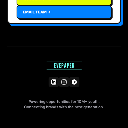
EMAIL TEAM →
Powering opportunities for 10M+ youth.
Connecting brands with the next generation.