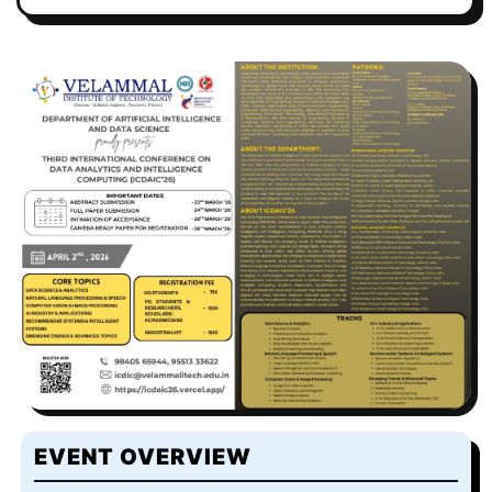
EVENT OVERVIEW