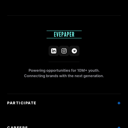
Powering opportunities for 10M+ youth.
Connecting brands with the next generation.
PARTICIPATE
Competitions
Workshops
CAREERS