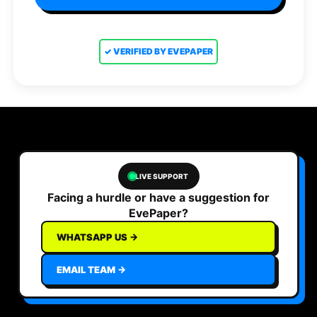
✓ VERIFIED BY EVEPAPER
LIVE SUPPORT
Facing a hurdle or have a suggestion for
EvePaper?
WHATSAPP US →
EMAIL TEAM →