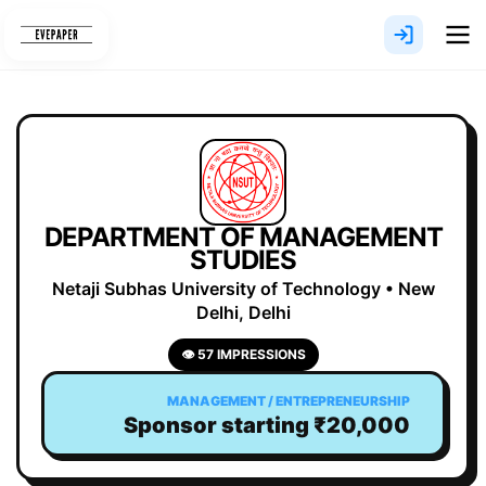
Skip
to
content
DEPARTMENT OF MANAGEMENT
STUDIES
Netaji Subhas University of Technology • New
Delhi, Delhi
👁 57 IMPRESSIONS
MANAGEMENT / ENTREPRENEURSHIP
Sponsor starting ₹20,000