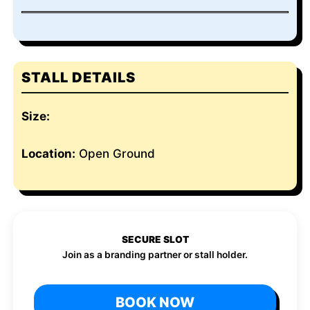
STALL DETAILS
Size:
Location:
Open Ground
SECURE SLOT
Join as a branding partner or stall holder.
BOOK NOW