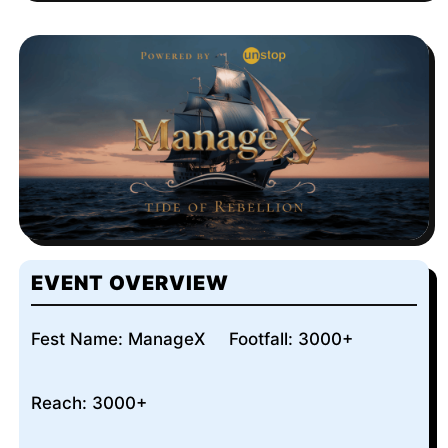
EVENT OVERVIEW
Fest Name: ManageX
Footfall: 3000+
Reach: 3000+