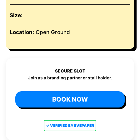
Size:
Location:
Open Ground
SECURE SLOT
Join as a branding partner or stall holder.
BOOK NOW
✓ VERIFIED BY EVEPAPER