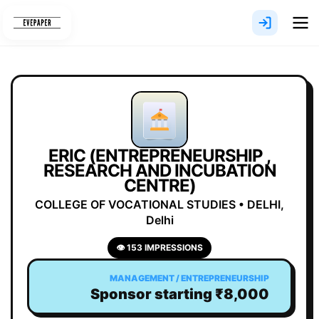
Skip
to
content
ERIC (ENTREPRENEURSHIP ,
RESEARCH AND INCUBATION
CENTRE)
COLLEGE OF VOCATIONAL STUDIES • DELHI,
Delhi
👁 153 IMPRESSIONS
MANAGEMENT / ENTREPRENEURSHIP
Sponsor starting ₹8,000