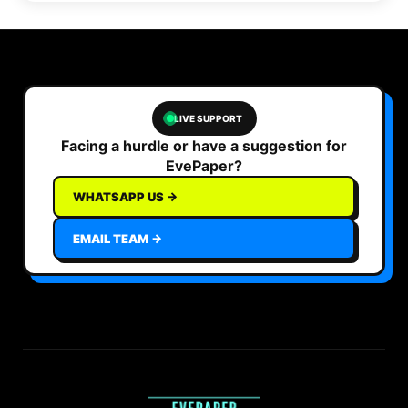
LIVE SUPPORT
Facing a hurdle or have a suggestion for
EvePaper?
WHATSAPP US →
EMAIL TEAM →