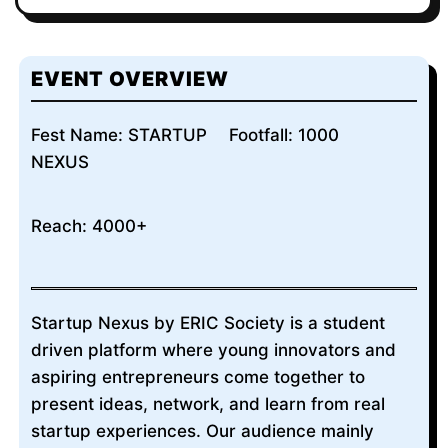
EVENT OVERVIEW
Fest Name: STARTUP
Footfall: 1000
NEXUS
Reach: 4000+
Startup Nexus by ERIC Society is a student
driven platform where young innovators and
aspiring entrepreneurs come together to
present ideas, network, and learn from real
startup experiences. Our audience mainly