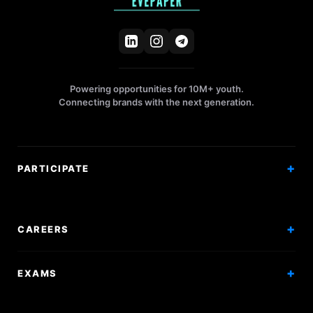
Powering opportunities for 10M+ youth.
Connecting brands with the next generation.
PARTICIPATE
Competitions
Workshops
CAREERS
Events
Internships
EXAMS
Scholarships
Exam Prep
Volunteering