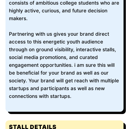
consists of ambitious college students who are
highly active, curious, and future decision
makers.
Partnering with us gives your brand direct
access to this energetic youth audience
through on ground visibility, interactive stalls,
social media promotions, and curated
engagement opportunities. i am sure this will
be beneficial for your brand as well as our
society. Your brand will get reach with multiple
startups and participants as well as new
connections with startups.
STALL DETAILS