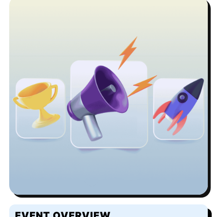
EVENT OVERVIEW