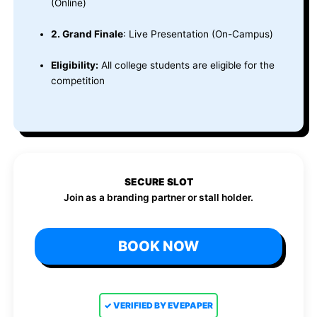
(Online)
2. Grand Finale
: Live Presentation (On-Campus)
Eligibility:
All college students are eligible for the
competition
SECURE SLOT
Join as a branding partner or stall holder.
BOOK NOW
✓ VERIFIED BY EVEPAPER