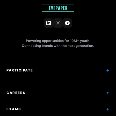
Powering opportunities for 10M+ youth.
Connecting brands with the next generation.
PARTICIPATE
Competitions
Workshops
CAREERS
Events
Internships
EXAMS
Scholarships