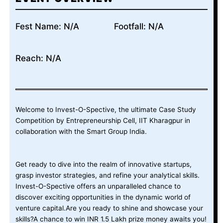
Fest Name: N/A
Footfall: N/A
Reach: N/A
Welcome to Invest-O-Spective, the ultimate Case Study
Competition by Entrepreneurship Cell, IIT Kharagpur in
collaboration with the Smart Group India.
Get ready to dive into the realm of innovative startups,
grasp investor strategies, and refine your analytical skills.
Invest-O-Spective offers an unparalleled chance to
discover exciting opportunities in the dynamic world of
venture capital.Are you ready to shine and showcase your
skills?A chance to win INR 1.5 Lakh prize money awaits you!