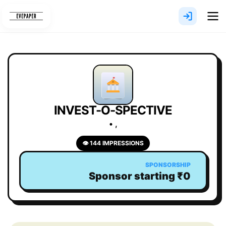
Skip
to
content
INVEST-O-SPECTIVE
• ,
👁 144 IMPRESSIONS
SPONSORSHIP
Sponsor starting ₹0