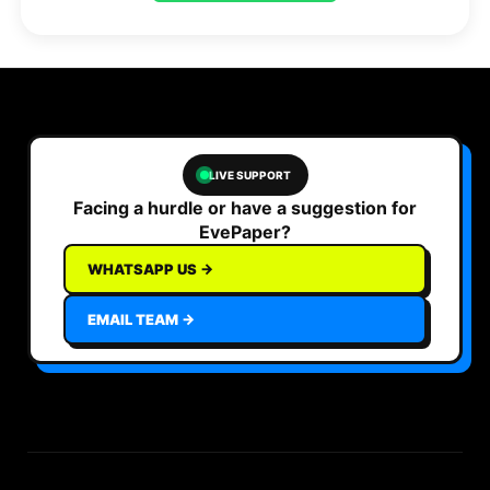
LIVE SUPPORT
Facing a hurdle or have a suggestion for
EvePaper?
WHATSAPP US →
EMAIL TEAM →