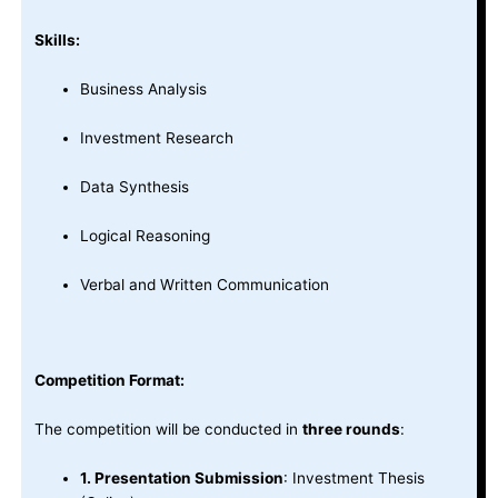
Skills:
Business Analysis
Investment Research
Data Synthesis
Logical Reasoning
Verbal and Written Communication
Competition Format:
The competition will be conducted in
three rounds
:
1. Presentation Submission
: Investment Thesis