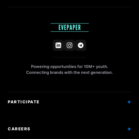
Powering opportunities for 10M+ youth.
Connecting brands with the next generation.
PARTICIPATE
Competitions
Workshops
CAREERS
Events