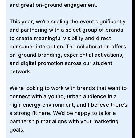
and great on-ground engagement.
This year, we’re scaling the event significantly
and partnering with a select group of brands
to create meaningful visibility and direct
consumer interaction. The collaboration offers
on-ground branding, experiential activations,
and digital promotion across our student
network.
We’re looking to work with brands that want to
connect with a young, urban audience in a
high-energy environment, and I believe there’s
a strong fit here. We’d be happy to tailor a
partnership that aligns with your marketing
goals.