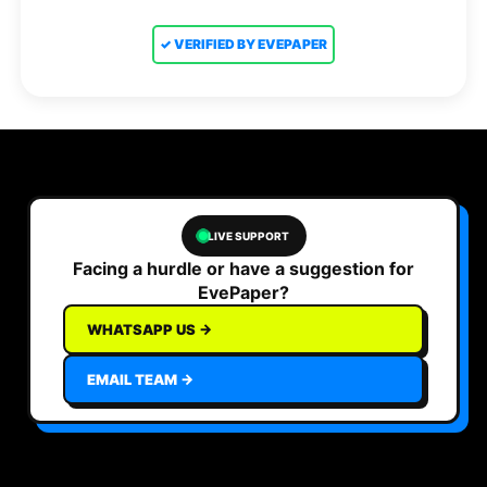
✓ VERIFIED BY EVEPAPER
LIVE SUPPORT
Facing a hurdle or have a suggestion for
EvePaper?
WHATSAPP US →
EMAIL TEAM →