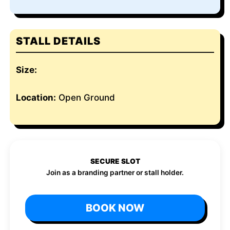
STALL DETAILS
Size:
Location:
Open Ground
SECURE SLOT
Join as a branding partner or stall holder.
BOOK NOW