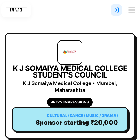
Skip
to
content
K J SOMAIYA MEDICAL COLLEGE
STUDENT’S COUNCIL
K J Somaiya Medical College • Mumbai,
Maharashtra
👁 122 IMPRESSIONS
CULTURAL (DANCE / MUSIC / DRAMA)
Sponsor starting ₹20,000