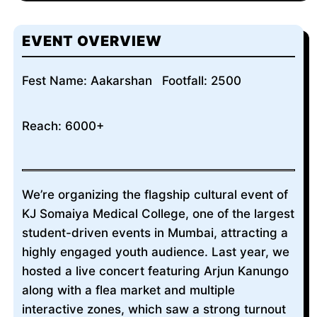
EVENT OVERVIEW
Fest Name: Aakarshan
Footfall: 2500
Reach: 6000+
We’re organizing the flagship cultural event of
KJ Somaiya Medical College, one of the largest
student-driven events in Mumbai, attracting a
highly engaged youth audience. Last year, we
hosted a live concert featuring Arjun Kanungo
along with a flea market and multiple
interactive zones, which saw a strong turnout