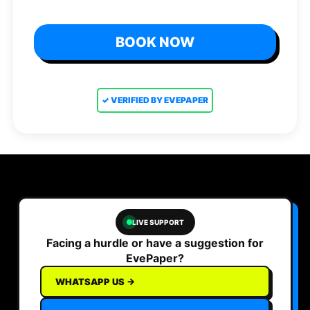
BOOK NOW
✓ VERIFIED BY EVEPAPER
LIVE SUPPORT
Facing a hurdle or have a suggestion for
EvePaper?
WHATSAPP US →