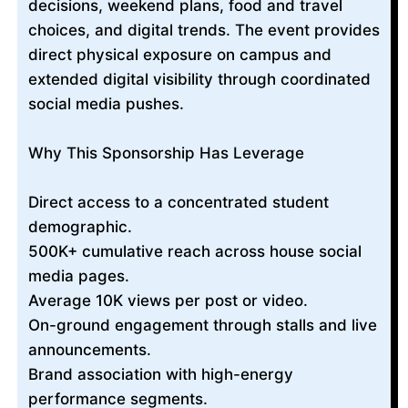
decisions, weekend plans, food and travel
choices, and digital trends. The event provides
direct physical exposure on campus and
extended digital visibility through coordinated
social media pushes.
Why This Sponsorship Has Leverage
Direct access to a concentrated student
demographic.
500K+ cumulative reach across house social
media pages.
Average 10K views per post or video.
On-ground engagement through stalls and live
announcements.
Brand association with high-energy
performance segments.