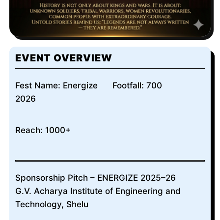
EVENT OVERVIEW
Fest Name: Energize
Footfall: 700
2026
Reach: 1000+
Sponsorship Pitch – ENERGIZE 2025–26
G.V. Acharya Institute of Engineering and
Technology, Shelu