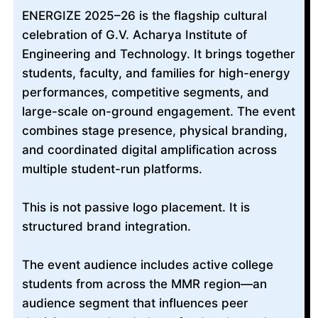
ENERGIZE 2025–26 is the flagship cultural
celebration of G.V. Acharya Institute of
Engineering and Technology. It brings together
students, faculty, and families for high-energy
performances, competitive segments, and
large-scale on-ground engagement. The event
combines stage presence, physical branding,
and coordinated digital amplification across
multiple student-run platforms.
This is not passive logo placement. It is
structured brand integration.
The event audience includes active college
students from across the MMR region—an
audience segment that influences peer