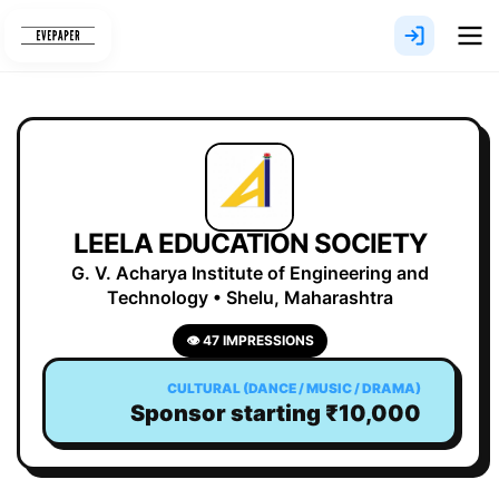
Skip
to
content
LEELA EDUCATION SOCIETY
G. V. Acharya Institute of Engineering and
Technology • Shelu, Maharashtra
👁 47 IMPRESSIONS
CULTURAL (DANCE / MUSIC / DRAMA)
Sponsor starting ₹10,000