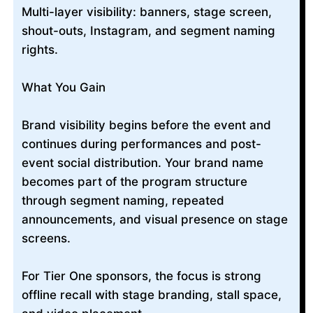
Multi-layer visibility: banners, stage screen,
shout-outs, Instagram, and segment naming
rights.
What You Gain
Brand visibility begins before the event and
continues during performances and post-
event social distribution. Your brand name
becomes part of the program structure
through segment naming, repeated
announcements, and visual presence on stage
screens.
For Tier One sponsors, the focus is strong
offline recall with stage branding, stall space,