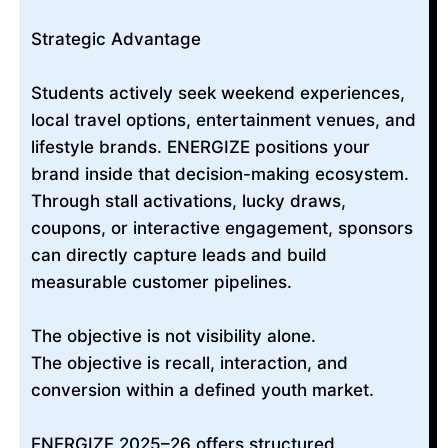
Strategic Advantage
Students actively seek weekend experiences,
local travel options, entertainment venues, and
lifestyle brands. ENERGIZE positions your
brand inside that decision-making ecosystem.
Through stall activations, lucky draws,
coupons, or interactive engagement, sponsors
can directly capture leads and build
measurable customer pipelines.
The objective is not visibility alone.
The objective is recall, interaction, and
conversion within a defined youth market.
ENERGIZE 2025–26 offers structured