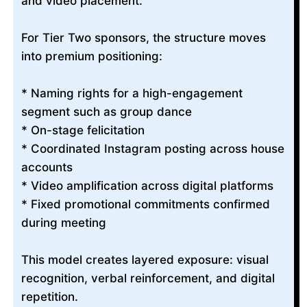
and video placement.
For Tier Two sponsors, the structure moves
into premium positioning:
* Naming rights for a high-engagement
segment such as group dance
* On-stage felicitation
* Coordinated Instagram posting across house
accounts
* Video amplification across digital platforms
* Fixed promotional commitments confirmed
during meeting
This model creates layered exposure: visual
recognition, verbal reinforcement, and digital
repetition.