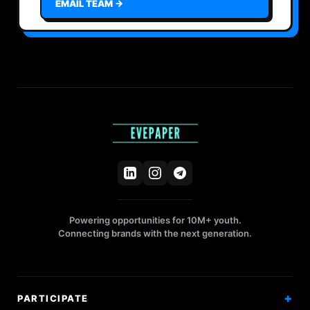
EMAIL TEAM →
Powering opportunities for 10M+ youth.
Connecting brands with the next generation.
PARTICIPATE