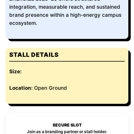
integration, measurable reach, and sustained
brand presence within a high-energy campus
ecosystem.
STALL DETAILS
Size:
Location:
Open Ground
SECURE SLOT
Join as a branding partner or stall holder.