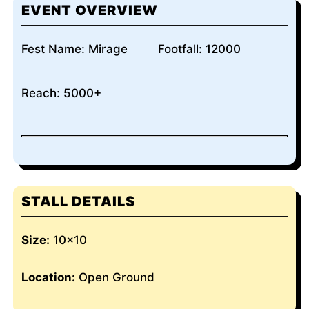
EVENT OVERVIEW
Fest Name: Mirage
Footfall: 12000
Reach: 5000+
STALL DETAILS
Size:
10×10
Location:
Open Ground