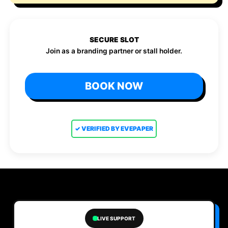
SECURE SLOT
Join as a branding partner or stall holder.
BOOK NOW
✓ VERIFIED BY EVEPAPER
LIVE SUPPORT