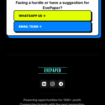
Facing a hurdle or have a suggestion for
EvePaper?
WHATSAPP US →
EMAIL TEAM →
Powering opportunities for 10M+ youth.
Connecting brands with the next generation.