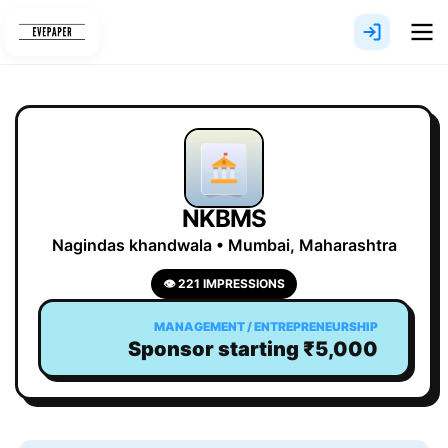
Skip
to
content
NKBMS
Nagindas khandwala • Mumbai, Maharashtra
👁 221 IMPRESSIONS
MANAGEMENT / ENTREPRENEURSHIP
Sponsor starting ₹5,000