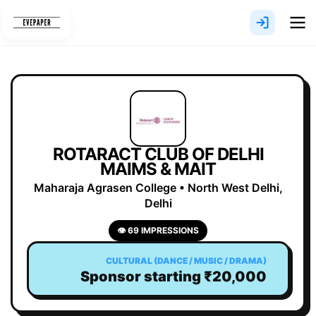
Skip
to
content
ROTARACT CLUB OF DELHI
MAIMS & MAIT
Maharaja Agrasen College • North West Delhi,
Delhi
👁 69 IMPRESSIONS
CULTURAL (DANCE / MUSIC / DRAMA)
Sponsor starting ₹20,000