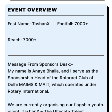
EVENT OVERVIEW
Fest Name: TashanX
Footfall: 7000+
Reach: 7000+
Message From Sponsors Desk:-
My name is Anaye Bhalla, and I serve as the
Sponsorship Head of the Rotaract Club of
Delhi MAIMS & MAIT, which operates under
Rotary International.
We are currently organising our flagship youth
event, TashanX – The Ultimate Talent