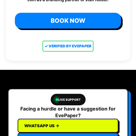
BOOK NOW
✓ VERIFIED BY EVEPAPER
LIVE SUPPORT
Facing a hurdle or have a suggestion for
EvePaper?
WHATSAPP US →