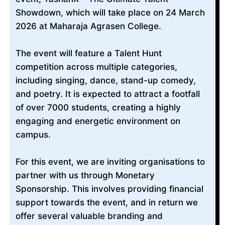
Showdown, which will take place on 24 March
2026 at Maharaja Agrasen College.
The event will feature a Talent Hunt
competition across multiple categories,
including singing, dance, stand-up comedy,
and poetry. It is expected to attract a footfall
of over 7000 students, creating a highly
engaging and energetic environment on
campus.
For this event, we are inviting organisations to
partner with us through Monetary
Sponsorship. This involves providing financial
support towards the event, and in return we
offer several valuable branding and