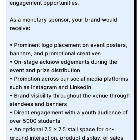
engagement opportunities.
As a monetary sponsor, your brand would
receive:
• Prominent logo placement on event posters,
banners, and promotional creatives
• On-stage acknowledgements during the
event and prize distribution
• Promotion across our social media platforms
such as Instagram and LinkedIn
• Brand visibility throughout the venue through
standees and banners
• Direct engagement with a youth audience of
over 5000 students
• An optional 7.5 × 7.5 stall space for on-
ground interaction, product display, or sales