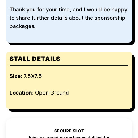
Thank you for your time, and I would be happy
to share further details about the sponsorship
packages.
STALL DETAILS
Size:
7.5X7.5
Location:
Open Ground
SECURE SLOT
Join as a branding partner or stall holder.