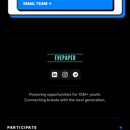
EMAIL TEAM →
Powering opportunities for 10M+ youth.
Connecting brands with the next generation.
PARTICIPATE