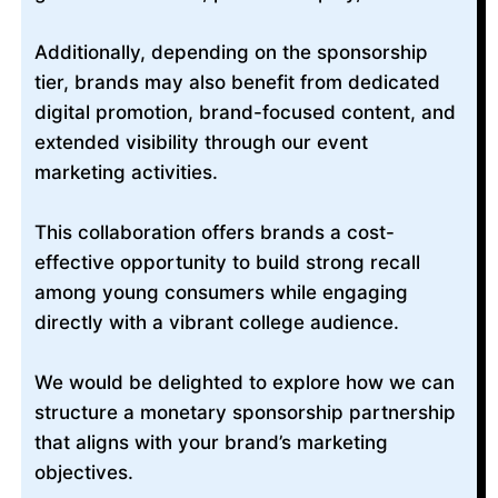
Additionally, depending on the sponsorship
tier, brands may also benefit from dedicated
digital promotion, brand-focused content, and
extended visibility through our event
marketing activities.
This collaboration offers brands a cost-
effective opportunity to build strong recall
among young consumers while engaging
directly with a vibrant college audience.
We would be delighted to explore how we can
structure a monetary sponsorship partnership
that aligns with your brand’s marketing
objectives.