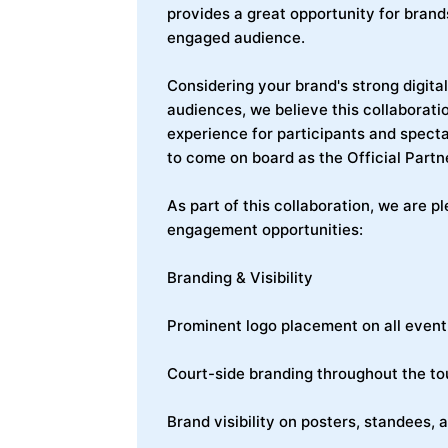
provides a great opportunity for brand
engaged audience.
Considering your brand's strong digit
audiences, we believe this collaborat
experience for participants and specta
to come on board as the Official Partne
As part of this collaboration, we are p
engagement opportunities:
Branding & Visibility
Prominent logo placement on all event
Court-side branding throughout the t
Brand visibility on posters, standees,