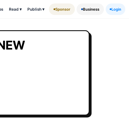
ps
Read
▾
Publish
▾
Sponsor
Business
Login
 NEW