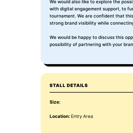
We would also like to explore the poss
with digital engagement support, to f
tournament. We are confident that this
strong brand visibility while connectin
We would be happy to discuss this oppo
possibility of partnering with your bran
STALL DETAILS
Size:
Location:
Entry Area