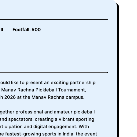
ll
Footfall: 500
uld like to present an exciting partnership
st Manav Rachna Pickleball Tournament,
rch 2026 at the Manav Rachna campus.
ogether professional and amateur pickleball
and spectators, creating a vibrant sporting
ticipation and digital engagement. With
he fastest-growing sports in India, the event