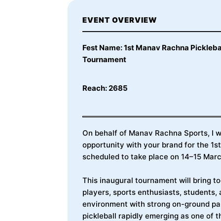
EVENT OVERVIEW
Fest Name: 1st Manav Rachna Pickleba
Tournament
Reach: 2685
On behalf of Manav Rachna Sports, I wo
opportunity with your brand for the 1
scheduled to take place on 14–15 Ma
This inaugural tournament will bring t
players, sports enthusiasts, students, 
environment with strong on-ground par
pickleball rapidly emerging as one of t