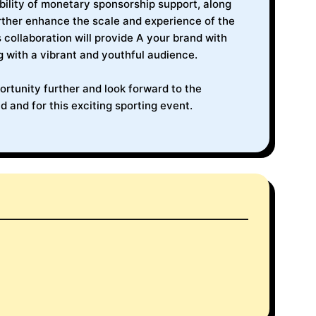
ibility of monetary sponsorship support, along
urther enhance the scale and experience of the
 collaboration will provide A your brand with
g with a vibrant and youthful audience.
rtunity further and look forward to the
d and for this exciting sporting event.