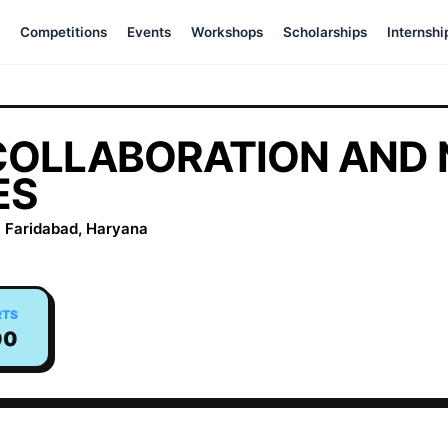
Competitions
Events
Workshops
Scholarships
Internshi
COLLABORATION AND
ES
 Faridabad, Haryana
RTS
00