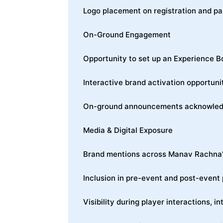
Logo placement on registration and pa
On-Ground Engagement
Opportunity to set up an Experience B
Interactive brand activation opportuni
On-ground announcements acknowledgin
Media & Digital Exposure
Brand mentions across Manav Rachna’s
Inclusion in pre-event and post-event
Visibility during player interactions, 