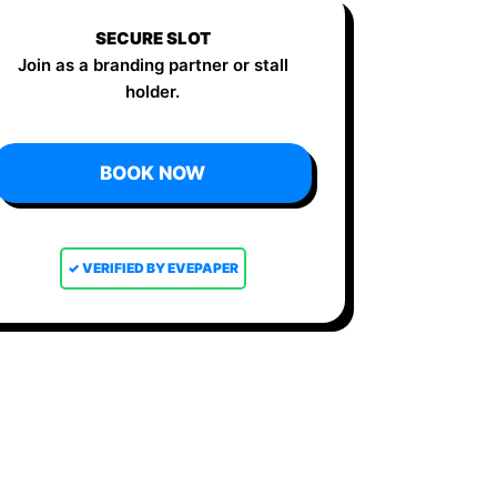
SECURE SLOT
Join as a branding partner or stall
holder.
BOOK NOW
✓ VERIFIED BY EVEPAPER