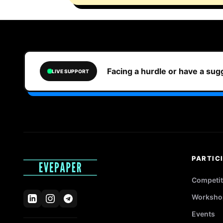
Facing a hurdle or have a su
LIVE SUPPORT
PARTIC
Competit
Worksho
Events