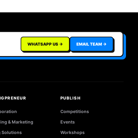
WHATSAPP US →
EMAIL TEAM →
NGPRENEUR
PUBLISH
poration
Competitions
ing & Marketing
Events
g Solutions
Workshops