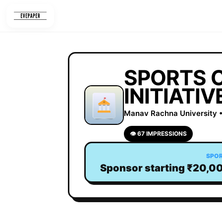
Skip
to
content
SPORTS 
INITIATIV
Manav Rachna University •
👁 67 IMPRESSIONS
SPO
Sponsor starting ₹20,0