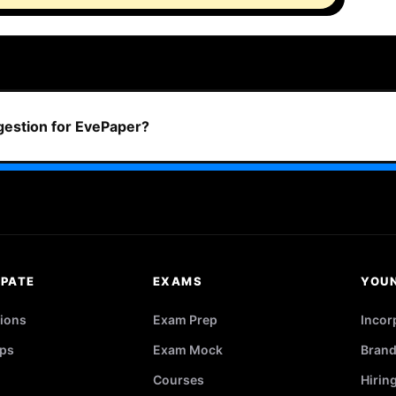
ggestion for EvePaper?
IPATE
EXAMS
YOU
ions
Exam Prep
Incor
ps
Exam Mock
Brand
Courses
Hirin