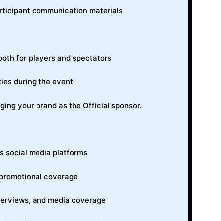
rticipant communication materials
ooth for players and spectators
ties during the event
g your brand as the Official sponsor.
 social media platforms
 promotional coverage
interviews, and media coverage