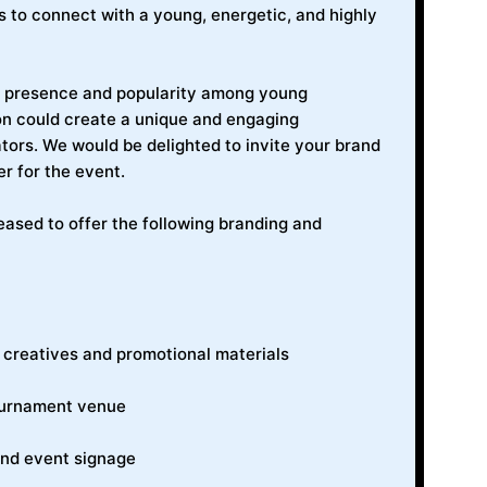
s to connect with a young, energetic, and highly
al presence and popularity among young
ion could create a unique and engaging
tors. We would be delighted to invite your brand
r for the event.
leased to offer the following branding and
 creatives and promotional materials
ournament venue
 and event signage