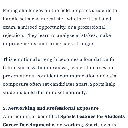
Facing challenges on the field prepares students to
handle setbacks in real life—whether it’s a failed
exam, a missed opportunity, or a professional
rejection. They learn to analyze mistakes, make
improvements, and come back stronger.
This emotional strength becomes a foundation for
future success. In interviews, leadership roles, or
presentations, confident communication and calm
composure often set candidates apart. Sports help
students build this mindset naturally.
5. Networking and Professional Exposure
Another major benefit of
Sports Leagues for Students
Career Development
is networking. Sports events