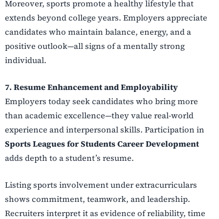
Moreover, sports promote a healthy lifestyle that
extends beyond college years. Employers appreciate
candidates who maintain balance, energy, and a
positive outlook—all signs of a mentally strong
individual.
7. Resume Enhancement and Employability
Employers today seek candidates who bring more
than academic excellence—they value real-world
experience and interpersonal skills. Participation in
Sports Leagues for Students Career Development
adds depth to a student’s resume.
Listing sports involvement under extracurriculars
shows commitment, teamwork, and leadership.
Recruiters interpret it as evidence of reliability, time