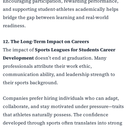
Encouraging participation, rewarding performance,
and supporting student-athletes academically helps
bridge the gap between learning and real-world
readiness.
12. The Long-Term Impact on Careers
The impact of
Sports Leagues for Students Career
Development
doesn’t end at graduation. Many
professionals attribute their work ethic,
communication ability, and leadership strength to
their sports background.
Companies prefer hiring individuals who can adapt,
collaborate, and stay motivated under pressure—traits
that athletes naturally possess. The confidence
developed through sports often translates into strong