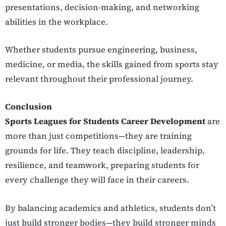
presentations, decision-making, and networking
abilities in the workplace.
Whether students pursue engineering, business,
medicine, or media, the skills gained from sports stay
relevant throughout their professional journey.
Conclusion
Sports Leagues for Students Career Development
are
more than just competitions—they are training
grounds for life. They teach discipline, leadership,
resilience, and teamwork, preparing students for
every challenge they will face in their careers.
By balancing academics and athletics, students don’t
just build stronger bodies—they build stronger minds