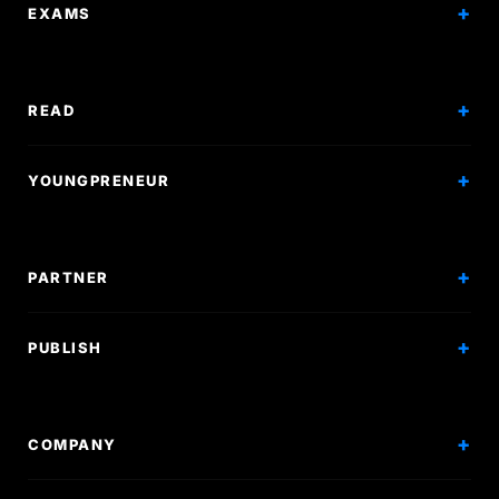
EXAMS
Scholarships
Exam Prep
Volunteering
Exam Mock
READ
Courses
Research Papers
YOUNGPRENEUR
Articles
Incorporation
Press & Events
Branding & Marketing
PARTNER
Hiring Solutions
National Promotion
PUBLISH
Sponsor Events
Competitions
Get Sponsorship
Events
COMPANY
Workshops
About Us