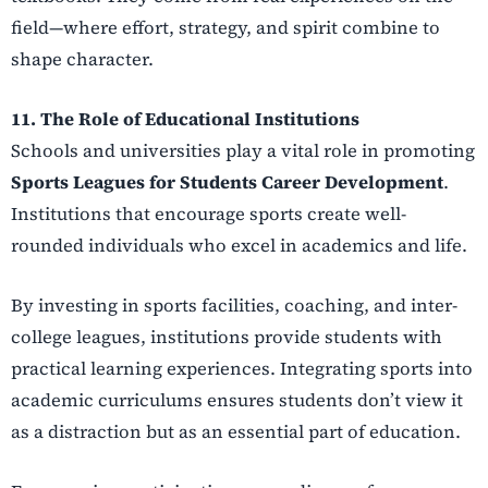
field—where effort, strategy, and spirit combine to
shape character.
11. The Role of Educational Institutions
Schools and universities play a vital role in promoting
Sports Leagues for Students Career Development
.
Institutions that encourage sports create well-
rounded individuals who excel in academics and life.
By investing in sports facilities, coaching, and inter-
college leagues, institutions provide students with
practical learning experiences. Integrating sports into
academic curriculums ensures students don’t view it
as a distraction but as an essential part of education.