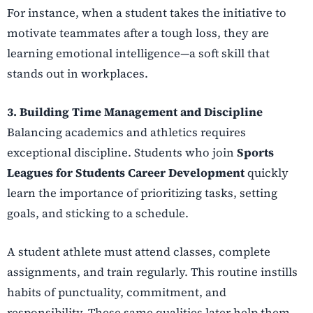
For instance, when a student takes the initiative to
motivate teammates after a tough loss, they are
learning emotional intelligence—a soft skill that
stands out in workplaces.
3. Building Time Management and Discipline
Balancing academics and athletics requires
exceptional discipline. Students who join
Sports
Leagues for Students Career Development
quickly
learn the importance of prioritizing tasks, setting
goals, and sticking to a schedule.
A student athlete must attend classes, complete
assignments, and train regularly. This routine instills
habits of punctuality, commitment, and
responsibility. These same qualities later help them