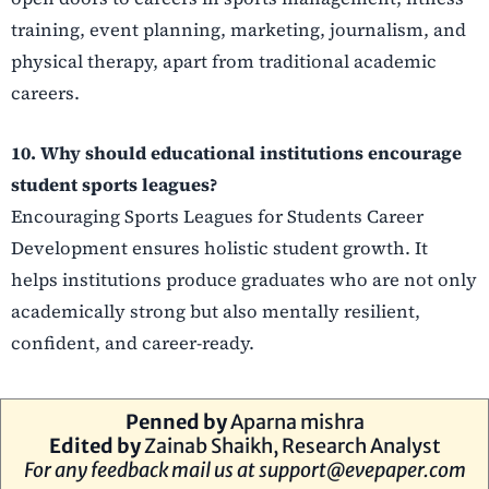
training, event planning, marketing, journalism, and
physical therapy, apart from traditional academic
careers.
10. Why should educational institutions encourage
student sports leagues?
Encouraging Sports Leagues for Students Career
Development ensures holistic student growth. It
helps institutions produce graduates who are not only
academically strong but also mentally resilient,
confident, and career-ready.
Penned by
Aparna mishra
Edited by
Zainab Shaikh, Research Analyst
For any feedback mail us at
support@evepaper.com