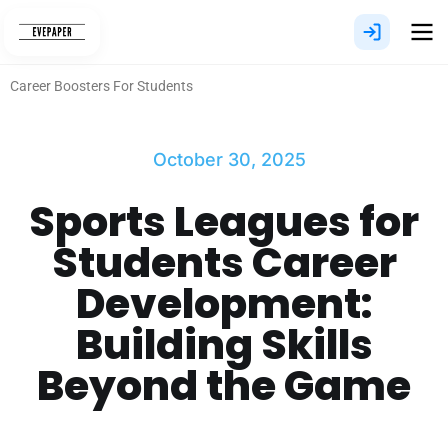
Skip
to
content
Career Boosters For Students
October 30, 2025
Sports Leagues for
Students Career
Development:
Building Skills
Beyond the Game