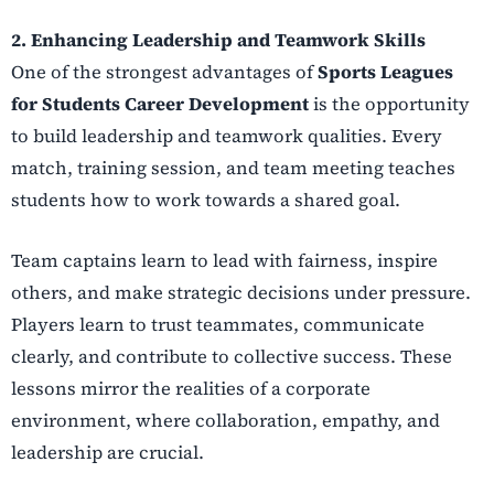
2. Enhancing Leadership and Teamwork Skills
One of the strongest advantages of
Sports Leagues
for Students Career Development
is the opportunity
to build leadership and teamwork qualities. Every
match, training session, and team meeting teaches
students how to work towards a shared goal.
Team captains learn to lead with fairness, inspire
others, and make strategic decisions under pressure.
Players learn to trust teammates, communicate
clearly, and contribute to collective success. These
lessons mirror the realities of a corporate
environment, where collaboration, empathy, and
leadership are crucial.