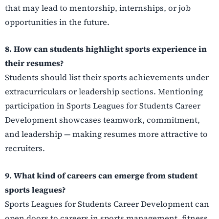
that may lead to mentorship, internships, or job
opportunities in the future.
8. How can students highlight sports experience in
their resumes?
Students should list their sports achievements under
extracurriculars or leadership sections. Mentioning
participation in Sports Leagues for Students Career
Development showcases teamwork, commitment,
and leadership — making resumes more attractive to
recruiters.
9. What kind of careers can emerge from student
sports leagues?
Sports Leagues for Students Career Development can
open doors to careers in sports management, fitness