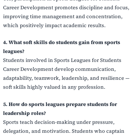
Career Development promotes discipline and focus,
improving time management and concentration,
which positively impact academic results.
4. What soft skills do students gain from sports
leagues?
Students involved in Sports Leagues for Students
Career Development develop communication,
adaptability, teamwork, leadership, and resilience —
soft skills highly valued in any profession.
5. How do sports leagues prepare students for
leadership roles?
Sports teach decision-making under pressure,
delegation, and motivation. Students who captain