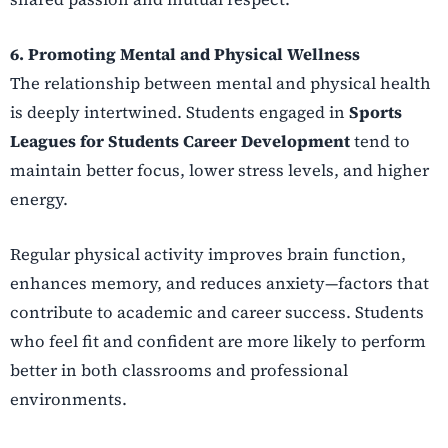
6. Promoting Mental and Physical Wellness
The relationship between mental and physical health
is deeply intertwined. Students engaged in
Sports
Leagues for Students Career Development
tend to
maintain better focus, lower stress levels, and higher
energy.
Regular physical activity improves brain function,
enhances memory, and reduces anxiety—factors that
contribute to academic and career success. Students
who feel fit and confident are more likely to perform
better in both classrooms and professional
environments.