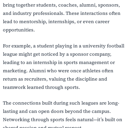
bring together students, coaches, alumni, sponsors,
and industry professionals. These interactions often
lead to mentorship, internships, or even career
opportunities.
For example, a student playing in a university football
league might get noticed by a sponsor company,
leading to an internship in sports management or
marketing. Alumni who were once athletes often
return as recruiters, valuing the discipline and
teamwork learned through sports.
The connections built during such leagues are long-
lasting and can open doors beyond the campus.
Networking through sports feels natural—it’s built on
shared passion and mutual respect.