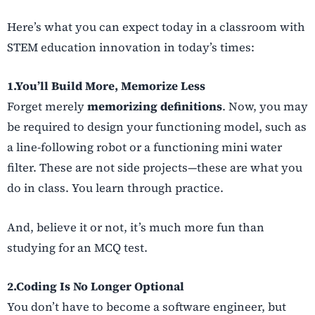
Here’s what you can expect today in a classroom with
STEM education innovation in today’s times:
1.You’ll Build More, Memorize Less
Forget merely
memorizing definitions
. Now, you may
be required to design your functioning model, such as
a line-following robot or a functioning mini water
filter. These are not side projects—these are what you
do in class. You learn through practice.
And, believe it or not, it’s much more fun than
studying for an MCQ test.
2.Coding Is No Longer Optional
You don’t have to become a software engineer, but