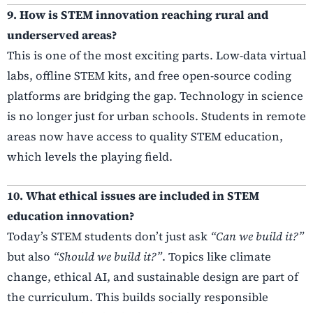
9. How is STEM innovation reaching rural and
underserved areas?
This is one of the most exciting parts. Low-data virtual
labs, offline STEM kits, and free open-source coding
platforms are bridging the gap. Technology in science
is no longer just for urban schools. Students in remote
areas now have access to quality STEM education,
which levels the playing field.
10. What ethical issues are included in STEM
education innovation?
Today’s STEM students don’t just ask
“Can we build it?”
but also
“Should we build it?”
. Topics like climate
change, ethical AI, and sustainable design are part of
the curriculum. This builds socially responsible