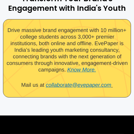
Engagement with India's Youth
Drive massive brand engagement with 10 million+
college students across 3,000+ premier
institutions, both online and offline. EvePaper is
India’s leading youth marketing consultancy,
connecting brands with the next generation of
consumers through innovative, engagement-driven
campaigns.
Know More.
Mail us at
collaborate@evepaper.com