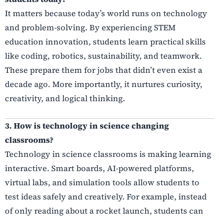
It matters because today’s world runs on technology
and problem-solving. By experiencing STEM
education innovation, students learn practical skills
like coding, robotics, sustainability, and teamwork.
These prepare them for jobs that didn’t even exist a
decade ago. More importantly, it nurtures curiosity,
creativity, and logical thinking.
3. How is technology in science changing
classrooms?
Technology in science classrooms is making learning
interactive. Smart boards, AI-powered platforms,
virtual labs, and simulation tools allow students to
test ideas safely and creatively. For example, instead
of only reading about a rocket launch, students can