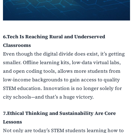
6.Tech Is Reaching Rural and Underserved
Classrooms
Even though the digital divide does exist, it’s getting
smaller. Offline learning kits, low-data virtual labs,
and open coding tools, allows more students from
low-income backgrounds to gain access to quality
STEM education. Innovation is no longer solely for
city schools—and that’s a huge victory.
7.Ethical Thinking and Sustainability Are Core
Lessons
Not only are today’s STEM students learning how to