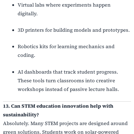
Virtual labs where experiments happen
digitally.
3D printers for building models and prototypes.
Robotics kits for learning mechanics and
coding.
AI dashboards that track student progress.
These tools turn classrooms into creative
workshops instead of passive lecture halls.
13. Can STEM education innovation help with
sustainability?
Absolutely. Many STEM projects are designed around
green solutions. Students work on solar-powered