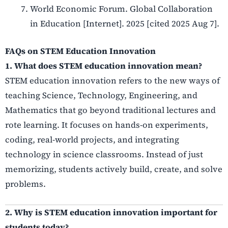
World Economic Forum. Global Collaboration
in Education [Internet]. 2025 [cited 2025 Aug 7].
FAQs on STEM Education Innovation
1. What does STEM education innovation mean?
STEM education innovation refers to the new ways of
teaching Science, Technology, Engineering, and
Mathematics that go beyond traditional lectures and
rote learning. It focuses on hands-on experiments,
coding, real-world projects, and integrating
technology in science classrooms. Instead of just
memorizing, students actively build, create, and solve
problems.
2. Why is STEM education innovation important for
students today?