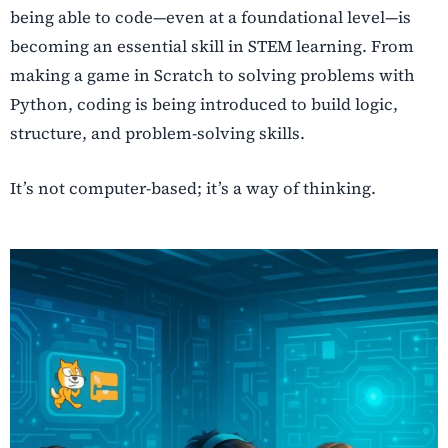
being able to code—even at a foundational level—is
becoming an essential skill in STEM learning. From
making a game in Scratch to solving problems with
Python, coding is being introduced to build logic,
structure, and problem-solving skills.
It’s not computer-based; it’s a way of thinking.