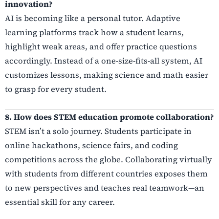
innovation?
AI is becoming like a personal tutor. Adaptive
learning platforms track how a student learns,
highlight weak areas, and offer practice questions
accordingly. Instead of a one-size-fits-all system, AI
customizes lessons, making science and math easier
to grasp for every student.
8. How does STEM education promote collaboration?
STEM isn’t a solo journey. Students participate in
online hackathons, science fairs, and coding
competitions across the globe. Collaborating virtually
with students from different countries exposes them
to new perspectives and teaches real teamwork—an
essential skill for any career.