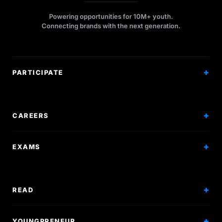
Powering opportunities for 10M+ youth.
Connecting brands with the next generation.
PARTICIPATE
Competitions
Workshops
CAREERS
Events
Internships
EXAMS
Scholarships
Exam Prep
Volunteering
Exam Mock
READ
Courses
Research Papers
YOUNGPRENEUR