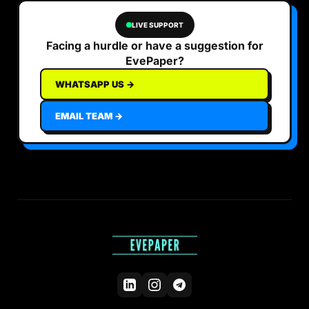
LIVE SUPPORT
Facing a hurdle or have a suggestion for
EvePaper?
WHATSAPP US →
EMAIL TEAM →