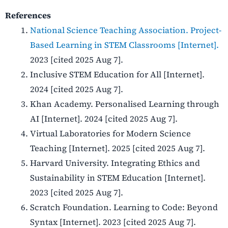
References
National Science Teaching Association. Project-
Based Learning in STEM Classrooms [Internet].
2023 [cited 2025 Aug 7].
Inclusive STEM Education for All [Internet].
2024 [cited 2025 Aug 7].
Khan Academy. Personalised Learning through
AI [Internet]. 2024 [cited 2025 Aug 7].
Virtual Laboratories for Modern Science
Teaching [Internet]. 2025 [cited 2025 Aug 7].
Harvard University. Integrating Ethics and
Sustainability in STEM Education [Internet].
2023 [cited 2025 Aug 7].
Scratch Foundation. Learning to Code: Beyond
Syntax [Internet]. 2023 [cited 2025 Aug 7].