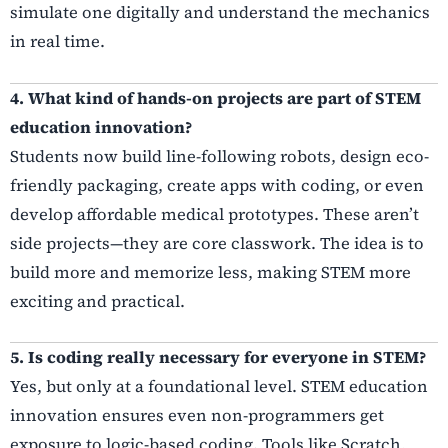
simulate one digitally and understand the mechanics
in real time.
4. What kind of hands-on projects are part of STEM
education innovation?
Students now build line-following robots, design eco-
friendly packaging, create apps with coding, or even
develop affordable medical prototypes. These aren’t
side projects—they are core classwork. The idea is to
build more and memorize less, making STEM more
exciting and practical.
5. Is coding really necessary for everyone in STEM?
Yes, but only at a foundational level. STEM education
innovation ensures even non-programmers get
exposure to logic-based coding. Tools like Scratch,