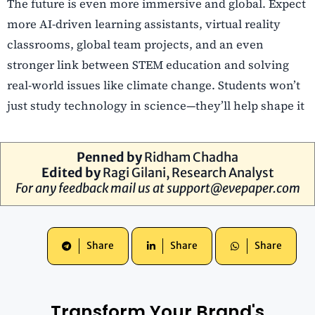
The future is even more immersive and global. Expect
more AI-driven learning assistants, virtual reality
classrooms, global team projects, and an even
stronger link between STEM education and solving
real-world issues like climate change. Students won’t
just study technology in science—they’ll help shape it
Penned by
Ridham Chadha
Edited by
Ragi Gilani
, Research Analyst
For any feedback mail us at
support@evepaper.com
Share
Share
Share
Transform Your Brand's