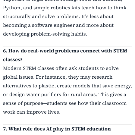
Python, and simple robotics kits teach how to think
structurally and solve problems. It’s less about
becoming a software engineer and more about
developing problem-solving habits.
6. How do real-world problems connect with STEM
classes?
Modern STEM classes often ask students to solve
global issues. For instance, they may research
alternatives to plastic, create models that save energy,
or design water purifiers for rural areas. This gives a
sense of purpose—students see how their classroom
work can improve lives.
7. What role does AI play in STEM education