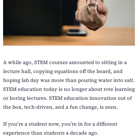
A while ago, STEM courses amounted to sitting in a
lecture hall, copying equations off the board, and
hoping lab day was more than pouring water into salt.
STEM education today is no longer about rote learning
or boring lectures. STEM education innovation out of
the box, tech-driven, and a fun change, is seen.
If you’re a student now, you’re in for a different
experience than students a decade ago.