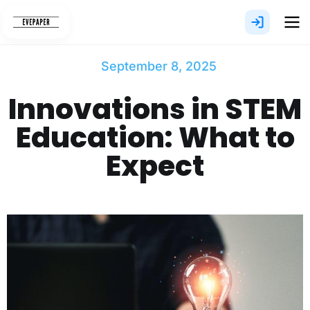
Skip
to
content
September 8, 2025
Innovations in STEM
Education: What to
Expect