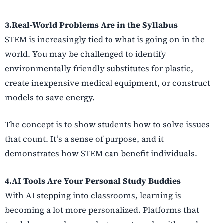
3.Real-World Problems Are in the Syllabus
STEM is increasingly tied to what is going on in the
world. You may be challenged to identify
environmentally friendly substitutes for plastic,
create inexpensive medical equipment, or construct
models to save energy.
The concept is to show students how to solve issues
that count. It’s a sense of purpose, and it
demonstrates how STEM can benefit individuals.
4.AI Tools Are Your Personal Study Buddies
With AI stepping into classrooms, learning is
becoming a lot more personalized. Platforms that