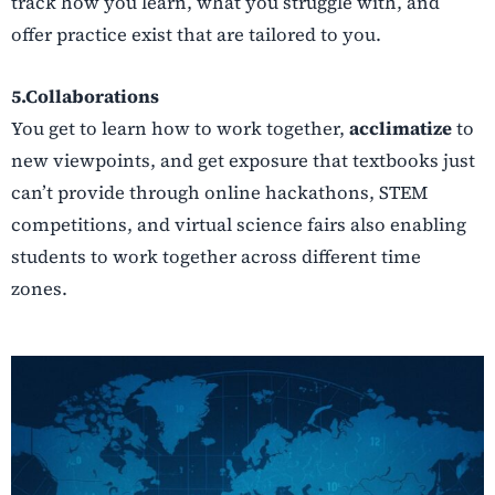
track how you learn, what you struggle with, and
offer practice exist that are tailored to you.
5.Collaborations
You get to learn how to work together,
acclimatize
to
new viewpoints, and get exposure that textbooks just
can’t provide through online hackathons, STEM
competitions, and virtual science fairs also enabling
students to work together across different time
zones.