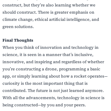
construct, but they’re also learning whether we
should construct. There is greater emphasis on
climate change, ethical artificial intelligence, and
green solutions.
Final Thoughts
When you think of innovation and technology in
science, it is seen in a manner that’s inclusive,
innovative, and inspiring and regardless of whether
you’re constructing a drone, programming a basic
app, or simply learning about how a rocket operates—
curiosity is the most important thing that is
contributed. The future is not just learned anymore.
With all the advancements, technology in science is
being constructed—by you and your peers.