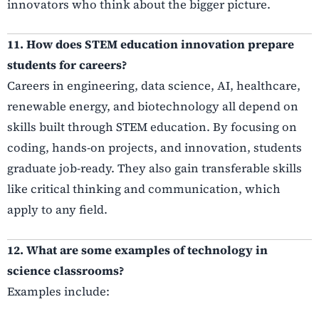
innovators who think about the bigger picture.
11. How does STEM education innovation prepare
students for careers?
Careers in engineering, data science, AI, healthcare,
renewable energy, and biotechnology all depend on
skills built through STEM education. By focusing on
coding, hands-on projects, and innovation, students
graduate job-ready. They also gain transferable skills
like critical thinking and communication, which
apply to any field.
12. What are some examples of technology in
science classrooms?
Examples include: