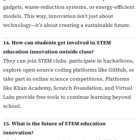
gadgets, waste-reduction systems, or energy-efficient
models. This way, innovation isn’t just about
technology—it’s about creating a sustainable future.
14. How can students get involved in STEM
education innovation outside class?
They can join STEM clubs, participate in hackathons,
explore open-source coding platforms like GitHub, or
take part in online science competitions. Platforms
like Khan Academy, Scratch Foundation, and Virtual
Labs provide free tools to continue learning beyond
school.
15. What is the future of STEM education
innovation?