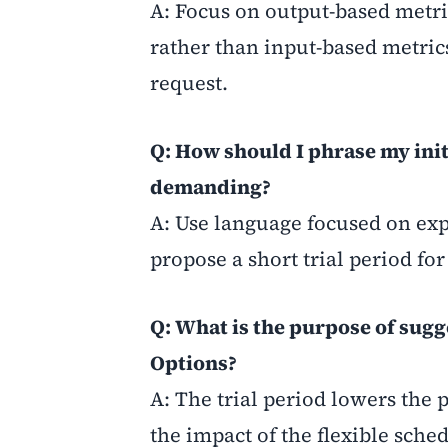
A: Focus on output-based metric
rather than input-based metric
request.
Q: How should I phrase my ini
demanding?
A: Use language focused on expe
propose a short trial period for 
Q: What is the purpose of sug
Options?
A: The trial period lowers the 
the impact of the flexible sc