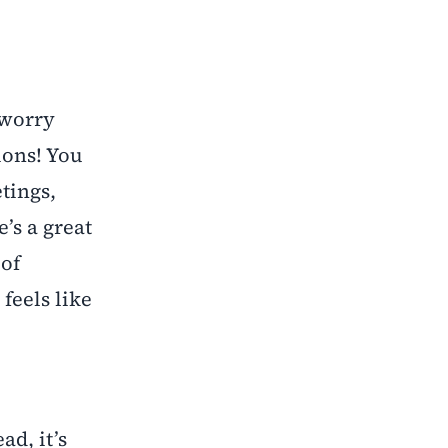
 worry
ions! You
etings,
’s a great
 of
 feels like
ad, it’s