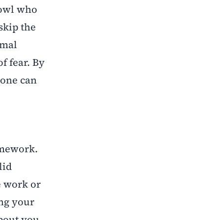
 owl who
skip the
rmal
f fear. By
 one can
omework.
lid
e work or
ing your
about you,