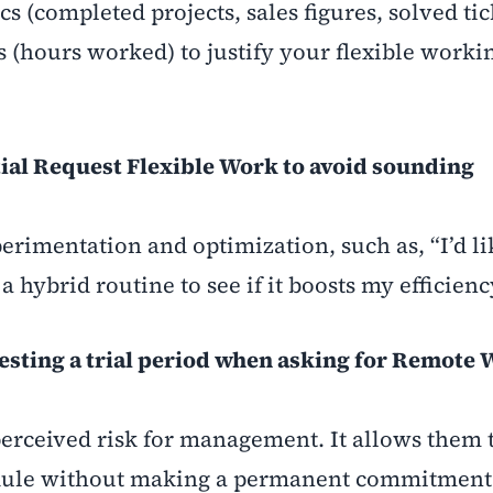
s (completed projects, sales figures, solved tic
s (hours worked) to justify your flexible worki
tial Request Flexible Work to avoid sounding
rimentation and optimization, such as, “I’d li
a hybrid routine to see if it boosts my efficienc
gesting a trial period when asking for Remote
perceived risk for management. It allows them 
hedule without making a permanent commitment