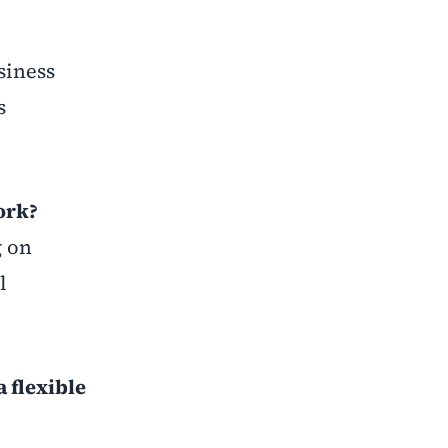
siness
s
ork?
g on
l
 flexible