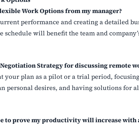
 Flexible Work Options from my manager?
urrent performance and creating a detailed bu
le schedule will benefit the team and company’
 Negotiation Strategy for discussing remote w
nt your plan as a pilot or a trial period, focusin
n personal desires, and having solutions for al
e to prove my productivity will increase with a