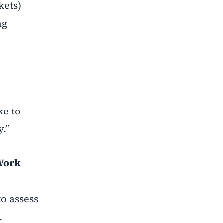
kets)
ng
ke to
y.”
 Work
to assess
.