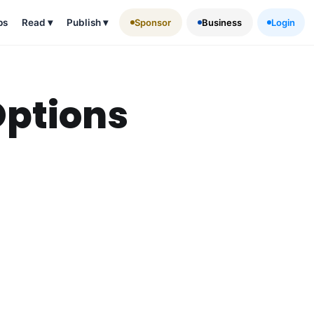
ps
Read
▾
Publish
▾
Sponsor
Business
Login
Options