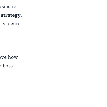
usiastic
 strategy
,
t’s a win
rove how
r boss