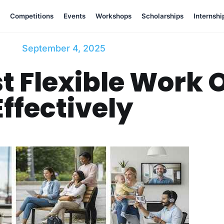
Competitions
Events
Workshops
Scholarships
Internshi
September 4, 2025
t Flexible Work 
Effectively