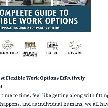
st Flexible Work Options Effectively
nd
time to time, feel like getting along with fitti
fe happens, and as individual humans, we all ha