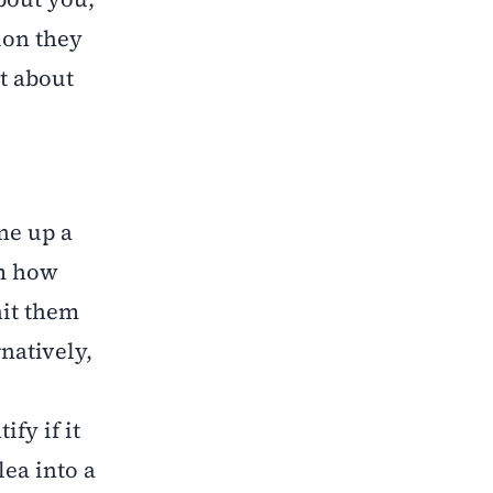
ion they
t about
ine up a
em how
hit them
natively,
ify if it
lea into a