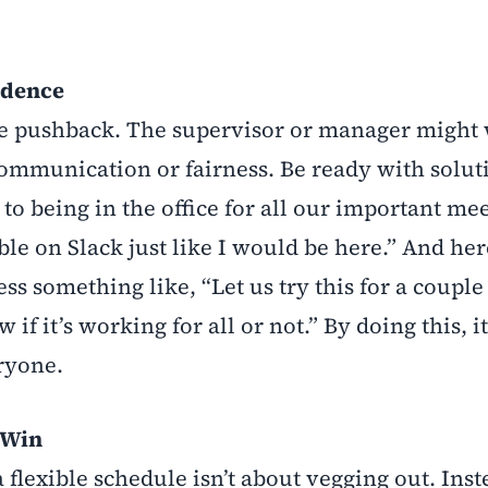
idence
ome pushback. The supervisor or manager might
 communication or fairness. Be ready with solut
 to being in the office for all our important me
ble on Slack just like I would be here.” And here
ess something like, “Let us try this for a couple
if it’s working for all or not.” By doing this, it
eryone.
-Win
a flexible schedule isn’t about vegging out. Inste