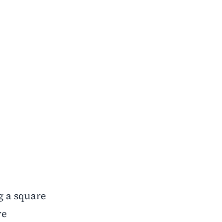
ng a square
ve