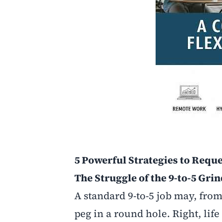
5 Powerful Strategies to Reque
The Struggle of the 9-to-5 Gri
A standard 9-to-5 job may, from 
peg in a round hole. Right, li