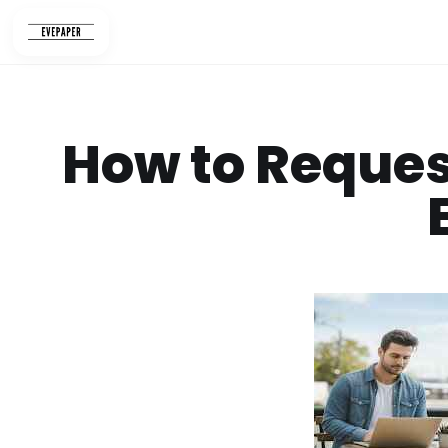
Skip
to
content
How to Reques