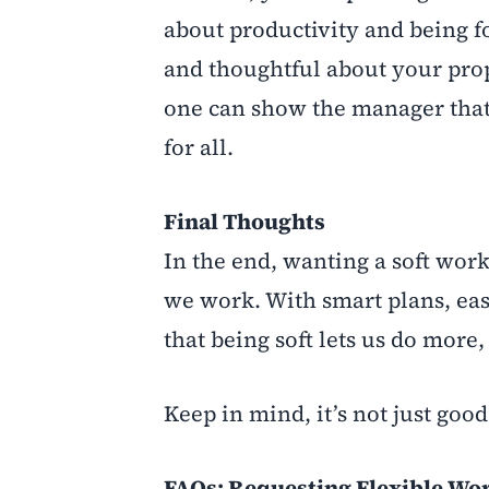
about productivity and being fo
and thoughtful about your pro
one can show the manager that th
for all.
Final Th
oughts
In the end, wanting a soft work
we work. With smart plans, eas
that being soft lets us do more,
Keep in mind, it’s not just goo
FAQs: Requesting Flexible Wo