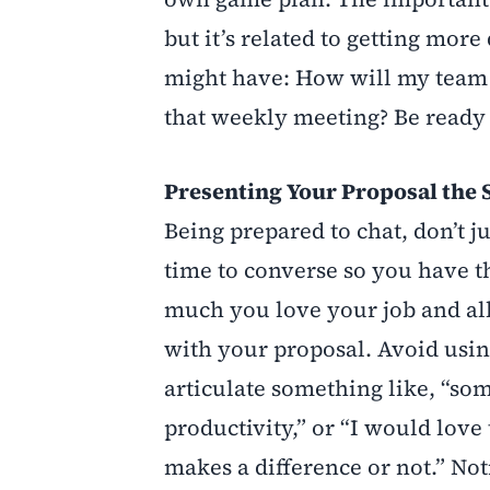
but it’s related to getting mor
might have: How will my team s
that weekly meeting? Be ready 
Presenting Your Proposal the
Being prepared to chat, don’t ju
time to converse so you have t
much you love your job and all
with your proposal. Avoid usin
articulate something like, “som
productivity,” or “I would love t
makes a difference or not.” Not