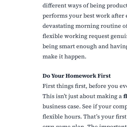
different ways of being product
performs your best work after e
devastating morning routine of
flexible working request genuine
being smart enough and having
make it happen.
Do Your Homework First
First things first, before you
This isn’t just about making a
f
business case. See if your com
flexible hours. That’s your first
own game plan. The important pa