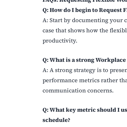
Q: How do I begin to Request
A: Start by documenting your c
case that shows how the flexib
productivity.
Q: What is a strong Workplace
A: A strong strategy is to prese
performance metrics rather tha
communication concerns.
Q: What key metric should I us
schedule?