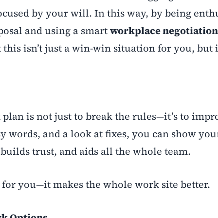
cused by your will. In this way, by being enth
posal and using a smart
workplace negotiation
is isn’t just a win-win situation for you, but i
 plan is not just to break the rules—it’s to imp
y words, and a look at fixes, you can show you
 builds trust, and aids all the whole team.
d for you—it makes the whole work site better.
rk Options