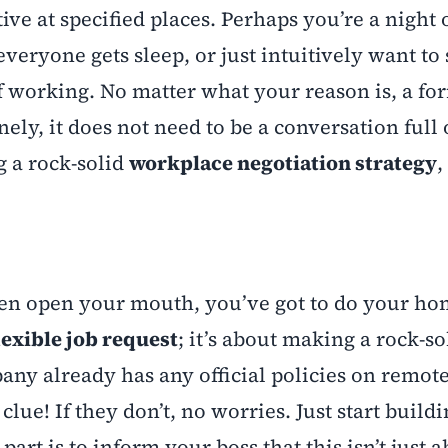
ive at specified places. Perhaps you’re a night
veryone gets sleep, or just intuitively want to 
 working. No matter what your reason is, a fo
ly, it does not need to be a conversation full o
 a rock-solid
workplace negotiation strategy
,
 even open your mouth, you’ve got to do your h
lexible job request
; it’s about making a rock-so
pany already has any official policies on remot
 clue! If they don’t, no worries. Just start build
rt is to inform your boss that this isn’t just 