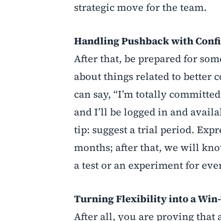
strategic move for the team.
Handling Pushback with Conf
After that, be prepared for s
about things related to better
can say, “I’m totally committed
and I’ll be logged in and availa
tip: suggest a trial period. Expr
months; after that, we will know 
a test or an experiment for ev
Turning Flexibility into a Win
After all, you are proving that 