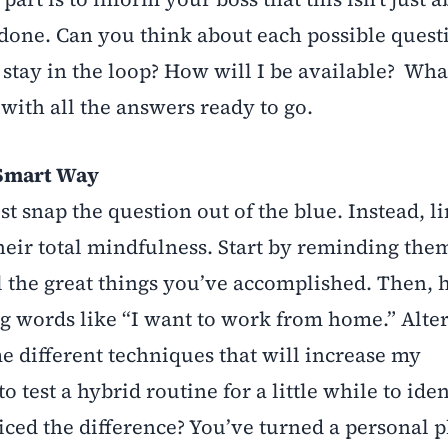
e done. Can you think about each possible quest
tay in the loop? How will I be available? Wha
with all the answers ready to go.
 Smart Way
st snap the question out of the blue. Instead, l
heir total mindfulness. Start by reminding th
 the great things you’ve accomplished. Then, 
g words like “I want to work from home.” Alter
e different techniques that will increase my
o test a hybrid routine for a little while to ident
iced the difference? You’ve turned a personal p