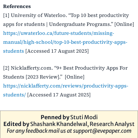
References
[1] University of Waterloo. “Top 10 best productivity
apps for students | Undergraduate Programs.” [Online]
https://uwaterloo.ca/future-students/missing-
manual/high-school/top-10-best-productivity-apps-
students
[Accessed 17 August 2025]
[2] Nicklafferty.com. “9+ Best Productivity Apps For
Students [2023 Review].” [Online]
https://nicklafferty.com/reviews/productivity-apps-
students/
[Accessed 17 August 2025]
Penned by
Stuti Modi
Edited by
Shashank Khandelwal, Research Analyst
For any feedback mail us at
support@evepaper.com