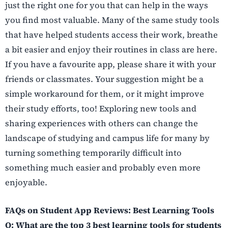
just the right one for you that can help in the ways
you find most valuable. Many of the same study tools
that have helped students access their work, breathe
a bit easier and enjoy their routines in class are here.
If you have a favourite app, please share it with your
friends or classmates. Your suggestion might be a
simple workaround for them, or it might improve
their study efforts, too! Exploring new tools and
sharing experiences with others can change the
landscape of studying and campus life for many by
turning something temporarily difficult into
something much easier and probably even more
enjoyable.
FAQs on Student App Reviews: Best Learning Tools
Q: What are the top 3 best learning tools for students