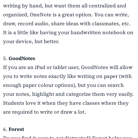
writing by hand, but want them all centralized and
organized, OneNote is a great option. You can write,
draw, record audio, share ideas with classmates, etc.
It is a little like having your handwritten notebook on
your device, but better.
5.
GoodNotes
If you are an iPad or tablet user, GoodNotes will allow
you to write notes exactly like writing on paper (with
enough paper colour options), but you can search
your notes, highlight and categorize them very easily.
Students love it when they have classes where they
are required to write or draw a lot.
6.
Forest
Do you find it easy to get distracted? Forest helps you