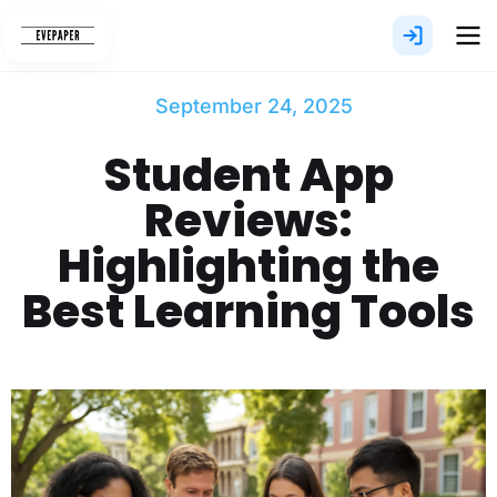
Skip
to
content
September 24, 2025
Student App
Reviews:
Highlighting the
Best Learning Tools