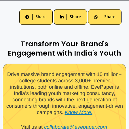
Share
Share
Share
Transform Your Brand's
Engagement with India's Youth
Drive massive brand engagement with 10 million+
college students across 3,000+ premier
institutions, both online and offline. EvePaper is
India’s leading youth marketing consultancy,
connecting brands with the next generation of
consumers through innovative, engagement-driven
campaigns.
Know More.
Mail us at
collaborate@evepaper.com