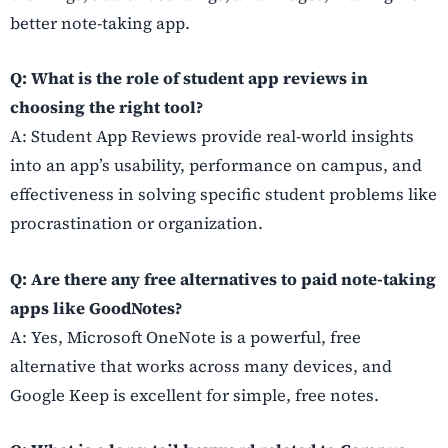
better note-taking app.
Q: What is the role of student app reviews in
choosing the right tool?
A: Student App Reviews provide real-world insights
into an app’s usability, performance on campus, and
effectiveness in solving specific student problems like
procrastination or organization.
Q: Are there any free alternatives to paid note-taking
apps like GoodNotes?
A: Yes, Microsoft OneNote is a powerful, free
alternative that works across many devices, and
Google Keep is excellent for simple, free notes.