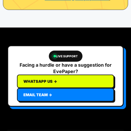
LIVE SUPPORT
Facing a hurdle or have a suggestion for
EvePaper?
WHATSAPP US →
EMAIL TEAM →