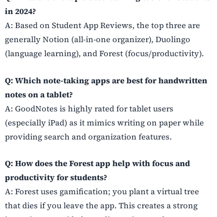
in 2024?
A: Based on Student App Reviews, the top three are
generally Notion (all-in-one organizer), Duolingo
(language learning), and Forest (focus/productivity).
Q: Which note-taking apps are best for handwritten
notes on a tablet?
A: GoodNotes is highly rated for tablet users
(especially iPad) as it mimics writing on paper while
providing search and organization features.
Q: How does the Forest app help with focus and
productivity for students?
A: Forest uses gamification; you plant a virtual tree
that dies if you leave the app. This creates a strong