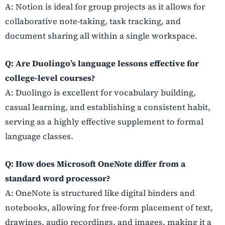
A: Notion is ideal for group projects as it allows for
collaborative note-taking, task tracking, and
document sharing all within a single workspace.
Q: Are Duolingo’s language lessons effective for
college-level courses?
A: Duolingo is excellent for vocabulary building,
casual learning, and establishing a consistent habit,
serving as a highly effective supplement to formal
language classes.
Q: How does Microsoft OneNote differ from a
standard word processor?
A: OneNote is structured like digital binders and
notebooks, allowing for free-form placement of text,
drawings, audio recordings, and images, making it a