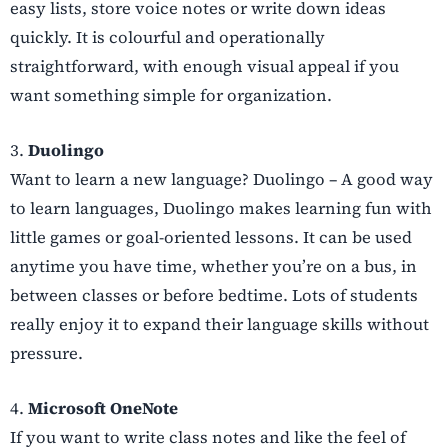
easy lists, store voice notes or write down ideas
quickly. It is colourful and operationally
straightforward, with enough visual appeal if you
want something simple for organization.
3.
Duolingo
Want to learn a new language? Duolingo – A good way
to learn languages, Duolingo makes learning fun with
little games or goal-oriented lessons. It can be used
anytime you have time, whether you’re on a bus, in
between classes or before bedtime. Lots of students
really enjoy it to expand their language skills without
pressure.
4.
Microsoft OneNote
If you want to write class notes and like the feel of