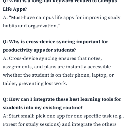
Q: What is a long-tail keyword related to Campus
Life Apps?
A: “Must-have campus life apps for improving study
habits and organization.”
Q: Why is cross-device syncing important for
productivity apps for students?
A: Cross-device syncing ensures that notes,
assignments, and plans are instantly accessible
whether the student is on their phone, laptop, or
tablet, preventing lost work.
Q: How can I integrate these best learning tools for
students into my existing routine?
A: Start small: pick one app for one specific task (e.g.,
Forest for study sessions) and integrate the others