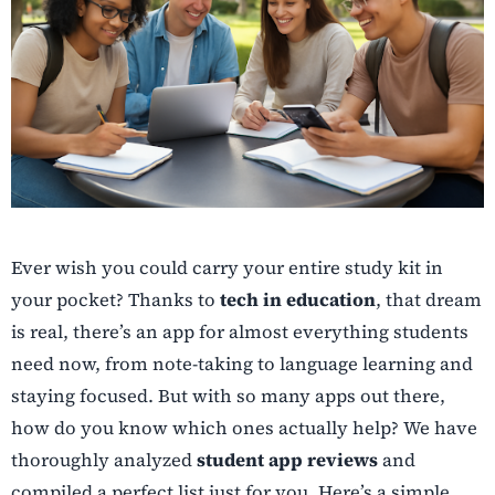
Ever wish you could carry your entire study kit in
your pocket? Thanks to
tech in education
, that dream
is real, there’s an app for almost everything students
need now, from note-taking to language learning and
staying focused. But with so many apps out there,
how do you know which ones actually help? We have
thoroughly analyzed
student app reviews
and
compiled a perfect list just for you. Here’s a simple,