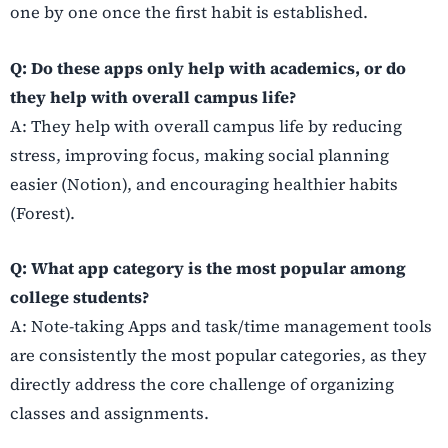
one by one once the first habit is established.
Q: Do these apps only help with academics, or do
they help with overall campus life?
A: They help with overall campus life by reducing
stress, improving focus, making social planning
easier (Notion), and encouraging healthier habits
(Forest).
Q: What app category is the most popular among
college students?
A: Note-taking Apps and task/time management tools
are consistently the most popular categories, as they
directly address the core challenge of organizing
classes and assignments.