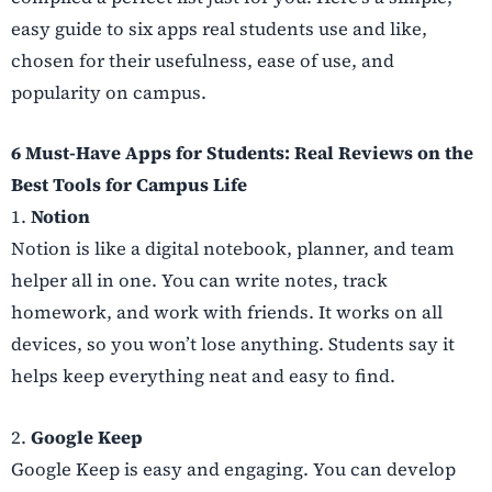
easy guide to six apps real students use and like,
chosen for their usefulness, ease of use, and
popularity on campus.
6 Must-Have Apps for Students: Real Reviews on the
Best Tools for Campus Life
1.
Notion
Notion is like a digital notebook, planner, and team
helper all in one. You can write notes, track
homework, and work with friends. It works on all
devices, so you won’t lose anything. Students say it
helps keep everything neat and easy to find.
2.
Google Keep
Google Keep is easy and engaging. You can develop