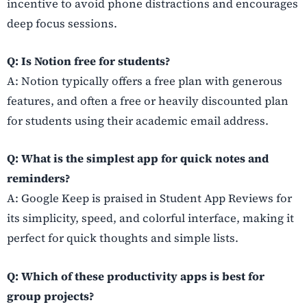
incentive to avoid phone distractions and encourages
deep focus sessions.
Q: Is Notion free for students?
A: Notion typically offers a free plan with generous
features, and often a free or heavily discounted plan
for students using their academic email address.
Q: What is the simplest app for quick notes and
reminders?
A: Google Keep is praised in Student App Reviews for
its simplicity, speed, and colorful interface, making it
perfect for quick thoughts and simple lists.
Q: Which of these productivity apps is best for
group projects?