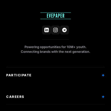
Powering opportunities for 10M+ youth.
Connecting brands with the next generation.
PARTICIPATE
Competitions
Workshops
CAREERS
Events
Internships