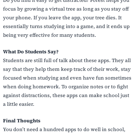
focus by growing a virtual tree as long as you stay off
your phone. If you leave the app, your tree dies. It
essentially turns studying into a game, and it ends up
being very effective for many students.
What Do Students Say?
Students are still full of talk about these apps. They all
say that they help them keep track of their work, stay
focused when studying and even have fun sometimes
when doing homework. To organize notes or to fight
against distractions, these apps can make school just
a little easier.
Final Thoughts
You don’t need a hundred apps to do well in school,