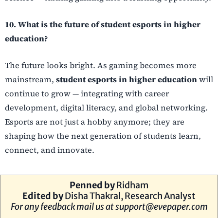
10. What is the future of student esports in higher
education?
The future looks bright. As gaming becomes more
mainstream,
student esports in higher education
will
continue to grow — integrating with career
development, digital literacy, and global networking.
Esports are not just a hobby anymore; they are
shaping how the next generation of students learn,
connect, and innovate.
Penned by
Ridham
Edited by
Disha Thakral, Research Analyst
For any feedback mail us at
support@evepaper.com