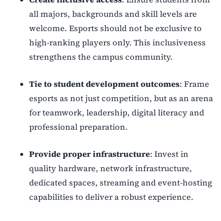
all majors, backgrounds and skill levels are
welcome. Esports should not be exclusive to
high-ranking players only. This inclusiveness
strengthens the campus community.
Tie to student development outcomes
: Frame
esports as not just competition, but as an arena
for teamwork, leadership, digital literacy and
professional preparation.
Provide proper infrastructure
: Invest in
quality hardware, network infrastructure,
dedicated spaces, streaming and event-hosting
capabilities to deliver a robust experience.