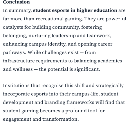
Conclusion
In summary,
student esports in higher education
are
far more than recreational gaming. They are powerful
catalysts for building community, fostering
belonging, nurturing leadership and teamwork,
enhancing campus identity, and opening career
pathways. While challenges exist — from
infrastructure requirements to balancing academics
and wellness — the potential is significant.
Institutions that recognise this shift and strategically
incorporate esports into their campus-life, student
development and branding frameworks will find that
student gaming becomes a profound tool for
engagement and transformation.