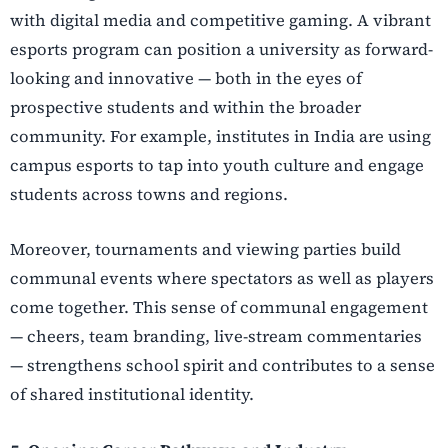
with digital media and competitive gaming. A vibrant
esports program can position a university as forward-
looking and innovative — both in the eyes of
prospective students and within the broader
community. For example, institutes in India are using
campus esports to tap into youth culture and engage
students across towns and regions.
Moreover, tournaments and viewing parties build
communal events where spectators as well as players
come together. This sense of communal engagement
— cheers, team branding, live-stream commentaries
— strengthens school spirit and contributes to a sense
of shared institutional identity.