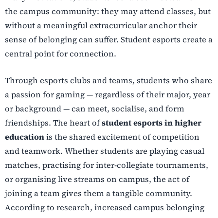
the campus community: they may attend classes, but
without a meaningful extracurricular anchor their
sense of belonging can suffer. Student esports create a
central point for connection.
Through esports clubs and teams, students who share
a passion for gaming — regardless of their major, year
or background — can meet, socialise, and form
friendships. The heart of
student esports in higher
education
is the shared excitement of competition
and teamwork. Whether students are playing casual
matches, practising for inter-collegiate tournaments,
or organising live streams on campus, the act of
joining a team gives them a tangible community.
According to research, increased campus belonging