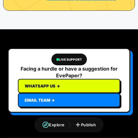
LIVE SUPPORT
Facing a hurdle or have a suggestion for
EvePaper?
WHATSAPP US →
EMAIL TEAM →
Explore
Publish