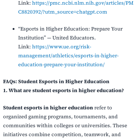
Link:
https://pmc.ncbi.nlm.nih.gov/articles/PM
C8820392/?utm_source=chatgpt.com
“Esports in Higher Education: Prepare Your
Institution” — United Educators.
Link:
https://www.ue.org/risk-
management/athletics/esports-in-higher-
education-prepare-your-institution/
FAQs: Student Esports in Higher Education
1. What are student esports in higher education?
Student esports in higher education
refer to
organized gaming programs, tournaments, and
communities within colleges or universities. These
initiatives combine competition, teamwork, and