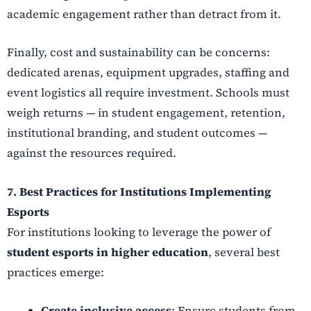
academic engagement rather than detract from it.
Finally, cost and sustainability can be concerns:
dedicated arenas, equipment upgrades, staffing and
event logistics all require investment. Schools must
weigh returns — in student engagement, retention,
institutional branding, and student outcomes —
against the resources required.
7. Best Practices for Institutions Implementing
Esports
For institutions looking to leverage the power of
student esports in higher education
, several best
practices emerge:
Create inclusive access
: Ensure students from