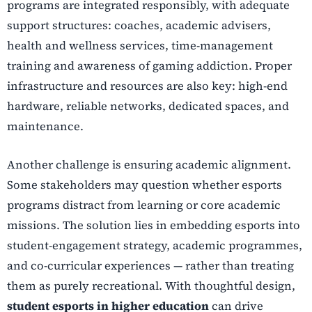
programs are integrated responsibly, with adequate
support structures: coaches, academic advisers,
health and wellness services, time-management
training and awareness of gaming addiction. Proper
infrastructure and resources are also key: high-end
hardware, reliable networks, dedicated spaces, and
maintenance.
Another challenge is ensuring academic alignment.
Some stakeholders may question whether esports
programs distract from learning or core academic
missions. The solution lies in embedding esports into
student-engagement strategy, academic programmes,
and co-curricular experiences — rather than treating
them as purely recreational. With thoughtful design,
student esports in higher education
can drive