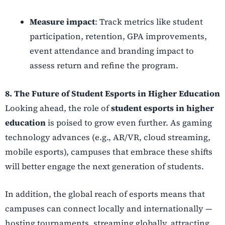
Measure impact
: Track metrics like student
participation, retention, GPA improvements,
event attendance and branding impact to
assess return and refine the program.
8. The Future of
Student Esports in Higher Education
Looking ahead, the role of
student esports in higher
education
is poised to grow even further. As gaming
technology advances (e.g., AR/VR, cloud streaming,
mobile esports), campuses that embrace these shifts
will better engage the next generation of students.
In addition, the global reach of esports means that
campuses can connect locally and internationally —
hosting tournaments, streaming globally, attracting