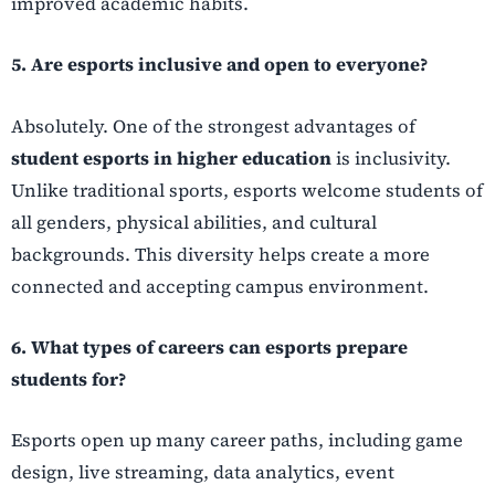
improved academic habits.
5. Are esports inclusive and open to everyone?
Absolutely. One of the strongest advantages of
student esports in higher education
is inclusivity.
Unlike traditional sports, esports welcome students of
all genders, physical abilities, and cultural
backgrounds. This diversity helps create a more
connected and accepting campus environment.
6. What types of careers can esports prepare
students for?
Esports open up many career paths, including game
design, live streaming, data analytics, event