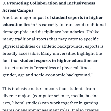
3. Promoting Collaboration and Inclusiveness
Across Campus
Another major impact of
student esports in higher
education
lies in its capacity to transcend traditional
demographic and disciplinary boundaries. Unlike
many traditional sports that may cater to specific
physical abilities or athletic backgrounds, esports is
broadly accessible. Many universities highlight the
fact that
student esports in higher education
can
attract students “regardless of physical fitness,
gender, age and socio-economic background.”
This inclusive nature means that students from
diverse majors (computer science, media, business,
arts, liberal studies) can work together in gaming
teams or event-management roles. It also creates