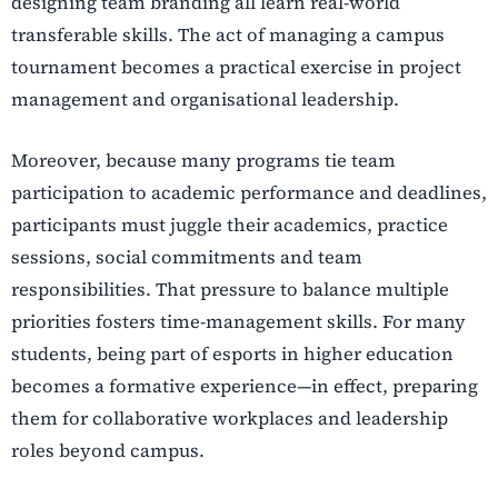
designing team branding all learn real-world
transferable skills. The act of managing a campus
tournament becomes a practical exercise in project
management and organisational leadership.
Moreover, because many programs tie team
participation to academic performance and deadlines,
participants must juggle their academics, practice
sessions, social commitments and team
responsibilities. That pressure to balance multiple
priorities fosters time-management skills. For many
students, being part of esports in higher education
becomes a formative experience—in effect, preparing
them for collaborative workplaces and leadership
roles beyond campus.