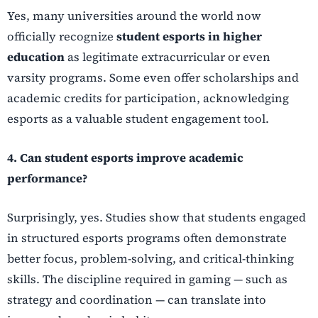
Yes, many universities around the world now
officially recognize
student esports in higher
education
as legitimate extracurricular or even
varsity programs. Some even offer scholarships and
academic credits for participation, acknowledging
esports as a valuable student engagement tool.
4. Can student esports improve academic
performance?
Surprisingly, yes. Studies show that students engaged
in structured esports programs often demonstrate
better focus, problem-solving, and critical-thinking
skills. The discipline required in gaming — such as
strategy and coordination — can translate into