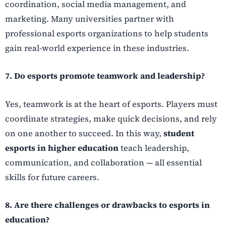
coordination, social media management, and
marketing. Many universities partner with
professional esports organizations to help students
gain real-world experience in these industries.
7. Do esports promote teamwork and leadership?
Yes, teamwork is at the heart of esports. Players must
coordinate strategies, make quick decisions, and rely
on one another to succeed. In this way,
student
esports in higher education
teach leadership,
communication, and collaboration — all essential
skills for future careers.
8. Are there challenges or drawbacks to esports in
education?