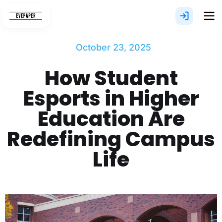
Skip
to
content
October 23, 2025
How Student
Esports in Higher
Education Are
Redefining Campus
Life