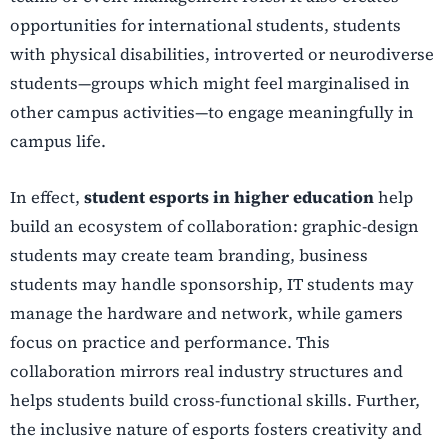
opportunities for international students, students
with physical disabilities, introverted or neurodiverse
students—groups which might feel marginalised in
other campus activities—to engage meaningfully in
campus life.
In effect,
student esports in higher education
help
build an ecosystem of collaboration: graphic-design
students may create team branding, business
students may handle sponsorship, IT students may
manage the hardware and network, while gamers
focus on practice and performance. This
collaboration mirrors real industry structures and
helps students build cross-functional skills. Further,
the inclusive nature of esports fosters creativity and