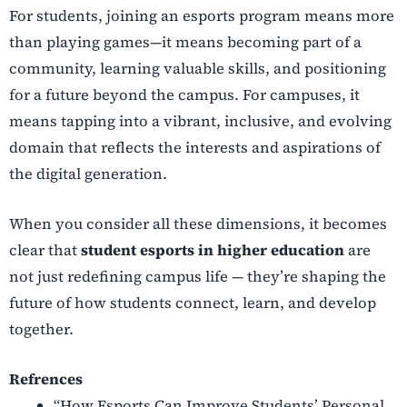
For students, joining an esports program means more
than playing games—it means becoming part of a
community, learning valuable skills, and positioning
for a future beyond the campus. For campuses, it
means tapping into a vibrant, inclusive, and evolving
domain that reflects the interests and aspirations of
the digital generation.
When you consider all these dimensions, it becomes
clear that
student esports in higher education
are
not just redefining campus life — they’re shaping the
future of how students connect, learn, and develop
together.
Refrences
“How Esports Can Improve Students’ Personal