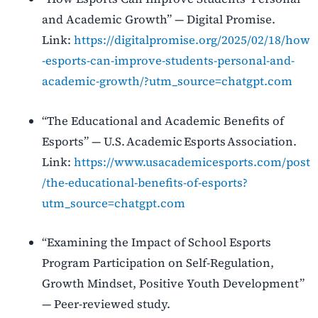
and Academic Growth” — Digital Promise.
Link:
https://digitalpromise.org/2025/02/18/how
-esports-can-improve-students-personal-and-
academic-growth/?utm_source=chatgpt.com
“The Educational and Academic Benefits of
Esports” — U.S. Academic Esports Association.
Link:
https://www.usacademicesports.com/post
/the-educational-benefits-of-esports?
utm_source=chatgpt.com
“Examining the Impact of School Esports
Program Participation on Self-Regulation,
Growth Mindset, Positive Youth Development”
— Peer-reviewed study.