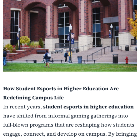
How Student Esports in Higher Education Are
Redefining Campus Life
In recent years,
student esports in higher education
have shifted from informal gaming gatherings into
full-blown programs that are reshaping how students
engage, connect, and develop on campus. By bringing