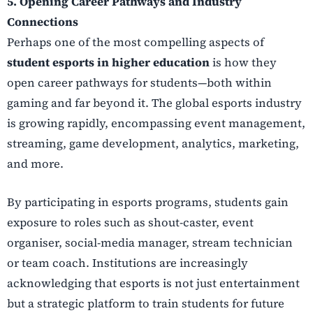
5. Opening Career Pathways and Industry
Connections
Perhaps one of the most compelling aspects of
student esports in higher education
is how they
open career pathways for students—both within
gaming and far beyond it. The global esports industry
is growing rapidly, encompassing event management,
streaming, game development, analytics, marketing,
and more.
By participating in esports programs, students gain
exposure to roles such as shout-caster, event
organiser, social-media manager, stream technician
or team coach. Institutions are increasingly
acknowledging that esports is not just entertainment
but a strategic platform to train students for future