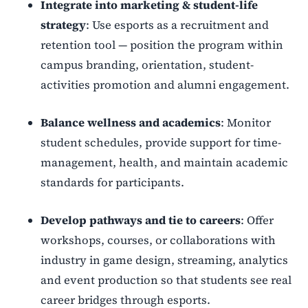
Integrate into marketing & student-life
strategy
: Use esports as a recruitment and
retention tool — position the program within
campus branding, orientation, student-
activities promotion and alumni engagement.
Balance wellness and academics
: Monitor
student schedules, provide support for time-
management, health, and maintain academic
standards for participants.
Develop pathways and tie to careers
: Offer
workshops, courses, or collaborations with
industry in game design, streaming, analytics
and event production so that students see real
career bridges through esports.