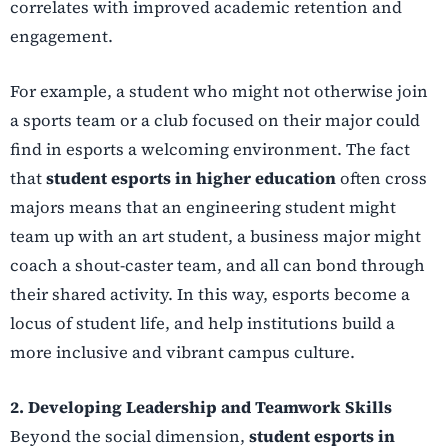
correlates with improved academic retention and
engagement.
For example, a student who might not otherwise join
a sports team or a club focused on their major could
find in esports a welcoming environment. The fact
that
student esports in higher education
often cross
majors means that an engineering student might
team up with an art student, a business major might
coach a shout-caster team, and all can bond through
their shared activity. In this way, esports become a
locus of student life, and help institutions build a
more inclusive and vibrant campus culture.
2. Developing Leadership and Teamwork Skills
Beyond the social dimension,
student esports in