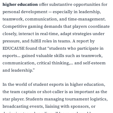
higher education
offer substantive opportunities for
personal development — especially in leadership,
teamwork, communication, and time-management.
Competitive gaming demands that players coordinate
closely, interact in real-time, adapt strategies under
pressure, and fulfill roles in teams. A report by
EDUCAUSE found that “students who participate in
esports… gained valuable skills such as teamwork,
communication, critical thinking,… and self-esteem
and leadership.”
In the world of student esports in higher education,
the team captain or shot-caller is as important as the
star player. Students managing tournament logistics,
broadcasting events, liaising with sponsors, or