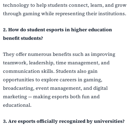
technology to help students connect, learn, and grow
through gaming while representing their institutions.
2. How do student esports in higher education
benefit students?
They offer numerous benefits such as improving
teamwork, leadership, time management, and
communication skills. Students also gain
opportunities to explore careers in gaming,
broadcasting, event management, and digital
marketing — making esports both fun and
educational.
3. Are esports officially recognized by universities?