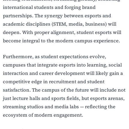
international students and forging brand
partnerships. The synergy between esports and
academic disciplines (STEM, media, business) will
deepen. With proper alignment, student esports will
become integral to the modern campus experience.
Furthermore, as student expectations evolve,
campuses that integrate esports into learning, social
interaction and career development will likely gain a
competitive edge in recruitment and student
satisfaction. The campus of the future will include not
just lecture halls and sports fields, but esports arenas,
streaming studios and media labs — reflecting the
ecosystem of modern engagement.