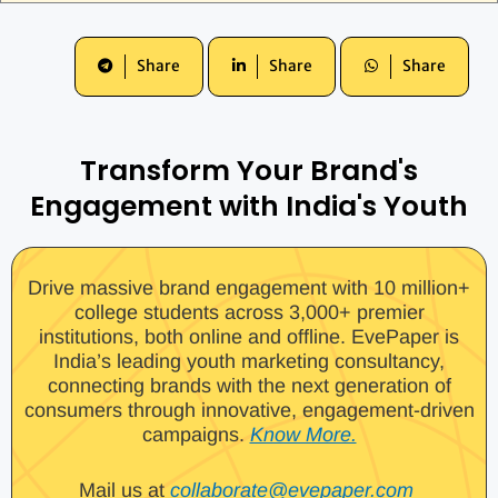
Share
Share
Share
Transform Your Brand's
Engagement with India's Youth
Drive massive brand engagement with 10 million+
college students across 3,000+ premier
institutions, both online and offline. EvePaper is
India’s leading youth marketing consultancy,
connecting brands with the next generation of
consumers through innovative, engagement-driven
campaigns.
Know More.
Mail us at
collaborate@evepaper.com