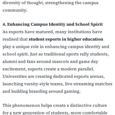
diversity of thought, strengthening the campus
community.
4. Enhancing Campus Identity and School Spirit
As esports have matured, many institutions have
realised that
student esports in higher education
play a unique role in enhancing campus identity and
school spirit. Just as traditional sports rally students,
alumni and fans around mascots and game day
excitement, esports create a modern parallel.
Universities are creating dedicated esports arenas,
launching varsity-style teams, live streaming matches
and building branding around gaming.
This phenomenon helps create a distinctive culture
for a new generation of students, more comfortable