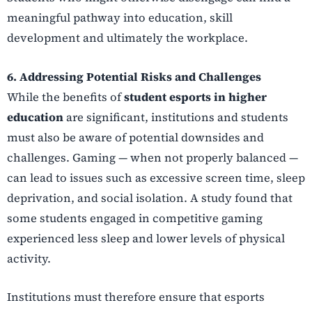
meaningful pathway into education, skill
development and ultimately the workplace.
6. Addressing Potential Risks and Challenges
While the benefits of
student esports in higher
education
are significant, institutions and students
must also be aware of potential downsides and
challenges. Gaming — when not properly balanced —
can lead to issues such as excessive screen time, sleep
deprivation, and social isolation. A study found that
some students engaged in competitive gaming
experienced less sleep and lower levels of physical
activity.
Institutions must therefore ensure that esports