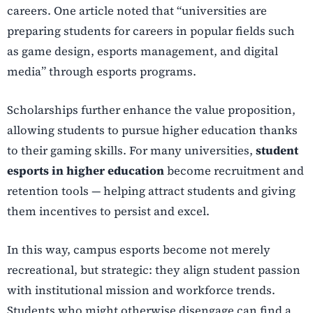
careers. One article noted that “universities are
preparing students for careers in popular fields such
as game design, esports management, and digital
media” through esports programs.
Scholarships further enhance the value proposition,
allowing students to pursue higher education thanks
to their gaming skills. For many universities,
student
esports in higher education
become recruitment and
retention tools — helping attract students and giving
them incentives to persist and excel.
In this way, campus esports become not merely
recreational, but strategic: they align student passion
with institutional mission and workforce trends.
Students who might otherwise disengage can find a