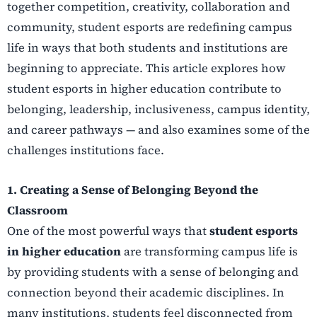
together competition, creativity, collaboration and
community, student esports are redefining campus
life in ways that both students and institutions are
beginning to appreciate. This article explores how
student esports in higher education contribute to
belonging, leadership, inclusiveness, campus identity,
and career pathways — and also examines some of the
challenges institutions face.
1. Creating a Sense of Belonging Beyond the
Classroom
One of the most powerful ways that
student esports
in higher education
are transforming campus life is
by providing students with a sense of belonging and
connection beyond their academic disciplines. In
many institutions, students feel disconnected from