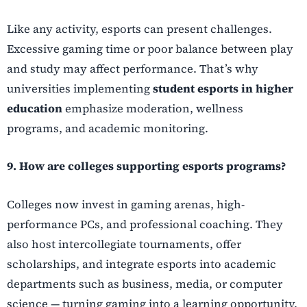
Like any activity, esports can present challenges.
Excessive gaming time or poor balance between play
and study may affect performance. That’s why
universities implementing
student esports in higher
education
emphasize moderation, wellness
programs, and academic monitoring.
9. How are colleges supporting esports programs?
Colleges now invest in gaming arenas, high-
performance PCs, and professional coaching. They
also host intercollegiate tournaments, offer
scholarships, and integrate esports into academic
departments such as business, media, or computer
science — turning gaming into a learning opportunity.