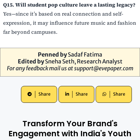
Q15. Will student pop culture leave a lasting legacy?
Yes—since it’s based on real connection and self-
expression, it may influence future music and fashion
far beyond campuses.
Penned by
Sadaf Fatima
Edited by
Sneha Seth, Research Analyst
For any feedback mail us at
support@evepaper.com
Share
Share
Share
Transform Your Brand's
Engagement with India's Youth