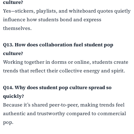
culture?
Yes—stickers, playlists, and whiteboard quotes quietly
influence how students bond and express
themselves.
Q13. How does collaboration fuel student pop
culture?
Working together in dorms or online, students create
trends that reflect their collective energy and spirit.
Q14. Why does student pop culture spread so
quickly?
Because it’s shared peer-to-peer, making trends feel
authentic and trustworthy compared to commercial
pop.