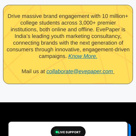
Drive massive brand engagement with 10 million+
college students across 3,000+ premier
institutions, both online and offline. EvePaper is
India’s leading youth marketing consultancy,
connecting brands with the next generation of
consumers through innovative, engagement-driven
campaigns.
Know More.
Mail us at
collaborate@evepaper.com
LIVE SUPPORT