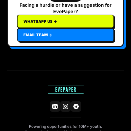
Facing a hurdle or have a suggestion for
EvePaper?
WHATSAPP US →
EMAIL TEAM →
Powering opportunities for 10M+ youth.