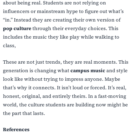
about being real. Students are not relying on
influencers or mainstream hype to figure out what’s
“in.” Instead they are creating their own version of
pop culture
through their everyday choices. This
includes the music they like play while walking to
class,
These are not just trends, they are real moments. This
generation is changing what
campus music
and style
look like without trying to impress anyone. Maybe
that’s why it connects. It isn’t loud or forced. It’s real,
honest, original, and entirely theirs. In a fast-moving
world, the culture students are building now might be
the part that lasts.
References