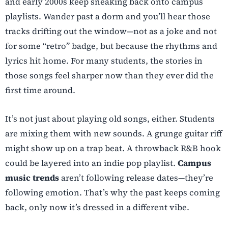
and early 2000s keep sneaking back onto campus
playlists. Wander past a dorm and you’ll hear those
tracks drifting out the window—not as a joke and not
for some “retro” badge, but because the rhythms and
lyrics hit home. For many students, the stories in
those songs feel sharper now than they ever did the
first time around.
It’s not just about playing old songs, either. Students
are mixing them with new sounds. A grunge guitar riff
might show up on a trap beat. A throwback R&B hook
could be layered into an indie pop playlist.
Campus
music
trends
aren’t following release dates—they’re
following emotion. That’s why the past keeps coming
back, only now it’s dressed in a different vibe.