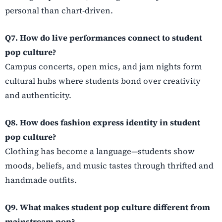
personal than chart-driven.
Q7. How do live performances connect to student
pop culture?
Campus concerts, open mics, and jam nights form
cultural hubs where students bond over creativity
and authenticity.
Q8. How does fashion express identity in student
pop culture?
Clothing has become a language—students show
moods, beliefs, and music tastes through thrifted and
handmade outfits.
Q9. What makes student pop culture different from
mainstream pop?