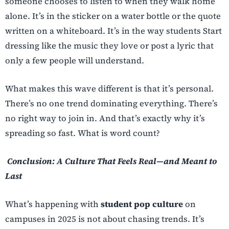
someone chooses to listen to when they walk home
alone. It’s in the sticker on a water bottle or the quote
written on a whiteboard. It’s in the way students Start
dressing like the music they love or post a lyric that
only a few people will understand.
What makes this wave different is that it’s personal.
There’s no one trend dominating everything. There’s
no right way to join in. And that’s exactly why it’s
spreading so fast. What is word count?
Conclusion: A Culture That Feels Real—and Meant to
Last
What’s happening with
student pop culture
on
campuses in 2025 is not about chasing trends. It’s