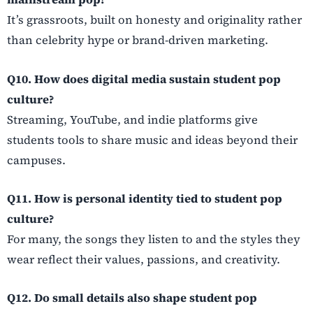
It’s grassroots, built on honesty and originality rather
than celebrity hype or brand-driven marketing.
Q10. How does digital media sustain student pop
culture?
Streaming, YouTube, and indie platforms give
students tools to share music and ideas beyond their
campuses.
Q11. How is personal identity tied to student pop
culture?
For many, the songs they listen to and the styles they
wear reflect their values, passions, and creativity.
Q12. Do small details also shape student pop