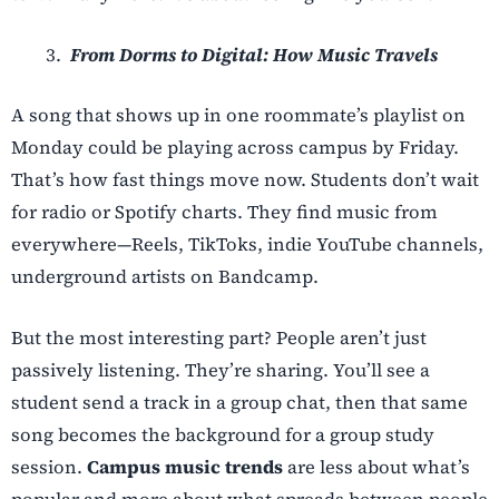
From Dorms to Digital: How Music Travels
A song that shows up in one roommate’s playlist on
Monday could be playing across campus by Friday.
That’s how fast things move now. Students don’t wait
for radio or Spotify charts. They find music from
everywhere—Reels, TikToks, indie YouTube channels,
underground artists on Bandcamp.
But the most interesting part? People aren’t just
passively listening. They’re sharing. You’ll see a
student send a track in a group chat, then that same
song becomes the background for a group study
session.
Campus music trends
are less about what’s
popular and more about what spreads between people