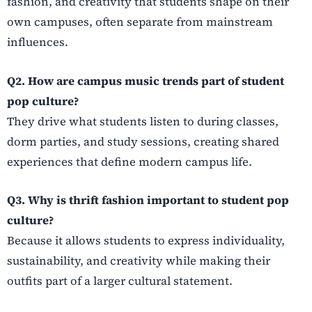
fashion, and creativity that students shape on their
own campuses, often separate from mainstream
influences.
Q2. How are campus music trends part of student
pop culture?
They drive what students listen to during classes,
dorm parties, and study sessions, creating shared
experiences that define modern campus life.
Q3. Why is thrift fashion important to student pop
culture?
Because it allows students to express individuality,
sustainability, and creativity while making their
outfits part of a larger cultural statement.