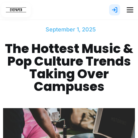
Skip
to
content
September 1, 2025
The Hottest Music &
Pop Culture Trends
Taking Over
Campuses