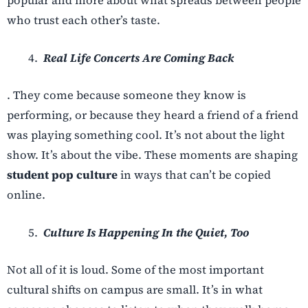
who trust each other’s taste.
Real Life Concerts Are Coming Back
. They come because someone they know is
performing, or because they heard a friend of a friend
was playing something cool. It’s not about the light
show. It’s about the vibe. These moments are shaping
student pop culture
in ways that can’t be copied
online.
Culture Is Happening In the Quiet, Too
Not all of it is loud. Some of the most important
cultural shifts on campus are small. It’s in what