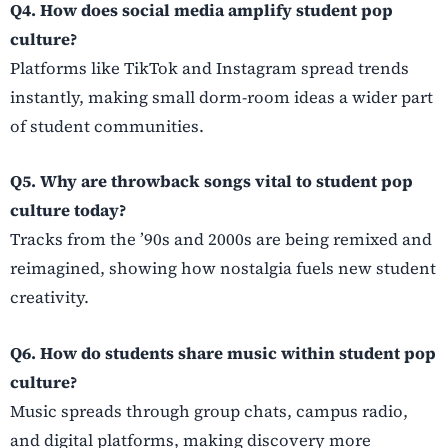
Q4. How does social media amplify student pop
culture?
Platforms like TikTok and Instagram spread trends
instantly, making small dorm-room ideas a wider part
of student communities.
Q5. Why are throwback songs vital to student pop
culture today?
Tracks from the ’90s and 2000s are being remixed and
reimagined, showing how nostalgia fuels new student
creativity.
Q6. How do students share music within student pop
culture?
Music spreads through group chats, campus radio,
and digital platforms, making discovery more