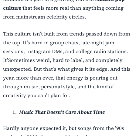
culture t
hat feels more real than anything coming
from mainstream celebrity circles.
This culture isn’t built from trends passed down from
the top. It’s born in group chats, late-night jam
sessions, Instagram DMs, and college radio stations.
It’
Sometimes weird, hard to label, and completely
unexpected. But that’s what gives it its edge. And this
year, more than ever, that energy is pouring out
through music, personal style, and the kind of
creativity you can’t plan for.
Music That Doesn’t Care About Time
Hardly anyone expected it, but songs from the ’90s