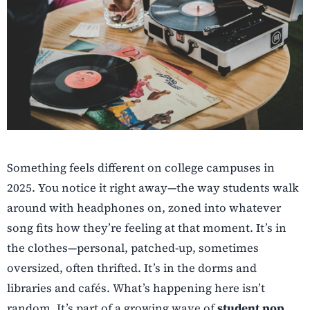
Something feels different on college campuses in
2025. You notice it right away—the way students walk
around with headphones on, zoned into whatever
song fits how they’re feeling at that moment. It’s in
the clothes—personal, patched-up, sometimes
oversized, often thrifted. It’s in the dorms and
libraries and cafés. What’s happening here isn’t
random. It’s part of a growing wave of
student pop