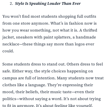
Style Is Speaking Louder Than Ever
You won’t find most students shopping full outfits
from one store anymore. What’s in fashion now is
how you wear something, not what it is. A thrifted
jacket, sneakers with paint splatters, a handmade
necklace—these things say more than logos ever
could.
Some students dress to stand out. Others dress to feel
safe. Either way, the style choices happening on
campus are full of intention. Many students now treat
clothes like a language. They’re expressing their
mood, their beliefs, their music taste—even their
politics—without saying a word. It’s not about trying
to fit in anymore. It’s about feeling like yourself.