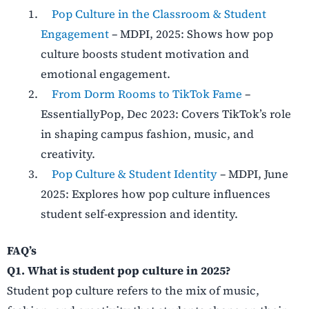
Pop Culture in the Classroom & Student
Engagement
– MDPI, 2025: Shows how pop
culture boosts student motivation and
emotional engagement.
From Dorm Rooms to TikTok Fame
–
EssentiallyPop, Dec 2023: Covers TikTok’s role
in shaping campus fashion, music, and
creativity.
Pop Culture & Student Identity
– MDPI, June
2025: Explores how pop culture influences
student self-expression and identity.
FAQ’s
Q1. What is student pop culture in 2025?
Student pop culture refers to the mix of music,