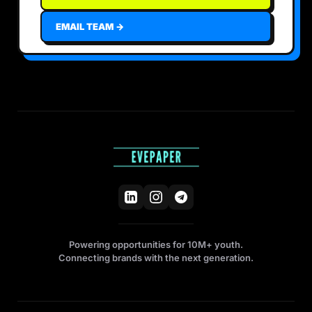
EMAIL TEAM →
Powering opportunities for 10M+ youth.
Connecting brands with the next generation.