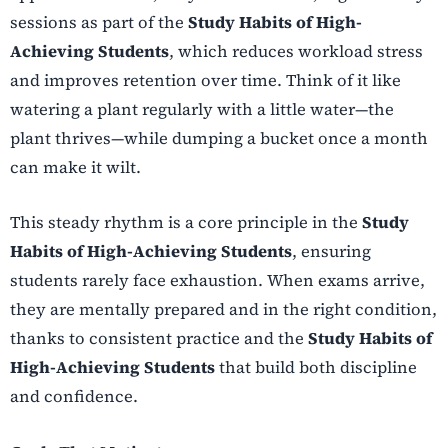
sessions as part of the
Study Habits of High-
Achieving Students
, which reduces workload stress
and improves retention over time. Think of it like
watering a plant regularly with a little water—the
plant thrives—while dumping a bucket once a month
can make it wilt.
This steady rhythm is a core principle in the
Study
Habits of High-Achieving Students
, ensuring
students rarely face exhaustion. When exams arrive,
they are mentally prepared and in the right condition,
thanks to consistent practice and the
Study Habits of
High-Achieving Students
that build both discipline
and confidence.