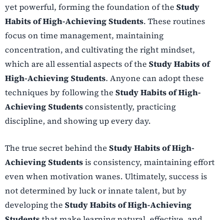
yet powerful, forming the foundation of the
Study
Habits of High-Achieving Students
. These routines
focus on time management, maintaining
concentration, and cultivating the right mindset,
which are all essential aspects of the
Study Habits of
High-Achieving Students
. Anyone can adopt these
techniques by following the
Study Habits of High-
Achieving Students
consistently, practicing
discipline, and showing up every day.
The true secret behind the
Study Habits of High-
Achieving Students
is consistency, maintaining effort
even when motivation wanes. Ultimately, success is
not determined by luck or innate talent, but by
developing the
Study Habits of High-Achieving
Students
that make learning natural, effective, and