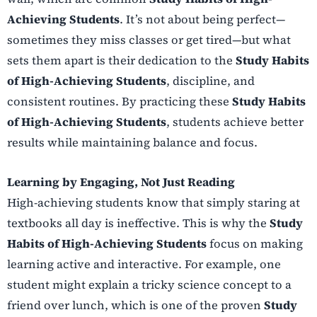
Achieving Students
. It’s not about being perfect—
sometimes they miss classes or get tired—but what
sets them apart is their dedication to the
Study Habits
of High-Achieving Students
, discipline, and
consistent routines. By practicing these
Study Habits
of High-Achieving Students
, students achieve better
results while maintaining balance and focus.
Learning by Engaging, Not Just Reading
High-achieving students know that simply staring at
textbooks all day is ineffective. This is why the
Study
Habits of High-Achieving Students
focus on making
learning active and interactive. For example, one
student might explain a tricky science concept to a
friend over lunch, which is one of the proven
Study