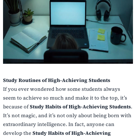
Study Routines of High-Achieving Students
If you ever wondered how some students always
seem to achieve so much and make it to the top, it’s
because of
Study Habits of High-Achieving Students
.
It’s not magic, and it’s not only about being born with
extraordinary intelligence. In fact, anyone can
develop the
Study Habits of High-Achieving