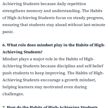
Achieving Students because daily repetition
strengthens memory and understanding. The Habits
of High-Achieving Students focus on steady progress,
ensuring that students stay ahead without last-minute
panic.
6. What role does mindset play in the Habits of High-
Achieving Students?
Mindset plays a major role in the Habits of High-
Achieving Students because discipline and self-belief
push students to keep improving. The Habits of High-
Achieving Students encourage a growth mindset,
helping learners stay motivated even during
challenges.
7. How do the Habits of High-Achieving Students