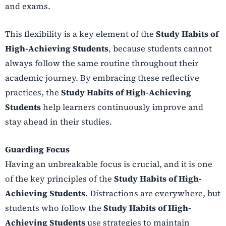
and exams.
This flexibility is a key element of the
Study Habits of
High-Achieving Students
, because students cannot
always follow the same routine throughout their
academic journey. By embracing these reflective
practices, the
Study Habits of High-Achieving
Students
help learners continuously improve and
stay ahead in their studies.
Guarding Focus
Having an unbreakable focus is crucial, and it is one
of the key principles of the
Study Habits of High-
Achieving Students
. Distractions are everywhere, but
students who follow the
Study Habits of High-
Achieving Students
use strategies to maintain