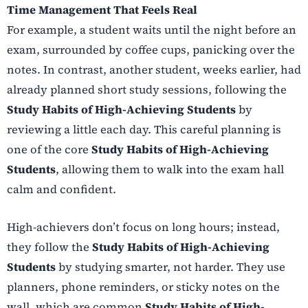
Time Management That Feels Real
For example, a student waits until the night before an
exam, surrounded by coffee cups, panicking over the
notes. In contrast, another student, weeks earlier, had
already planned short study sessions, following the
Study Habits of High-Achieving Students
by
reviewing a little each day. This careful planning is
one of the core
Study Habits of High-Achieving
Students
, allowing them to walk into the exam hall
calm and confident.
High-achievers don’t focus on long hours; instead,
they follow the
Study Habits of High-Achieving
Students
by studying smarter, not harder. They use
planners, phone reminders, or sticky notes on the
wall, which are common
Study Habits of High-