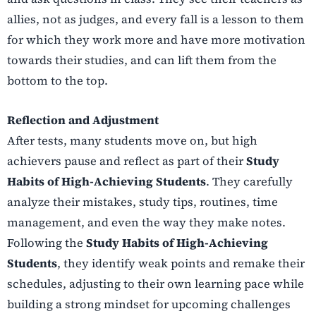
allies, not as judges, and every fall is a lesson to them
for which they work more and have more motivation
towards their studies, and can lift them from the
bottom to the top.
Reflection and Adjustment
After tests, many students move on, but high
achievers pause and reflect as part of their
Study
Habits of High-Achieving Students
. They carefully
analyze their mistakes, study tips, routines, time
management, and even the way they make notes.
Following the
Study Habits of High-Achieving
Students
, they identify weak points and remake their
schedules, adjusting to their own learning pace while
building a strong mindset for upcoming challenges