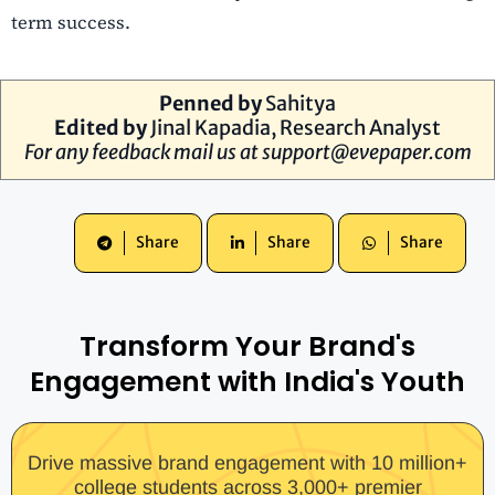
term success.
Penned by
Sahitya
Edited by
Jinal Kapadia, Research Analyst
For any feedback mail us at
support@evepaper.com
Share
Share
Share
Transform Your Brand's
Engagement with India's Youth
Drive massive brand engagement with 10 million+
college students across 3,000+ premier