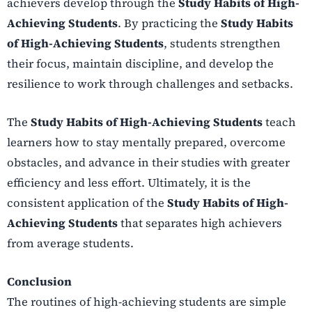
achievers develop through the
Study Habits of High-
Achieving Students
. By practicing the
Study Habits
of High-Achieving Students
, students strengthen
their focus, maintain discipline, and develop the
resilience to work through challenges and setbacks.
The
Study Habits of High-Achieving Students
teach
learners how to stay mentally prepared, overcome
obstacles, and advance in their studies with greater
efficiency and less effort. Ultimately, it is the
consistent application of the
Study Habits of High-
Achieving Students
that separates high achievers
from average students.
Conclusion
The routines of high-achieving students are simple