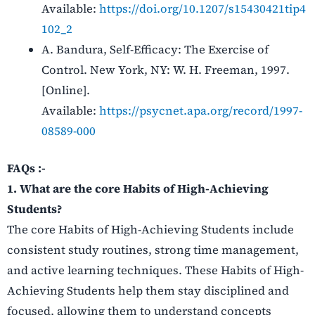
Available:
https://doi.org/10.1207/s15430421tip4
102_2
A. Bandura, Self-Efficacy: The Exercise of
Control. New York, NY: W. H. Freeman, 1997.
[Online].
Available:
https://psycnet.apa.org/record/1997-
08589-000
FAQs :-
1. What are the core Habits of High-Achieving
Students?
The core Habits of High-Achieving Students include
consistent study routines, strong time management,
and active learning techniques. These Habits of High-
Achieving Students help them stay disciplined and
focused, allowing them to understand concepts