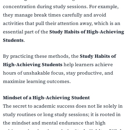
concentration during study sessions. For example,
they manage break times carefully and avoid
activities that pull their attention away, which is an
essential part of the
Study Habits of High-Achieving
Students
.
By practicing these methods, the
Study Habits of
High-Achieving Students
help learners achieve
hours of unshakable focus, stay productive, and
maximize learning outcomes.
Mindset of a High-Achieving Student
The secret to academic success does not lie solely in
study routines or long study sessions; it is rooted in
the mindset and mental endurance that high