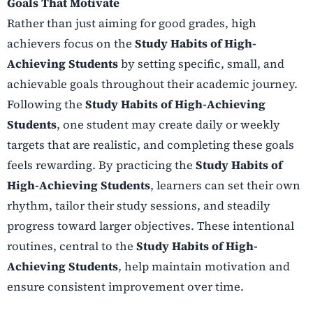
Goals That Motivate
Rather than just aiming for good grades, high
achievers focus on the
Study Habits of High-
Achieving Students
by setting specific, small, and
achievable goals throughout their academic journey.
Following the
Study Habits of High-Achieving
Students
, one student may create daily or weekly
targets that are realistic, and completing these goals
feels rewarding. By practicing the
Study Habits of
High-Achieving Students
, learners can set their own
rhythm, tailor their study sessions, and steadily
progress toward larger objectives. These intentional
routines, central to the
Study Habits of High-
Achieving Students
, help maintain motivation and
ensure consistent improvement over time.