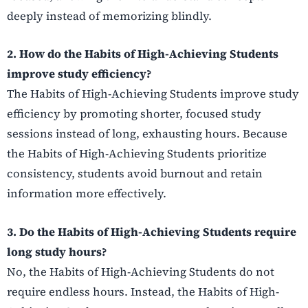
deeply instead of memorizing blindly.
2. How do the Habits of High-Achieving Students
improve study efficiency?
The Habits of High-Achieving Students improve study
efficiency by promoting shorter, focused study
sessions instead of long, exhausting hours. Because
the Habits of High-Achieving Students prioritize
consistency, students avoid burnout and retain
information more effectively.
3. Do the Habits of High-Achieving Students require
long study hours?
No, the Habits of High-Achieving Students do not
require endless hours. Instead, the Habits of High-