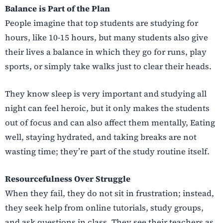
Balance is Part of the Plan
People imagine that top students are studying for
hours, like 10-15 hours, but many students also give
their lives a balance in which they go for runs, play
sports, or simply take walks just to clear their heads.
They know sleep is very important and studying all
night can feel heroic, but it only makes the students
out of focus and can also affect them mentally, Eating
well, staying hydrated, and taking breaks are not
wasting time; they’re part of the study routine itself.
Resourcefulness Over Struggle
When they fail, they do not sit in frustration; instead,
they seek help from online tutorials, study groups,
and ask questions in class. They see their teachers as