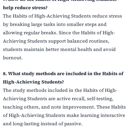
help reduce stress?
The Habits of High-Achieving Students reduce stress
by breaking large tasks into smaller steps and
allowing regular breaks. Since the Habits of High-
Achieving Students support balanced routines,
students maintain better mental health and avoid
burnout.
8. What study methods are included in the Habits of
High-Achieving Students?
The study methods included in the Habits of High-
Achieving Students are active recall, self-testing,
teaching others, and note improvement. These Habits
of High-Achieving Students make learning interactive
and long-lasting instead of passive.