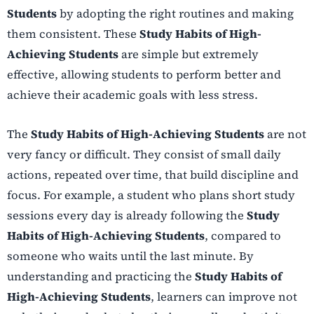
Students
by adopting the right routines and making
them consistent. These
Study Habits of High-
Achieving Students
are simple but extremely
effective, allowing students to perform better and
achieve their academic goals with less stress.
The
Study Habits of High-Achieving Students
are not
very fancy or difficult. They consist of small daily
actions, repeated over time, that build discipline and
focus. For example, a student who plans short study
sessions every day is already following the
Study
Habits of High-Achieving Students
, compared to
someone who waits until the last minute. By
understanding and practicing the
Study Habits of
High-Achieving Students
, learners can improve not