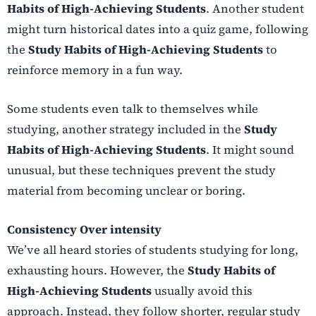
Habits of High-Achieving Students
. Another student
might turn historical dates into a quiz game, following
the
Study Habits of High-Achieving Students
to
reinforce memory in a fun way.
Some students even talk to themselves while
studying, another strategy included in the
Study
Habits of High-Achieving Students
. It might sound
unusual, but these techniques prevent the study
material from becoming unclear or boring.
Consistency Over intensity
We’ve all heard stories of students studying for long,
exhausting hours. However, the
Study Habits of
High-Achieving Students
usually avoid this
approach. Instead, they follow shorter, regular study