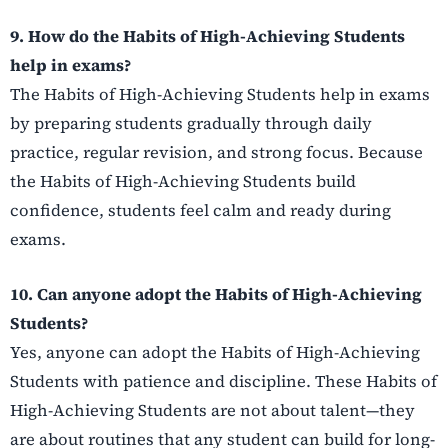
9. How do the Habits of High-Achieving Students
help in exams?
The Habits of High-Achieving Students help in exams
by preparing students gradually through daily
practice, regular revision, and strong focus. Because
the Habits of High-Achieving Students build
confidence, students feel calm and ready during
exams.
10. Can anyone adopt the Habits of High-Achieving
Students?
Yes, anyone can adopt the Habits of High-Achieving
Students with patience and discipline. These Habits of
High-Achieving Students are not about talent—they
are about routines that any student can build for long-