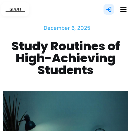
Skip
to
content
December 6, 2025
Study Routines of
High-Achieving
Students