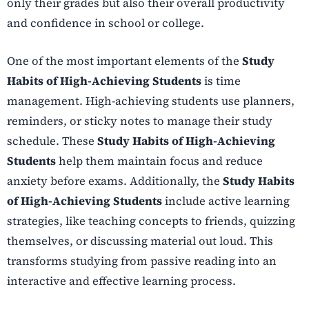
only their grades but also their overall productivity
and confidence in school or college.
One of the most important elements of the
Study
Habits of High-Achieving Students
is time
management. High-achieving students use planners,
reminders, or sticky notes to manage their study
schedule. These
Study Habits of High-Achieving
Students
help them maintain focus and reduce
anxiety before exams. Additionally, the
Study Habits
of High-Achieving Students
include active learning
strategies, like teaching concepts to friends, quizzing
themselves, or discussing material out loud. This
transforms studying from passive reading into an
interactive and effective learning process.