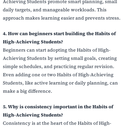
Achieving Students promote smart planning, small
daily targets, and manageable workloads. This
approach makes learning easier and prevents stress.
4. How can beginners start building the Habits of
High-Achieving Students?
Beginners can start adopting the Habits of High-
Achieving Students by setting small goals, creating
simple schedules, and practicing regular revision.
Even adding one or two Habits of High-Achieving
Students, like active learning or daily planning, can
make a big difference.
5. Why is consistency important in the Habits of
High-Achieving Students?
Consistency is at the heart of the Habits of High-