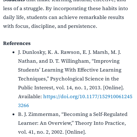
less of a struggle. By incorporating these habits into
daily life, students can achieve remarkable results
with focus, discipline, and persistence.
References
J. Dunlosky, K. A. Rawson, E. J. Marsh, M. J.
Nathan, and D. T. Willingham, “Improving
Students’ Learning With Effective Learning
Techniques,” Psychological Science in the
Public Interest, vol. 14, no. 1, 2013. [Online].
Available:
https://doi.org/10.1177/152910061245
3266
B. J. Zimmerman, “Becoming a Self-Regulated
Learner: An Overview,” Theory Into Practice,
vol. 41, no. 2, 2002. [Online].