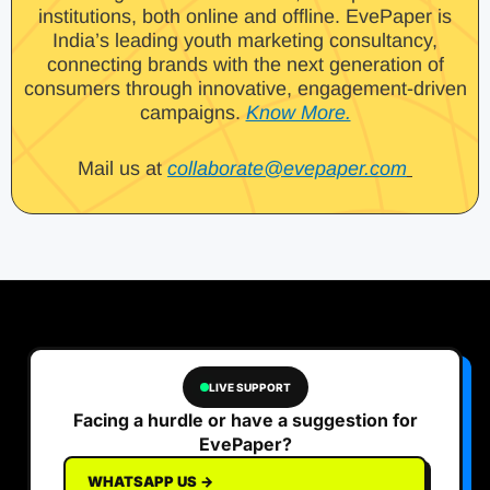
institutions, both online and offline. EvePaper is
India’s leading youth marketing consultancy,
connecting brands with the next generation of
consumers through innovative, engagement-driven
campaigns.
Know More.
Mail us at
collaborate@evepaper.com
LIVE SUPPORT
Facing a hurdle or have a suggestion for
EvePaper?
WHATSAPP US →