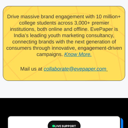
Drive massive brand engagement with 10 million+
college students across 3,000+ premier
institutions, both online and offline. EvePaper is
India’s leading youth marketing consultancy,
connecting brands with the next generation of
consumers through innovative, engagement-driven
campaigns.
Know More.
Mail us at
collaborate@evepaper.com
LIVE SUPPORT