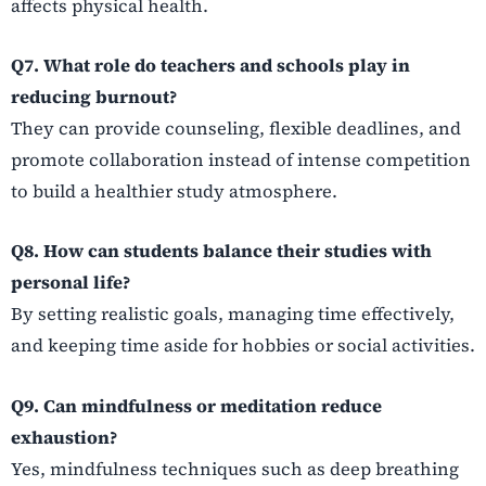
affects physical health.
Q7. What role do teachers and schools play in
reducing burnout?
They can provide counseling, flexible deadlines, and
promote collaboration instead of intense competition
to build a healthier study atmosphere.
Q8. How can students balance their studies with
personal life?
By setting realistic goals, managing time effectively,
and keeping time aside for hobbies or social activities.
Q9. Can mindfulness or meditation reduce
exhaustion?
Yes, mindfulness techniques such as deep breathing