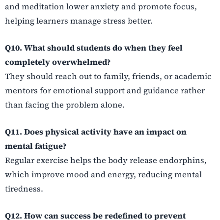
and meditation lower anxiety and promote focus,
helping learners manage stress better.
Q10. What should students do when they feel
completely overwhelmed?
They should reach out to family, friends, or academic
mentors for emotional support and guidance rather
than facing the problem alone.
Q11. Does physical activity have an impact on
mental fatigue?
Regular exercise helps the body release endorphins,
which improve mood and energy, reducing mental
tiredness.
Q12. How can success be redefined to prevent