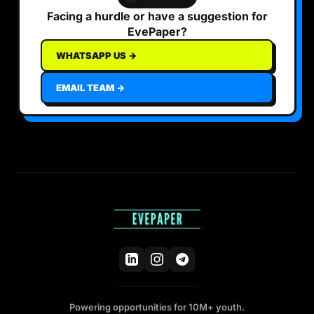
Facing a hurdle or have a suggestion for
EvePaper?
WHATSAPP US →
EMAIL TEAM →
Powering opportunities for 10M+ youth.