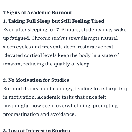
7 Signs of Academic Burnout
1. Taking Full Sleep but Still Feeling Tired
Even after sleeping for 7–9 hours, students may wake
up fatigued. Chronic
student stress
disrupts natural
sleep cycles and prevents deep, restorative rest.
Elevated cortisol levels keep the body in a state of
tension, reducing the quality of sleep.
2. No Motivation for Studies
Burnout drains mental energy, leading to a sharp drop
in motivation. Academic tasks that once felt
meaningful now seem overwhelming, prompting
procrastination and avoidance.
3. Loss of Interest in Studies