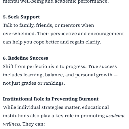
mental well-being and academic performance.
5. Seek Support
Talk to family, friends, or mentors when
overwhelmed. Their perspective and encouragement
can help you cope better and regain clarity.
6. Redefine Success
Shift from perfectionism to progress. True success
includes learning, balance, and personal growth —
not just grades or rankings.
Institutional Role in Preventing Burnout
While individual strategies matter, educational
institutions also play a key role in promoting
academic
wellness
. They can: