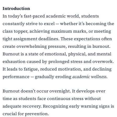
Introduction
In today’s fast-paced academic world, students
constantly strive to excel — whether it’s becoming the
class topper, achieving maximum marks, or meeting
tight assignment deadlines. These expectations often
create overwhelming pressure, resulting in burnout.
Burnout is a state of emotional, physical, and mental
exhaustion caused by prolonged stress and overwork.
It leads to fatigue, reduced motivation, and declining
performance — gradually eroding
academic wellness
.
Burnout doesn’t occur overnight. It develops over
time as students face continuous stress without
adequate recovery. Recognizing early warning signs is
crucial for prevention.