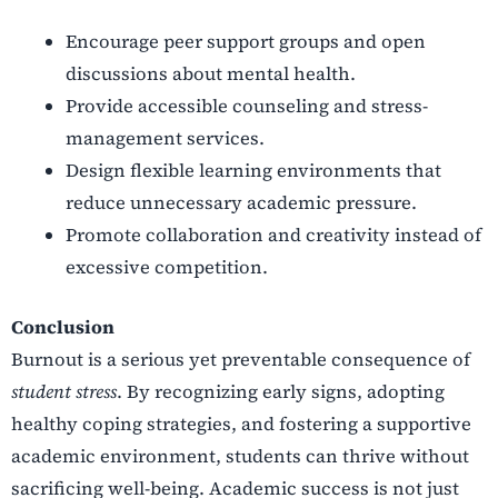
Encourage peer support groups and open
discussions about mental health.
Provide accessible counseling and stress-
management services.
Design flexible learning environments that
reduce unnecessary academic pressure.
Promote collaboration and creativity instead of
excessive competition.
Conclusion
Burnout is a serious yet preventable consequence of
student stress
. By recognizing early signs, adopting
healthy coping strategies, and fostering a supportive
academic environment, students can thrive without
sacrificing well-being. Academic success is not just