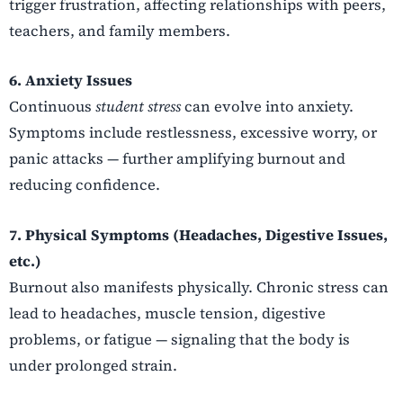
trigger frustration, affecting relationships with peers,
teachers, and family members.
6. Anxiety Issues
Continuous
student stress
can evolve into anxiety.
Symptoms include restlessness, excessive worry, or
panic attacks — further amplifying burnout and
reducing confidence.
7. Physical Symptoms (Headaches, Digestive Issues,
etc.)
Burnout also manifests physically. Chronic stress can
lead to headaches, muscle tension, digestive
problems, or fatigue — signaling that the body is
under prolonged strain.