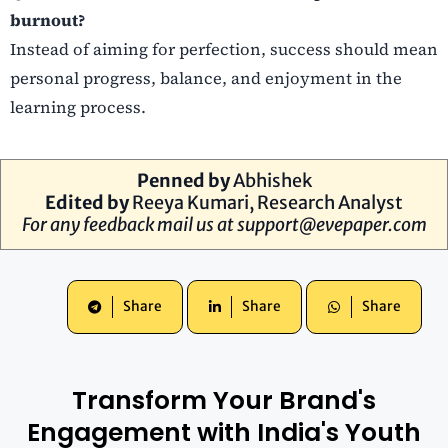
burnout?
Instead of aiming for perfection, success should mean
personal progress, balance, and enjoyment in the
learning process.
Penned by
Abhishek
Edited by
Reeya Kumari
, Research Analyst
For any feedback mail us at
support@evepaper.com
Share
Share
Share
Transform Your Brand's
Engagement with India's Youth