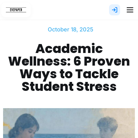
Skip
to
content
October 18, 2025
Academic
Wellness: 6 Proven
Ways to Tackle
Student Stress