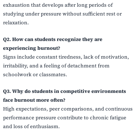
exhaustion that develops after long periods of
studying under pressure without sufficient rest or
relaxation.
Q2. How can students recognize they are
experiencing burnout?
Signs include constant tiredness, lack of motivation,
irritability, and a feeling of detachment from
schoolwork or classmates.
Q3. Why do students in competitive environments
face burnout more often?
High expectations, peer comparisons, and continuous
performance pressure contribute to chronic fatigue
and loss of enthusiasm.