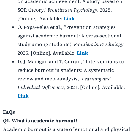
on academic achievement: A study based on
SOR theory,”
Frontiers in Psychology
, 2025.
[Online]. Available:
Link
O. Popa-Velea et al., “Prevention strategies
against academic burnout: A cross-sectional
study among students,”
Frontiers in Psychology
,
2025. [Online]. Available:
Link
D. J. Madigan and T. Curran, “Interventions to
reduce burnout in students: A systematic
review and meta-analysis,”
Learning and
Individual Differences
, 2021. [Online]. Available:
Link
FAQs
Q1. What is academic burnout?
Academic burnout is a state of emotional and physical