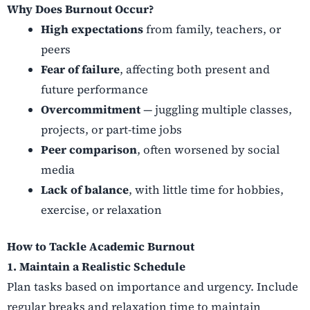
Why Does Burnout Occur?
High expectations
from family, teachers, or
peers
Fear of failure
, affecting both present and
future performance
Overcommitment
— juggling multiple classes,
projects, or part-time jobs
Peer comparison
, often worsened by social
media
Lack of balance
, with little time for hobbies,
exercise, or relaxation
How to Tackle Academic Burnout
1. Maintain a Realistic Schedule
Plan tasks based on importance and urgency. Include
regular breaks and relaxation time to maintain