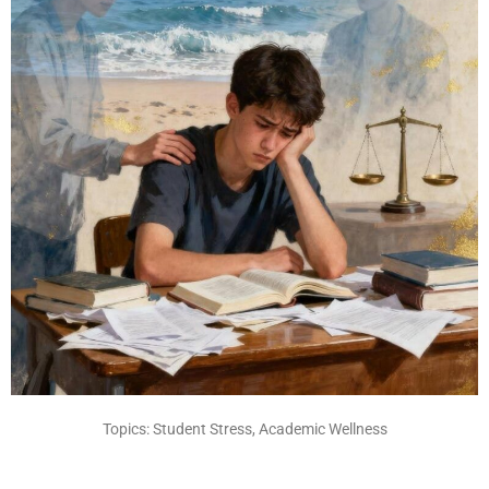
Topics: Student Stress, Academic Wellness