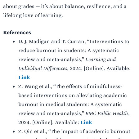
about grades — it’s about balance, resilience, and a
lifelong love of learning.
References
D. J. Madigan and T. Curran, “Interventions to
reduce burnout in students: A systematic
review and meta-analysis,”
Learning and
Individual Differences
, 2024. [Online]. Available:
Link
Z. Wang et al., “The effects of mindfulness-
based interventions on alleviating academic
burnout in medical students: A systematic
review and meta-analysis,”
BMC Public Health
,
2024. [Online]. Available:
Link
Z. Qin et al., “The impact of academic burnout