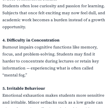
Students often lose curiosity and passion for learning.
Subjects that once felt exciting may now feel dull, and
academic work becomes a burden instead of a growth
opportunity.
4. Difficulty in Concentration
Burnout impairs cognitive functions like memory,
focus, and problem-solving. Students may find it
harder to concentrate during lectures or retain key
information — experiencing what is often called
“mental fog.”
5. Irritable Behaviour
Emotional exhaustion makes students more sensitive
and irritable. Minor setbacks such as a low grade can