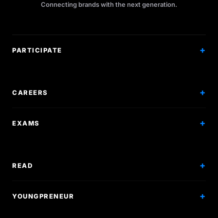
Connecting brands with the next generation.
PARTICIPATE
Competitions
Workshops
CAREERS
Events
Internships
EXAMS
Scholarships
Exam Prep
Volunteering
Exam Mock
READ
Courses
Research Papers
YOUNGPRENEUR
Articles
Incorporation
Press & Events