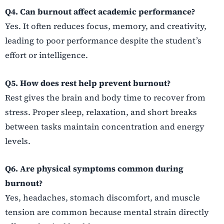
Q4. Can burnout affect academic performance?
Yes. It often reduces focus, memory, and creativity,
leading to poor performance despite the student’s
effort or intelligence.
Q5. How does rest help prevent burnout?
Rest gives the brain and body time to recover from
stress. Proper sleep, relaxation, and short breaks
between tasks maintain concentration and energy
levels.
Q6. Are physical symptoms common during
burnout?
Yes, headaches, stomach discomfort, and muscle
tension are common because mental strain directly