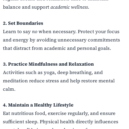
balance and support
academic wellness
.
2. Set Boundaries
Learn to say
no
when necessary. Protect your focus
and energy by avoiding unnecessary commitments
that distract from academic and personal goals.
3. Practice Mindfulness and Relaxation
Activities such as yoga, deep breathing, and
meditation reduce stress and help restore mental
calm.
4. Maintain a Healthy Lifestyle
Eat nutritious food, exercise regularly, and ensure
sufficient sleep. Physical health directly influences