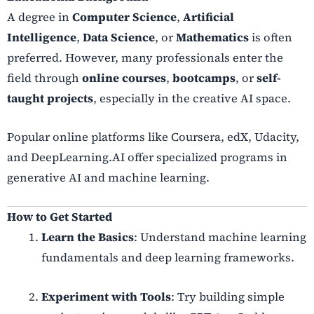
A degree in
Computer Science
,
Artificial
Intelligence
,
Data Science
, or
Mathematics
is often
preferred. However, many professionals enter the
field through
online courses
,
bootcamps
, or
self-
taught projects
, especially in the creative AI space.
Popular online platforms like Coursera, edX, Udacity,
and DeepLearning.AI offer specialized programs in
generative AI and machine learning.
How to Get Started
Learn the Basics
: Understand machine learning
fundamentals and deep learning frameworks.
Experiment with Tools
: Try building simple