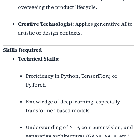
overseeing the product lifecycle.
Creative Technologist
: Applies generative AI to
artistic or design contexts.
Skills Required
Technical Skills
:
Proficiency in Python, TensorFlow, or
PyTorch
Knowledge of deep learning, especially
transformer-based models
Understanding of NLP, computer vision, and
generative architectures (GANs, VAEs, etc.)