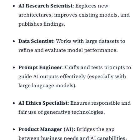
AI Research Scientist
: Explores new
architectures, improves existing models, and
publishes findings.
Data Scientist
: Works with large datasets to
refine and evaluate model performance.
Prompt Engineer
: Crafts and tests prompts to
guide AI outputs effectively (especially with
large language models).
AI Ethics Specialist
: Ensures responsible and
fair use of generative technologies.
Product Manager (AI)
: Bridges the gap
between business needs and AI capabilities,