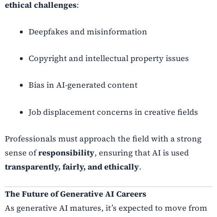
ethical challenges
:
Deepfakes and misinformation
Copyright and intellectual property issues
Bias in AI-generated content
Job displacement concerns in creative fields
Professionals must approach the field with a strong
sense of
responsibility
, ensuring that AI is used
transparently, fairly, and ethically
.
The Future of Generative AI Careers
As generative AI matures, it’s expected to move from