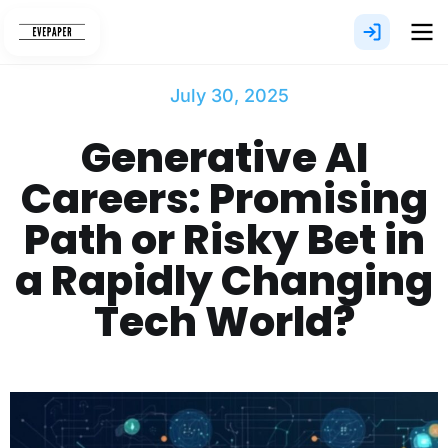
Skip
to
content
July 30, 2025
Generative AI
Careers: Promising
Path or Risky Bet in
a Rapidly Changing
Tech World?