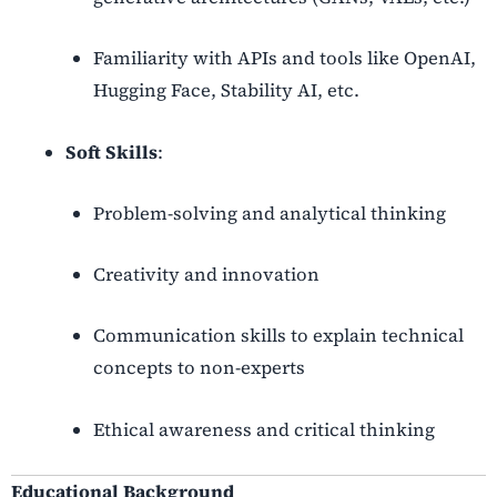
Familiarity with APIs and tools like OpenAI,
Hugging Face, Stability AI, etc.
Soft Skills
:
Problem-solving and analytical thinking
Creativity and innovation
Communication skills to explain technical
concepts to non-experts
Ethical awareness and critical thinking
Educational Background