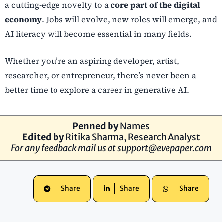
a cutting-edge novelty to a
core part of the digital
economy
. Jobs will evolve, new roles will emerge, and
AI literacy will become essential in many fields.
Whether you’re an aspiring developer, artist,
researcher, or entrepreneur, there’s never been a
better time to explore a career in generative AI.
Penned by
Names
Edited by
Ritika Sharma, Research Analyst
For any feedback mail us at
support@evepaper.com
Share
Share
Share