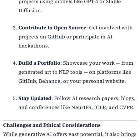
projects using models like GPT-4 or Stable
Diffusion.
Contribute to Open Source
: Get involved with
projects on GitHub or participate in AI
hackathons.
Build a Portfolio
: Showcase your work — from
generated art to NLP tools — on platforms like
GitHub, Behance, or your personal website.
Stay Updated
: Follow AI research papers, blogs,
and conferences like NeurIPS, ICLR, and CVPR.
Challenges and Ethical Considerations
While generative AI offers vast potential, it also brings