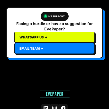
LIVE SUPPORT
Facing a hurdle or have a suggestion for
EvePaper?
WHATSAPP US →
EMAIL TEAM →