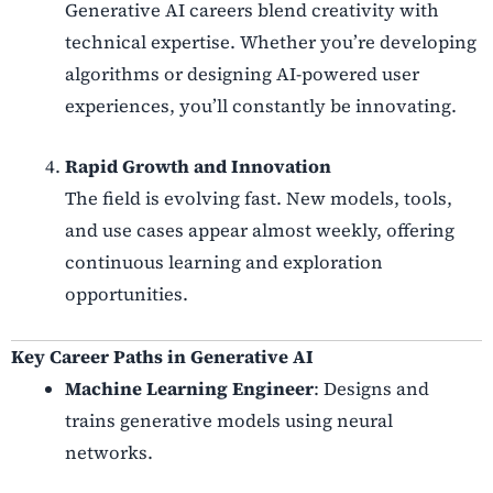
Generative AI careers blend creativity with
technical expertise. Whether you’re developing
algorithms or designing AI-powered user
experiences, you’ll constantly be innovating.
Rapid Growth and Innovation
The field is evolving fast. New models, tools,
and use cases appear almost weekly, offering
continuous learning and exploration
opportunities.
Key Career Paths in Generative AI
Machine Learning Engineer
: Designs and
trains generative models using neural
networks.