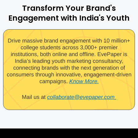
Transform Your Brand's
Engagement with India's Youth
Drive massive brand engagement with 10 million+
college students across 3,000+ premier
institutions, both online and offline. EvePaper is
India’s leading youth marketing consultancy,
connecting brands with the next generation of
consumers through innovative, engagement-driven
campaigns.
Know More.
Mail us at
collaborate@evepaper.com