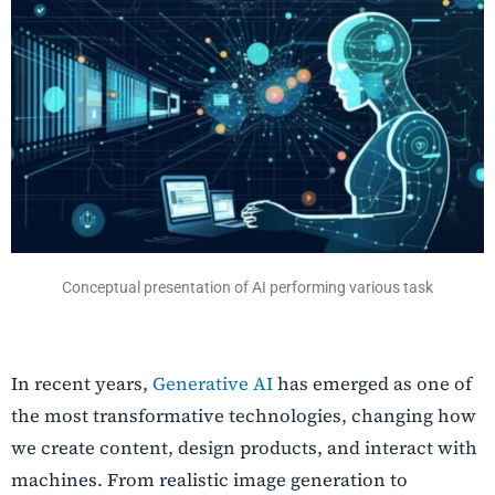
Conceptual presentation of AI performing various task
In recent years,
Generative AI
has emerged as one of
the most transformative technologies, changing how
we create content, design products, and interact with
machines. From realistic image generation to