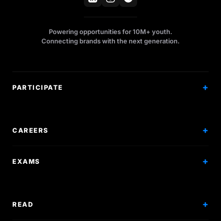
Powering opportunities for 10M+ youth.
Connecting brands with the next generation.
PARTICIPATE
Competitions
Workshops
CAREERS
Events
Internships
EXAMS
Scholarships
Exam Prep
Volunteering
Exam Mock
READ
Courses