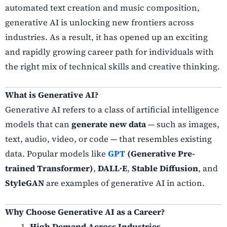
automated text creation and music composition,
generative AI is unlocking new frontiers across
industries. As a result, it has opened up an exciting
and rapidly growing career path for individuals with
the right mix of technical skills and creative thinking.
What is Generative AI?
Generative AI refers to a class of artificial intelligence
models that can
generate new data
— such as images,
text, audio, video, or code — that resembles existing
data. Popular models like
GPT
(Generative Pre-
trained Transformer)
,
DALL·E
,
Stable Diffusion
, and
StyleGAN
are examples of generative AI in action.
Why Choose Generative AI as a Career?
High Demand Across Industries