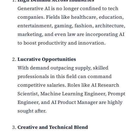
Generative AI is no longer confined to tech
companies. Fields like healthcare, education,
entertainment, gaming, fashion, architecture,
marketing, and even law are incorporating AI
to boost productivity and innovation.
Lucrative Opportunities
With demand outpacing supply, skilled
professionals in this field can command
competitive salaries. Roles like AI Research
Scientist, Machine Learning Engineer, Prompt
Engineer, and AI Product Manager are highly
sought after.
Creative and Technical Blend