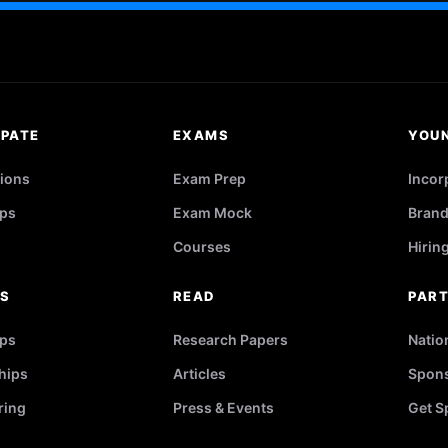
IPATE
EXAMS
YOU
ions
Exam Prep
Incor
ps
Exam Mock
Brand
Courses
Hirin
RS
READ
PAR
ips
Research Papers
Natio
hips
Articles
Spons
ring
Press & Events
Get S