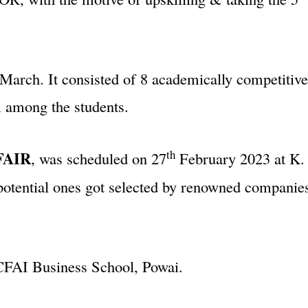
March. It consisted of 8 academically competitiv
m among the students.
th
FAIR
, was scheduled on 27
February 2023 at K. 
 potential ones got selected by renowned compani
CFAI Business School, Powai.