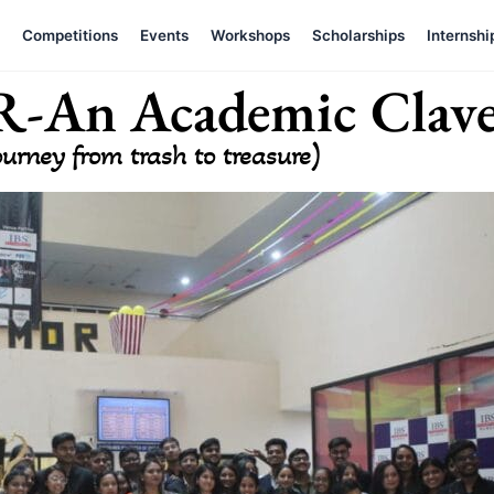
Competitions
Events
Workshops
Scholarships
Internshi
An Academic Clav
ourney from trash to treasure)