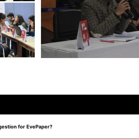
ggestion for EvePaper?