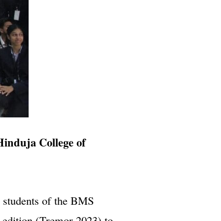
Hinduja College of
e students of the BMS
edition (Tremor 2023) to