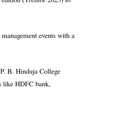
e management events with a
P. B. Hinduja College
es like HDFC bank,