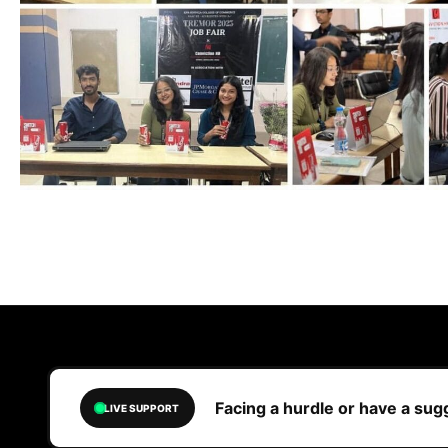
Facing a hurdle or have a su
LIVE SUPPORT