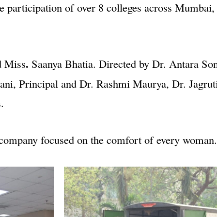
 participation of over 8 colleges across Mumbai, 
.
d Miss
Saanya Bhatia. Directed by Dr. Antara S
i, Principal and Dr. Rashmi Maurya, Dr. Jagruti
.
e company focused on the comfort of every woman.