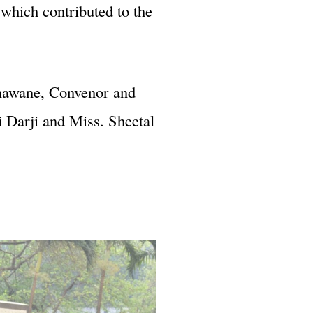
which contributed to the
onawane, Convenor and
 Darji and Miss. Sheetal