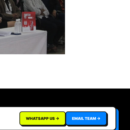
WHATSAPP US →
EMAIL TEAM →