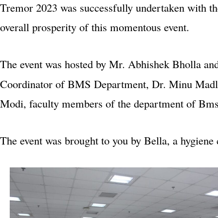
Tremor 2023 was successfully undertaken with the
overall prosperity of this momentous event.
The event was hosted by Mr. Abhishek Bholla an
Coordinator of BMS Department, Dr. Minu Madlan
Modi, faculty members of the department of Bms
The event was brought to you by Bella, a hygien