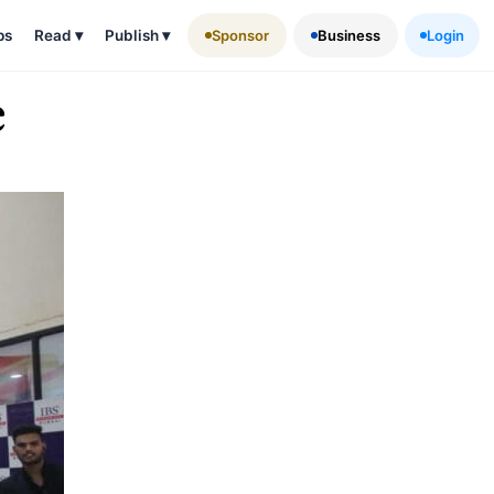
ps
Read
▾
Publish
▾
Sponsor
Business
Login
e