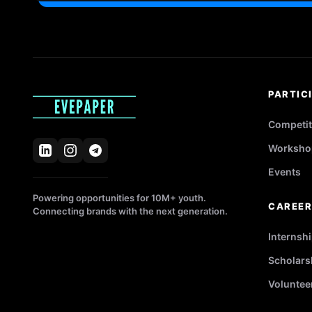
PARTIC
Competit
Worksho
Events
Powering opportunities for 10M+ youth.
CAREE
Connecting brands with the next generation.
Internsh
Scholars
Voluntee