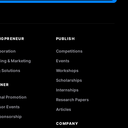
NGPRENEUR
PUBLISH
poration
Competitions
ing & Marketing
Events
g Solutions
Workshops
Scholarships
TNER
Internships
nal Promotion
Research Papers
or Events
Articles
ponsorship
COMPANY