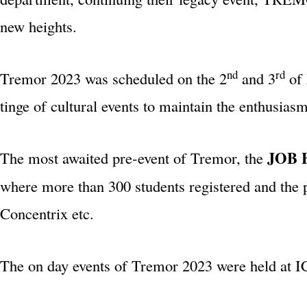
new heights.
nd
rd
Tremor 2023 was scheduled on the 2
and 3
of 
tinge of cultural events to maintain the enthusias
JOB 
The most awaited pre-event of Tremor, the
where more than 300 students registered and the
Concentrix etc.
The on day events of Tremor 2023 were held at I