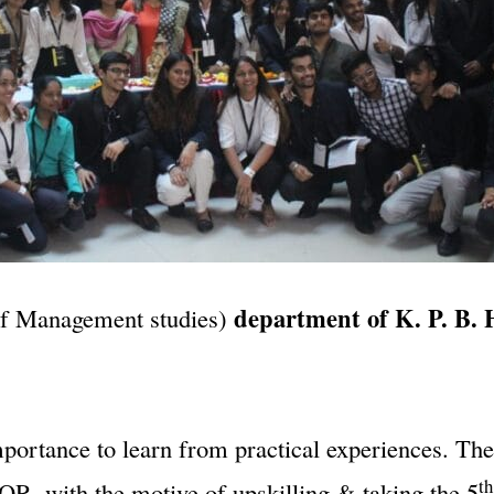
department of K. P. B. 
of Management studies)
mportance to learn from practical experiences. Th
th
R, with the motive of upskilling & taking the 5