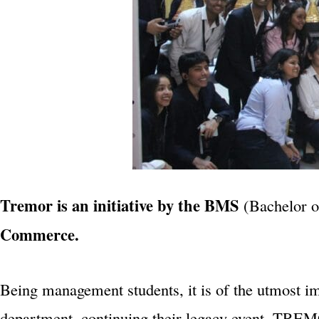
Tremor is an initiative by the BMS
(Bachelor 
Commerce.
Being management students, it is of the utmost i
department, continuing their legacy event, TREMO