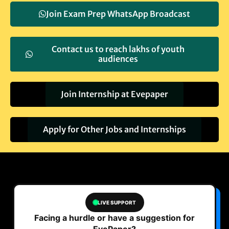
Join Exam Prep WhatsApp Broadcast
Contact us to reach lakhs of youth
audiences
Join Internship at Evepaper
Apply for Other Jobs and Internships
LIVE SUPPORT
Facing a hurdle or have a suggestion for
EvePaper?