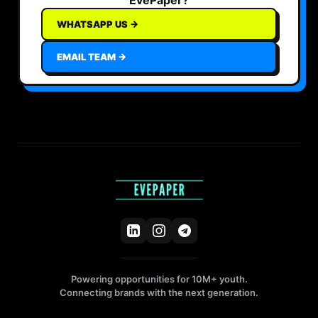
WHATSAPP US →
EMAIL TEAM →
Powering opportunities for 10M+ youth.
Connecting brands with the next generation.