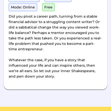
Mode: Online
Free
Did you pivot a career path, turning from a stable
financial advisor to a struggling content writer? Or
did a sabbatical change the way you viewed work-
life balance? Perhaps a mentor encouraged you to
take the path less taken. Or you experienced a real-
life problem that pushed you to become a part-
time entrepreneur.
Whatever the case, if you have a story that
influenced your life and can inspire others, then
we’re all ears. So let out your inner Shakespeare,
and pen down your story.