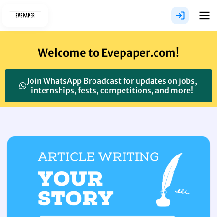
Skip
to
content
Welcome to Evepaper.com!
Join WhatsApp Broadcast for updates on jobs,
internships, fests, competitions, and more!