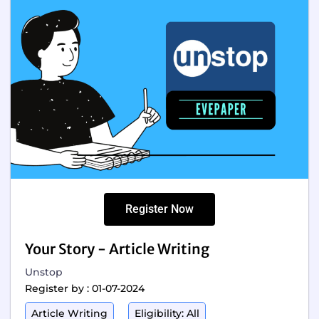
Register Now
Your Story - Article Writing
Unstop
Register by : 01-07-2024
Article Writing
Eligibility: All