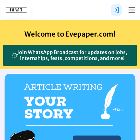
Skip
to
content
Welcome to Evepaper.com!
Join WhatsApp Broadcast for updates on jobs,
internships, fests, competitions, and more!