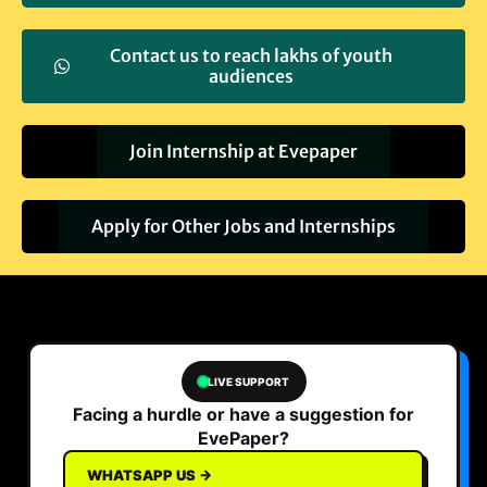
Contact us to reach lakhs of youth
audiences
Join Internship at Evepaper
Apply for Other Jobs and Internships
LIVE SUPPORT
Facing a hurdle or have a suggestion for
EvePaper?
WHATSAPP US →