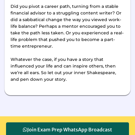
Did you pivot a career path, turning from a stable
financial advisor to a struggling content writer? Or
did a sabbatical change the way you viewed work-
life balance? Perhaps a mentor encouraged you to
take the path less taken. Or you experienced a real-
life problem that pushed you to become a part-
time entrepreneur.
Whatever the case, if you have a story that
influenced your life and can inspire others, then
we’re all ears. So let out your inner Shakespeare,
and pen down your story.
Join Exam Prep WhatsApp Broadcast