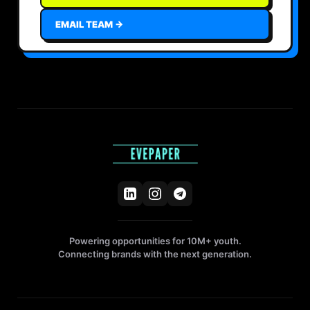
EMAIL TEAM →
Powering opportunities for 10M+ youth.
Connecting brands with the next generation.