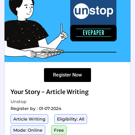
Register Now
Your Story - Article Writing
Unstop
Register by : 01-07-2024
Article Writing
Eligibility: All
Mode: Online
Free