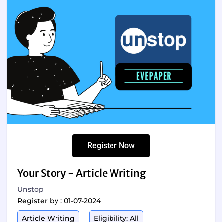
Register Now
Your Story - Article Writing
Unstop
Register by : 01-07-2024
Article Writing
Eligibility: All