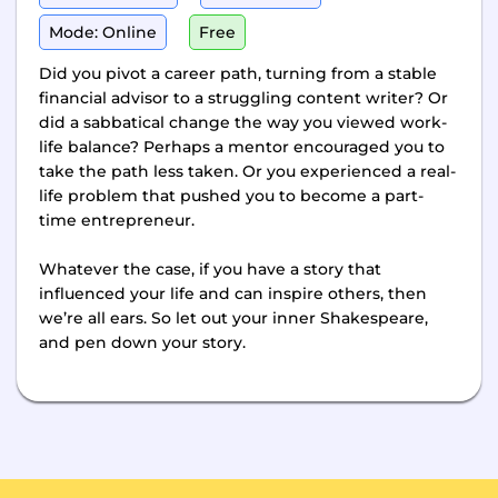
Mode: Online
Free
Did you pivot a career path, turning from a stable
financial advisor to a struggling content writer? Or
did a sabbatical change the way you viewed work-
life balance? Perhaps a mentor encouraged you to
take the path less taken. Or you experienced a real-
life problem that pushed you to become a part-
time entrepreneur.
Whatever the case, if you have a story that
influenced your life and can inspire others, then
we’re all ears. So let out your inner Shakespeare,
and pen down your story.