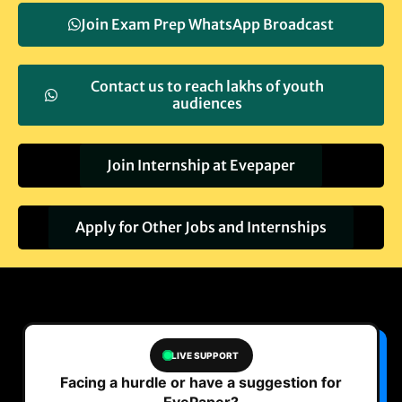
Join Exam Prep WhatsApp Broadcast
Contact us to reach lakhs of youth
audiences
Join Internship at Evepaper
Apply for Other Jobs and Internships
LIVE SUPPORT
Facing a hurdle or have a suggestion for
EvePaper?