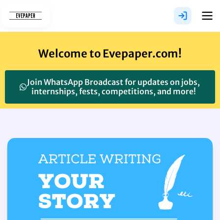
Skip
to
content
Welcome to Evepaper.com!
Join WhatsApp Broadcast for updates on jobs,
internships, fests, competitions, and more!