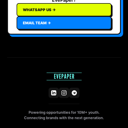
WHATSAPP US →
EMAIL TEAM →
Powering opportunities for 10M+ youth.
Connecting brands with the next generation.