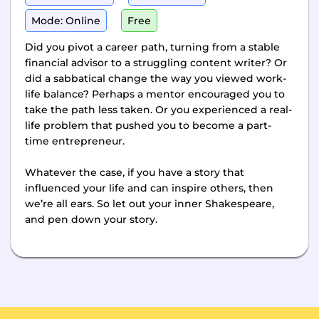
Mode: Online
Free
Did you pivot a career path, turning from a stable
financial advisor to a struggling content writer? Or
did a sabbatical change the way you viewed work-
life balance? Perhaps a mentor encouraged you to
take the path less taken. Or you experienced a real-
life problem that pushed you to become a part-
time entrepreneur.
Whatever the case, if you have a story that
influenced your life and can inspire others, then
we’re all ears. So let out your inner Shakespeare,
and pen down your story.