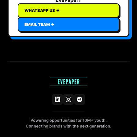
WHATSAPP US →
EMAIL TEAM →
Powering opportunities for 10M+ youth.
Connecting brands with the next generation.