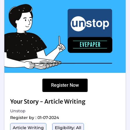
Register Now
Your Story - Article Writing
Unstop
Register by : 01-07-2024
Article Writing
Eligibility: All