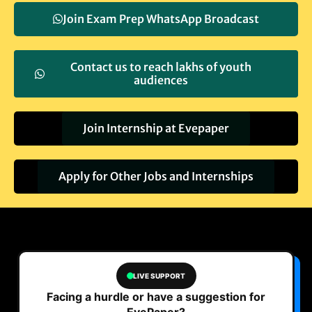
Join Exam Prep WhatsApp Broadcast
Contact us to reach lakhs of youth
audiences
Join Internship at Evepaper
Apply for Other Jobs and Internships
LIVE SUPPORT
Facing a hurdle or have a suggestion for
EvePaper?