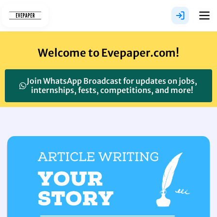
Skip
to
content
Welcome to Evepaper.com!
Join WhatsApp Broadcast for updates on jobs,
internships, fests, competitions, and more!