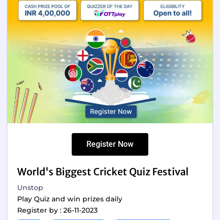
Register Now
World's Biggest Cricket Quiz Festival
Unstop
Play Quiz and win prizes daily
Register by : 26-11-2023