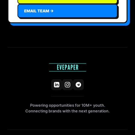
EMAIL TEAM →
Powering opportunities for 10M+ youth.
Connecting brands with the next generation.