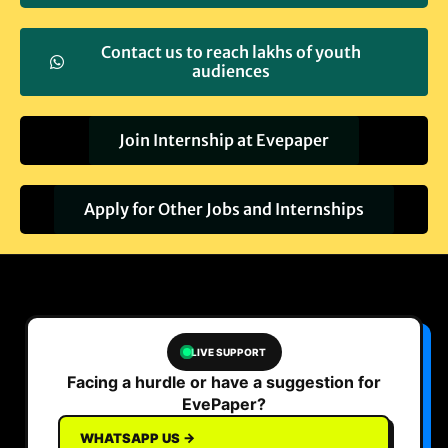
Contact us to reach lakhs of youth
audiences
Join Internship at Evepaper
Apply for Other Jobs and Internships
LIVE SUPPORT
Facing a hurdle or have a suggestion for
EvePaper?
WHATSAPP US →