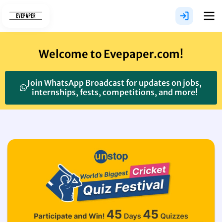
Skip
to
content
Welcome to Evepaper.com!
Join WhatsApp Broadcast for updates on jobs,
internships, fests, competitions, and more!