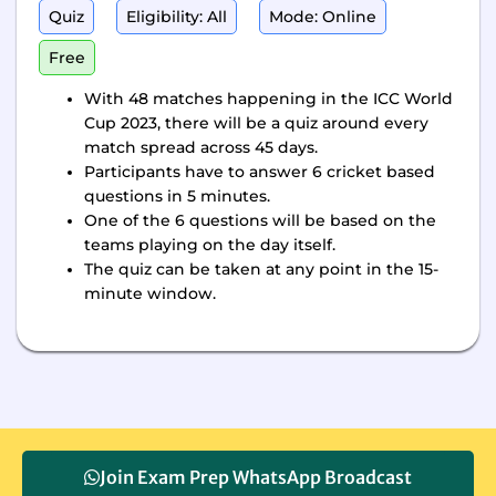
Quiz
Eligibility: All
Mode: Online
Free
With 48 matches happening in the ICC World
Cup 2023, there will be a quiz around every
match spread across 45 days.
Participants have to answer 6 cricket based
questions in 5 minutes.
One of the 6 questions will be based on the
teams playing on the day itself.
The quiz can be taken at any point in the 15-
minute window.
Join Exam Prep WhatsApp Broadcast