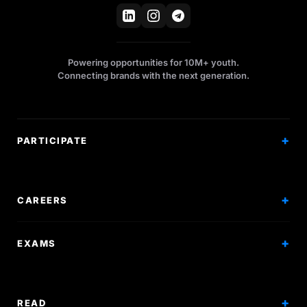
Powering opportunities for 10M+ youth.
Connecting brands with the next generation.
PARTICIPATE
Competitions
Workshops
CAREERS
Events
Internships
EXAMS
Scholarships
Exam Prep
Volunteering
Exam Mock
READ