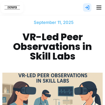
Skip
to
content
September 11, 2025
VR-Led Peer
Observations in
Skill Labs