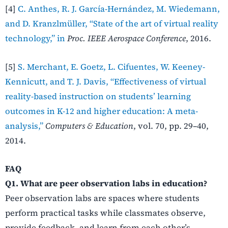
[4]
C. Anthes, R. J. García-Hernández, M. Wiedemann,
and D. Kranzlmüller, “State of the art of virtual reality
technology,” in
Proc. IEEE Aerospace Conference
, 2016.
[5]
S. Merchant, E. Goetz, L. Cifuentes, W. Keeney-
Kennicutt, and T. J. Davis, “Effectiveness of virtual
reality-based instruction on students’ learning
outcomes in K-12 and higher education: A meta-
analysis,”
Computers & Education
, vol. 70, pp. 29–40,
2014.
FAQ
Q1. What are peer observation labs in education?
Peer observation labs are spaces where students
perform practical tasks while classmates observe,
provide feedback, and learn from each other’s