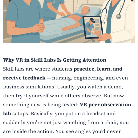
Why VR in Skill Labs Is Getting Attention
Skill labs are where students
practice, learn, and
receive feedback
— nursing, engineering, and even
business simulations. Usually, you watch a demo,
then try it yourself while others observe. But now
something new is being tested:
VR peer observation
lab
setups. Basically, you put on a headset and
suddenly you’re not just watching from a chair, you
are inside the action. You see angles you’d never