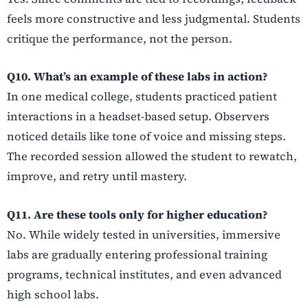
feels more constructive and less judgmental. Students
critique the performance, not the person.
Q10. What’s an example of these labs in action?
In one medical college, students practiced patient
interactions in a headset-based setup. Observers
noticed details like tone of voice and missing steps.
The recorded session allowed the student to rewatch,
improve, and retry until mastery.
Q11. Are these tools only for higher education?
No. While widely tested in universities, immersive
labs are gradually entering professional training
programs, technical institutes, and even advanced
high school labs.