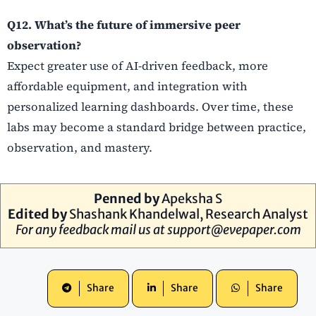
Q12. What’s the future of immersive peer
observation?
Expect greater use of AI-driven feedback, more
affordable equipment, and integration with
personalized learning dashboards. Over time, these
labs may become a standard bridge between practice,
observation, and mastery.
Penned by
Apeksha S
Edited by
Shashank Khandelwal, Research Analyst
For any feedback mail us at
support@evepaper.com
Share
Share
Share