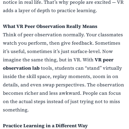
notice in real life. That’s why people are excited — VR
adds a layer of depth to practice learning.
What VR Peer Observation Really Means
Think of peer observation normally. Your classmates
watch you perform, then give feedback. Sometimes
it’s useful, sometimes it’s just surface-level. Now
imagine the same thing, but in VR. With
VR peer
observation lab
tools, students can “stand” virtually
inside the skill space, replay moments, zoom in on
details, and even swap perspectives. The observation
becomes richer and less awkward. People can focus
on the actual steps instead of just trying not to miss
something.
Practice Learning in a Different Way