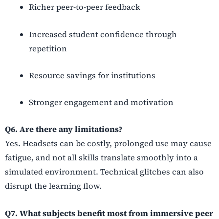
Richer peer-to-peer feedback
Increased student confidence through
repetition
Resource savings for institutions
Stronger engagement and motivation
Q6. Are there any limitations?
Yes. Headsets can be costly, prolonged use may cause
fatigue, and not all skills translate smoothly into a
simulated environment. Technical glitches can also
disrupt the learning flow.
Q7. What subjects benefit most from immersive peer