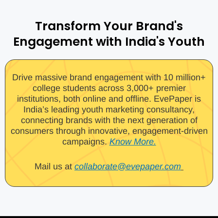
Transform Your Brand's
Engagement with India's Youth
Drive massive brand engagement with 10 million+
college students across 3,000+ premier
institutions, both online and offline. EvePaper is
India’s leading youth marketing consultancy,
connecting brands with the next generation of
consumers through innovative, engagement-driven
campaigns.
Know More.
Mail us at
collaborate@evepaper.com