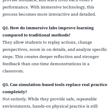
performance. With immersive technology, this
process becomes more interactive and detailed.
Q2. How do immersive labs improve learning
compared to traditional methods?
They allow students to replay actions, change
perspectives, zoom in on details, and analyze specific
steps. This creates deeper reflection and stronger
feedback than one-time demonstrations in a
classroom.
Q3. Can simulation-based tools replace real practice
completely?
Not entirely. While they provide safe, repeatable
environments, hands-on physical practice is still