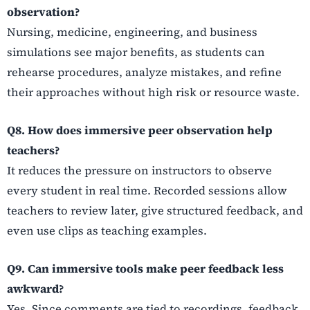
observation?
Nursing, medicine, engineering, and business
simulations see major benefits, as students can
rehearse procedures, analyze mistakes, and refine
their approaches without high risk or resource waste.
Q8. How does immersive peer observation help
teachers?
It reduces the pressure on instructors to observe
every student in real time. Recorded sessions allow
teachers to review later, give structured feedback, and
even use clips as teaching examples.
Q9. Can immersive tools make peer feedback less
awkward?
Yes. Since comments are tied to recordings, feedback