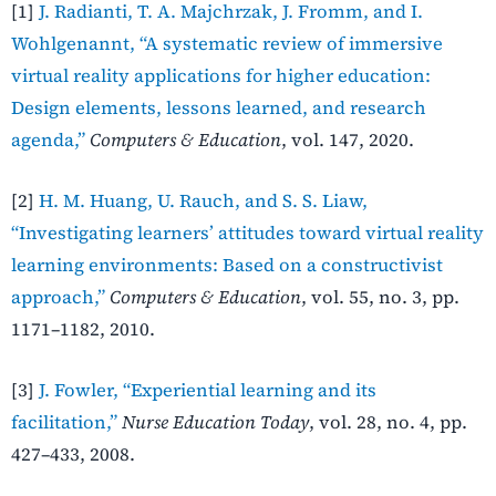
[1]
J. Radianti, T. A. Majchrzak, J. Fromm, and I.
Wohlgenannt, “A systematic review of immersive
virtual reality applications for higher education:
Design elements, lessons learned, and research
agenda,”
Computers & Education
, vol. 147, 2020.
[2]
H. M. Huang, U. Rauch, and S. S. Liaw,
“Investigating learners’ attitudes toward virtual reality
learning environments: Based on a constructivist
approach,”
Computers & Education
, vol. 55, no. 3, pp.
1171–1182, 2010.
[3]
J. Fowler, “Experiential learning and its
facilitation,”
Nurse Education Today
, vol. 28, no. 4, pp.
427–433, 2008.