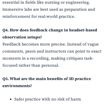
essential in fields like nursing or engineering.
Immersive labs are best used as preparation and
reinforcement for real-world practice.
Q4. How does feedback change in headset-based
observation setups?
Feedback becomes more precise. Instead of vague
comments, peers and instructors can point to exact
moments in a recording, making critiques task-
focused rather than personal.
Q5. What are the main benefits of 3D practice
environments?
Safer practice with no risk of harm