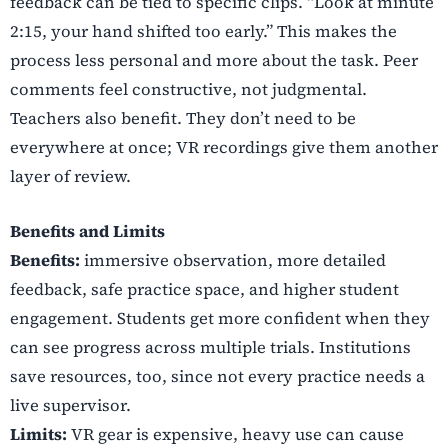
feedback can be tied to specific clips. “Look at minute
2:15, your hand shifted too early.” This makes the
process less personal and more about the task. Peer
comments feel constructive, not judgmental.
Teachers also benefit. They don’t need to be
everywhere at once; VR recordings give them another
layer of review.
Benefits and Limits
Benefits:
immersive observation, more detailed
feedback, safe practice space, and higher student
engagement. Students get more confident when they
can see progress across multiple trials. Institutions
save resources, too, since not every practice needs a
live supervisor.
Limits:
VR gear is expensive, heavy use can cause