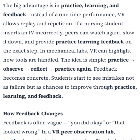
The big advantage is in
practice, learning, and
feedback
. Instead of a one-time performance, VR
allows replay and repetition. If a nursing student
inserts an IV incorrectly, peers can watch again, slow
it down, and provide
practice learning feedback
on
the exact step. In mechanical labs, VR can highlight
how tools are handled. The idea is simple:
practice →
observe → reflect → practice again
. Feedback
becomes concrete. Students start to see mistakes not
as failure but as chances to improve through
practice,
learning, and feedback
.
How Feedback Changes
Feedback is often vague — “you did okay” or “that
looked wrong.” In a
VR peer observation lab
,