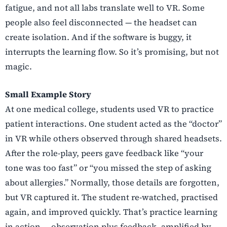
fatigue, and not all labs translate well to VR. Some
people also feel disconnected — the headset can
create isolation. And if the software is buggy, it
interrupts the learning flow. So it’s promising, but not
magic.
Small Example Story
At one medical college, students used VR to practice
patient interactions. One student acted as the “doctor”
in VR while others observed through shared headsets.
After the role-play, peers gave feedback like “your
tone was too fast” or “you missed the step of asking
about allergies.” Normally, those details are forgotten,
but VR captured it. The student re-watched, practised
again, and improved quickly. That’s practice learning
in action — observation plus feedback, amplified by