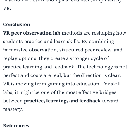
VR.
Conclusion
VR peer observation lab
methods are reshaping how
students practice and learn skills. By combining
immersive observation, structured peer review, and
replay options, they create a stronger cycle of
practice learning and feedback. The technology is not
perfect and costs are real, but the direction is clear:
VR is moving from gaming into education. For skill
labs, it might be one of the most effective bridges
between
practice, learning, and feedback
toward
mastery.
References