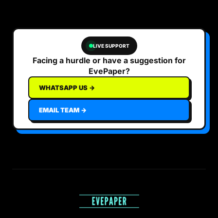
LIVE SUPPORT
Facing a hurdle or have a suggestion for
EvePaper?
WHATSAPP US →
EMAIL TEAM →