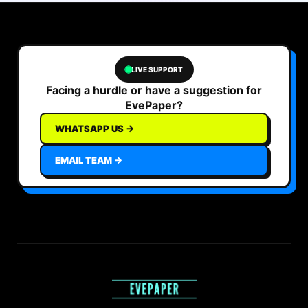
LIVE SUPPORT
Facing a hurdle or have a suggestion for
EvePaper?
WHATSAPP US →
EMAIL TEAM →