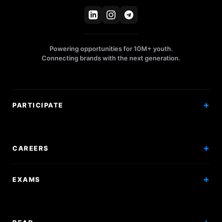
Powering opportunities for 10M+ youth.
Connecting brands with the next generation.
PARTICIPATE
Competitions
Workshops
CAREERS
Events
Internships
EXAMS
Scholarships
Exam Prep
Volunteering
Exam Mock