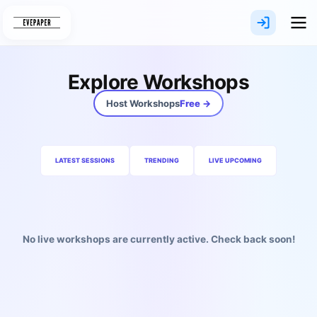
Skip
to
content
Explore Workshops
Host Workshops
Free →
LATEST SESSIONS
TRENDING
LIVE UPCOMING
No live workshops are currently active. Check back soon!