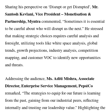
Mr.
Sharing his perspective on ‘Disrupt or get Disrupted’,
Santosh Kevlani, Vice President – Monetisation &
Partnership, Myntra
commented, “Sometimes it is essential
to be careful about who will disrupt us the next.” He stressed
that making strategic choices requires careful analysis and
foresight, utilizing tools like white space analysis, global
trends, growth projections, industry analysis, competition
mapping, and customer VOC to identify new opportunities
and threats.
Ms. Aditi Mishra, Associate
Addressing the audience,
Director, Enterprise Service Management, PepsiCo
remarked, “The strategies to equip for our future is learning
from the past, gaining from our industrial peers, reflecting
internally and trusting our leadership value.” Highlighting the