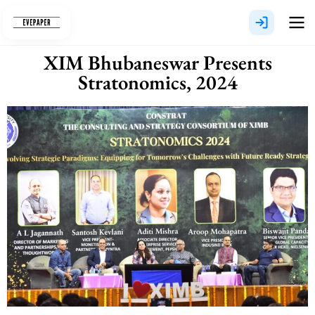
Skip
to
content
XIM Bhubaneswar Presents
Stratonomics, 2024