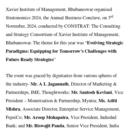
Xavier Institute of Management, Bhubaneswar organised
rd
Stratonomics 2024, the Annual Business Conclave, on 3
November, 2024, conducted by CONSTRAT: The Consulting
and Strategy Consortium of Xavier Institute of Management,
Evolving Strategic
Bhubaneswar. The theme for this year was “
Paradigms: Equipping for Tomorrow’s Challenges with
Future Ready Strategies
”
The event was graced by dignitaries from various spheres of
Mr. A L Jagannath
the industry-
, Director of Marketing &
Mr. Santosh Kevlani
Partnerships, IME, Thoughtworks;
, Vice
Ms. Aditi
President – Monetisation & Partnership, Myntra;
Mishra
, Associate Director, Enterprise Service Management,
Mr. Aroop Mohapatra
PepsiCo;
, Vice President, IndusInd
Mr. Biswajit Panda
Bank; and
, Senior Vice President, India