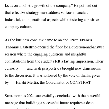
focus on a holistic growth of the company.” He pointed out
that effective strategy must address various financial,
industrial, and operational aspects while fostering a positive
company culture.
Prof. Francis
As the business conclave came to an end,
Thomas Castellino
opened the floor for a question-and-answer
session where the engaging questions and insightful
contributions from the students left a lasting impression. Their
curiosity and fresh perspectives brought new dimensions
to the discussion. It was followed by the vote of thanks given
by Harshi Mertia, the Coordinator of CONSTRAT.
Stratonomics 2024 successfully concluded with the powerful
message that building a successful future requires a deep