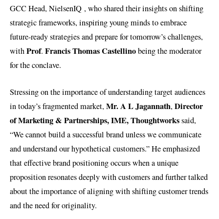
GCC Head, NielsenIQ , who shared their insights on shifting
strategic frameworks, inspiring young minds to embrace
future-ready strategies and prepare for tomorrow’s challenges,
Prof
Francis Thomas Castellino
with
.
being the moderator
for the conclave.
Stressing on the importance of understanding target audiences
Mr. A L Jagannath
Director
in today’s fragmented market,
,
of Marketing & Partnerships, IME, Thoughtworks
said,
“We cannot build a successful brand unless we communicate
and understand our hypothetical customers.” He emphasized
that effective brand positioning occurs when a unique
proposition resonates deeply with customers and further talked
about the importance of aligning with shifting customer trends
and the need for originality.