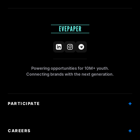
Powering opportunities for 10M+ youth.
Connecting brands with the next generation.
PARTICIPATE
Competitions
Workshops
CAREERS
Events