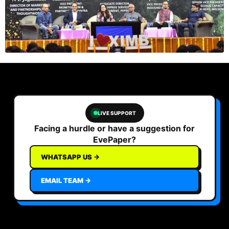
LIVE SUPPORT
Facing a hurdle or have a suggestion for
EvePaper?
WHATSAPP US →
EMAIL TEAM →