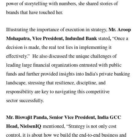
power of storytelling with numbers, she shared stories of
brands that have touched her.
Mr. Aroop
Illustrating the importance of execution in strategy,
Mohapatra, Vice President, IndusInd Bank
,
stated
“Once a
decision is made, the real test lies in implementing it
effectively.” He also discussed the unique challenges of
leading large financial organizations entrusted with public
funds and further provided insights into India’s private banking
landscape, stressing that resilience, discipline, and
responsibility are key to navigating this competitive
sector successfully.
Mr. Biswajit Panda,
Senior Vice President, India GCC
Head, NielsenIQ
mentioned, “Strategy is not only cost
control, it is about how we build the end-to-end business and