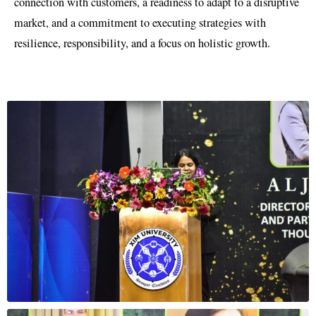
connection with customers, a readiness to adapt to a disruptive
market, and a commitment to executing strategies with
resilience, responsibility, and a focus on holistic growth.