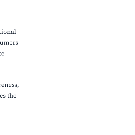
tional
sumers
te
reness,
es the