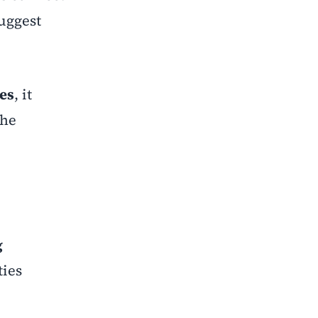
suggest
es
, it
the
g
ties