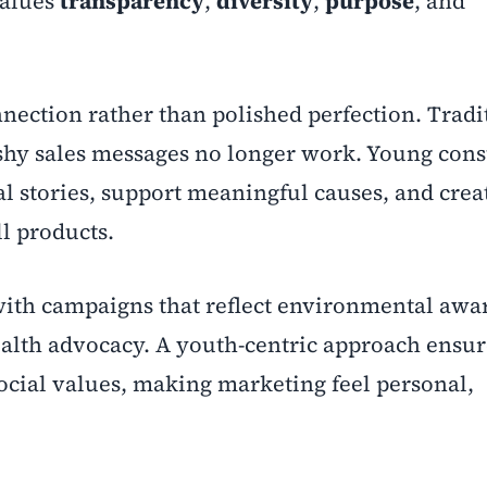
values
transparency
,
diversity
,
purpose
, and
nection rather than polished perfection. Tradi
ushy sales messages no longer work. Young con
al stories, support meaningful causes, and crea
ll products.
with campaigns that reflect environmental awa
alth advocacy. A youth-centric approach ensur
social values, making marketing feel personal,