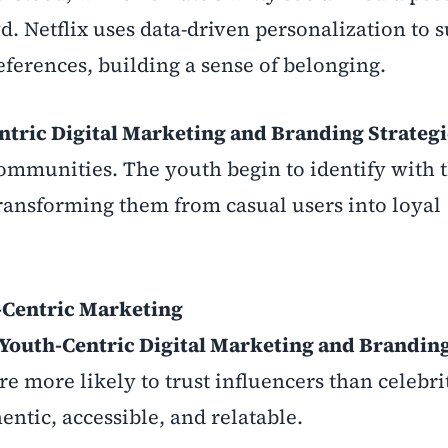
d. Netflix uses data-driven personalization to 
eferences, building a sense of belonging.
ntric Digital Marketing and Branding Strategi
communities. The youth begin to identify with 
 transforming them from casual users into loyal
h-Centric Marketing
Youth-Centric Digital Marketing and Brandin
e more likely to trust influencers than celebri
ntic, accessible, and relatable.