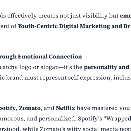
s effectively creates not just visibility but
emo
nent of
Youth-Centric Digital Marketing and B
hrough Emotional Connection
catchy logo or slogan—it’s the
personality and 
ic brand must represent self-expression, inclus
potify
,
Zomato
, and
Netflix
have mastered you
umorous, and personalized. Spotify’s “Wrapped
rstood, while Zomato’s witty social media pos