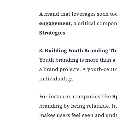
A brand that leverages such tool
engagement
, a critical compo
Strategies
.
3. Building Youth Branding T
Youth branding is more than a 
a brand projects. A youth-centr
individuality.
For instance, companies like
S
branding by being relatable, h
makes users feel seen and unde