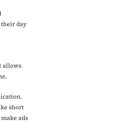
d
 their day
t allows
me.
cation.
ike short
s make ads