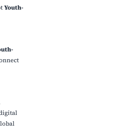
pt
Youth-
outh-
onnect
,
igital
lobal