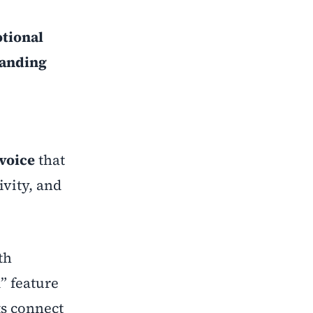
tional
randing
voice
that
ivity, and
th
” feature
ts connect