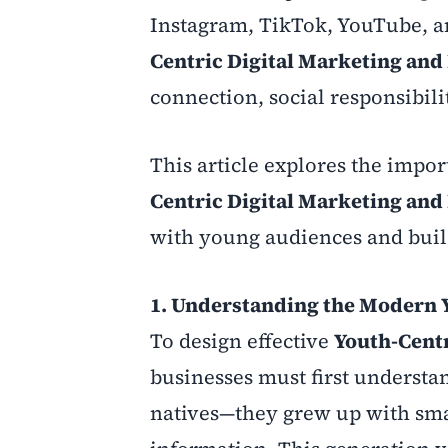
Instagram, TikTok, YouTube, a
Centric Digital Marketing and
connection, social responsibilit
This article explores the impor
Centric Digital Marketing and
with young audiences and build
1. Understanding the Modern 
To design effective
Youth-Centr
businesses must first understa
natives—they grew up with smar