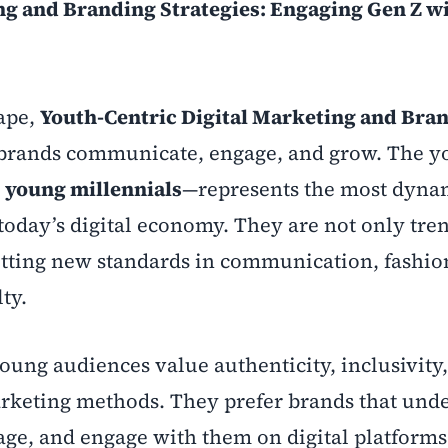
ng and Branding Strategies: Engaging Gen Z w
ape,
Youth-Centric Digital Marketing and Bra
brands communicate, engage, and grow. The y
d
young millennials
—represents the most dyna
today’s digital economy. They are not only tre
setting new standards in communication, fashio
ty.
oung audiences value authenticity, inclusivity
arketing methods. They prefer brands that und
age, and engage with them on digital platforms