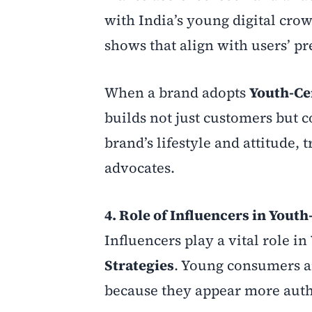
with India’s young digital crow
shows that align with users’ pr
When a brand adopts
Youth-Ce
builds not just customers but 
brand’s lifestyle and attitude,
advocates.
4. Role of Influencers in Yout
Influencers play a vital role in
Strategies
. Young consumers ar
because they appear more authe