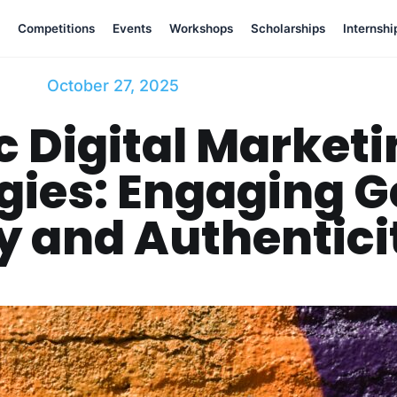
Competitions
Events
Workshops
Scholarships
Internshi
October 27, 2025
 Digital Market
gies: Engaging G
y and Authentici