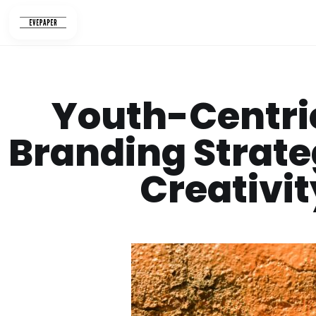
Skip
to
content
Youth-Centric
Branding Strate
Creativit