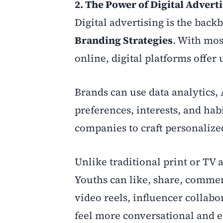
2. The Power of Digital Advert
Digital advertising is the back
Branding Strategies
. With mos
online, digital platforms offe
Brands can use data analytics, 
preferences, interests, and hab
companies to craft personalized
Unlike traditional print or TV 
Youths can like, share, comment
video reels, influencer collab
feel more conversational and e