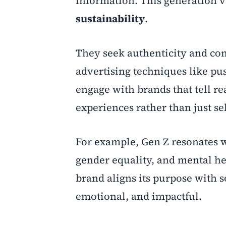
information. This generation 
sustainability
.
They seek authenticity and con
advertising techniques like p
engage with brands that tell re
experiences rather than just se
For example, Gen Z resonates 
gender equality, and mental he
brand aligns its purpose with 
emotional, and impactful.