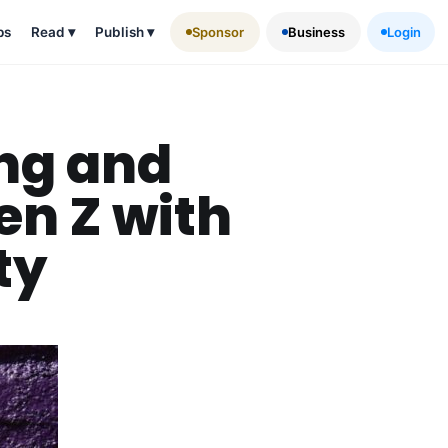
ps
Read
▾
Publish
▾
Sponsor
Business
Login
ing and
en Z with
ty