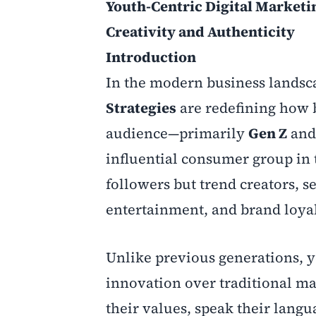
Youth-Centric Digital Marketi
Creativity and Authenticity
Introduction
In the modern business landsc
Strategies
are redefining how 
audience—primarily
Gen Z
an
influential consumer group in 
followers but trend creators, 
entertainment, and brand loyal
Unlike previous generations, y
innovation over traditional m
their values, speak their langu