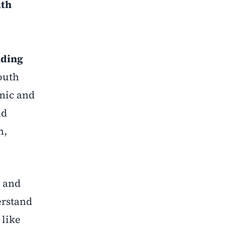
ith
nding
outh
mic and
nd
n,
, and
erstand
 like