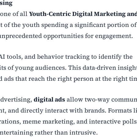
ising
bone of all
Youth-Centric Digital Marketing an
t of the youth spending a significant portion of
r unprecedented opportunities for engagement.
AI tools, and behavior tracking to identify the
its of young audiences. This data-driven insigh
 ads that reach the right person at the right ti
advertising,
digital ads
allow two-way communi
, and directly interact with brands. Formats l
orations, meme marketing, and interactive poll
ntertaining rather than intrusive.