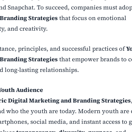
nd Snapchat. To succeed, companies must ado
 Branding Strategies
that focus on emotional
y, and creativity.
tance, principles, and successful practices of
Y
 Branding Strategies
that empower brands to c
 long-lasting relationships.
Youth Audience
ic Digital Marketing and Branding Strategies
nd who the youth are today. Modern youth are d
tphones, social media, and instant access to g