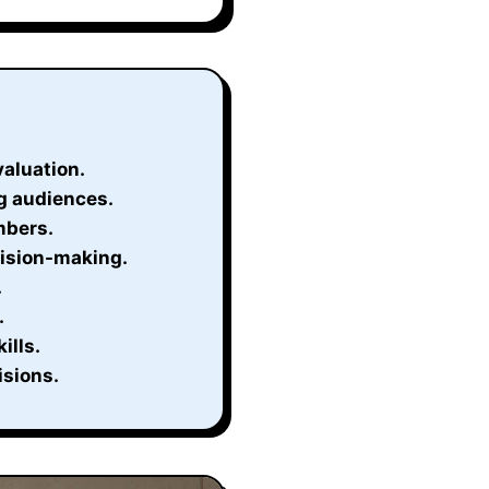
valuation.
g audiences.
mbers.
cision-making.
.
.
ills.
isions.