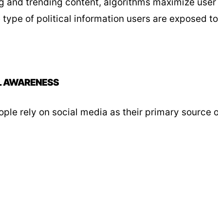
ng and trending content, algorithms maximize user
e type of political information users are exposed to
L AWARENESS
le rely on social media as their primary source o