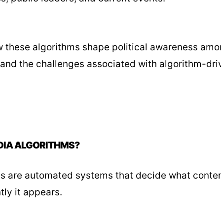
these algorithms shape political awareness amon
 and the challenges associated with algorithm-dri
DIA ALGORITHMS?
s are automated systems that decide what conten
tly it appears.