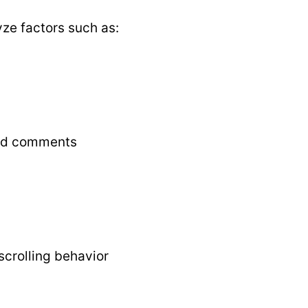
ze factors such as:
and comments
crolling behavior