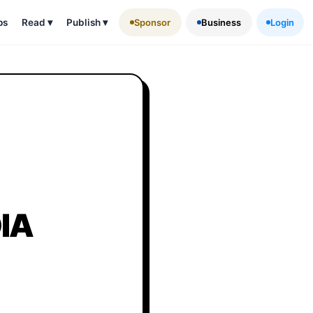
ps
Read
▾
Publish
▾
Sponsor
Business
Login
IA