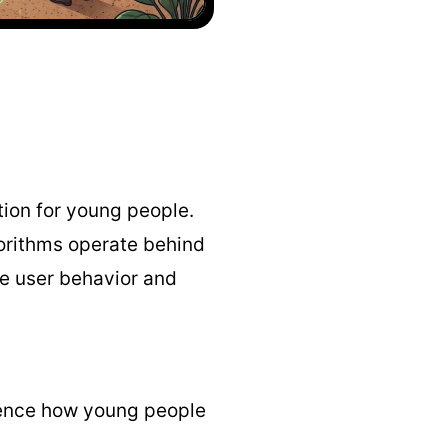
tion for young people.
gorithms operate behind
e user behavior and
luence how young people