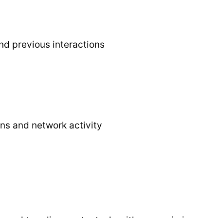
nd previous interactions
ns and network activity