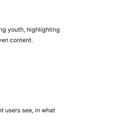
g youth, highlighting
ven content.
t users see, in what