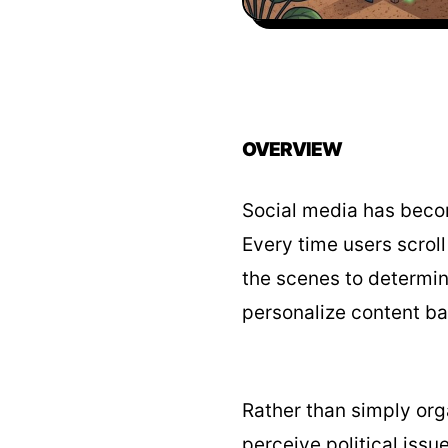
OVERVIEW
Social media has becom
Every time users scrol
the scenes to determin
personalize content bas
Rather than simply org
perceive political issu