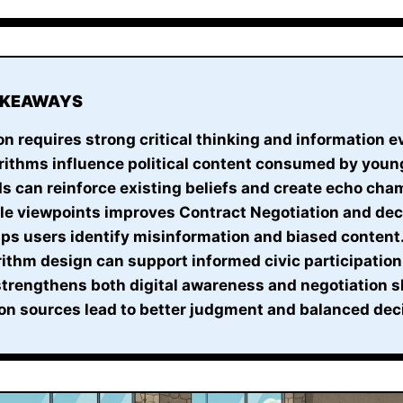
AKEAWAYS
on requires strong critical thinking and information e
rithms influence political content consumed by youn
s can reinforce existing beliefs and create echo cha
ple viewpoints improves Contract Negotiation and de
lps users identify misinformation and biased content
ithm design can support informed civic participation
 strengthens both digital awareness and negotiation sk
on sources lead to better judgment and balanced dec