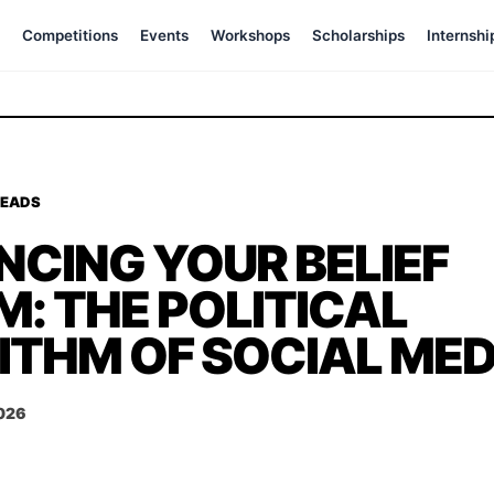
Competitions
Events
Workshops
Scholarships
Internshi
READS
NCING YOUR BELIEF
: THE POLITICAL
ITHM OF SOCIAL MED
2026