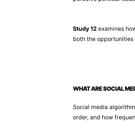
Study 12
examines how 
both the opportunities
WHAT ARE SOCIAL ME
Social media algorithm
order, and how frequen