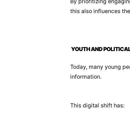
By prioritizing engagi
this also influences th
YOUTH AND POLITICA
Today, many young peop
information.
This digital shift has: