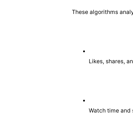
These algorithms analy
Likes, shares, 
Watch time and s