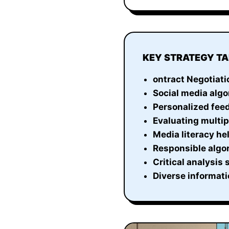
KEY STRATEGY T
ontract Negotiati
Social media algo
Personalized feed
Evaluating multi
Media literacy he
Responsible algor
Critical analysis
Diverse informati