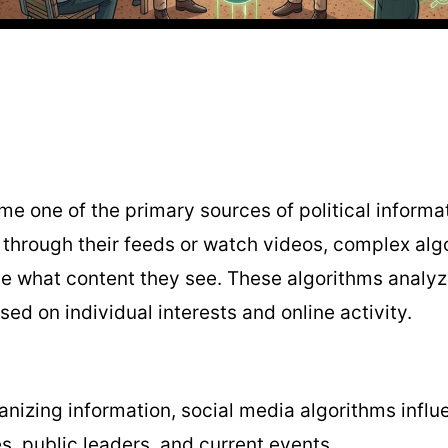
e one of the primary sources of political informa
l through their feeds or watch videos, complex al
e what content they see. These algorithms analyz
ed on individual interests and online activity.
anizing information, social media algorithms inf
es, public leaders, and current events.