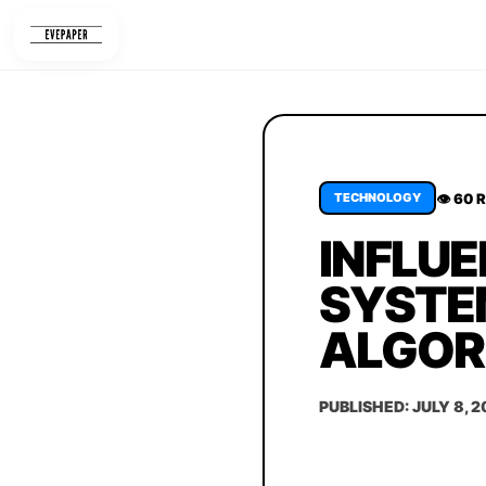
Skip
to
content
👁 60 
TECHNOLOGY
INFLUE
SYSTEM
ALGOR
PUBLISHED: JULY 8, 