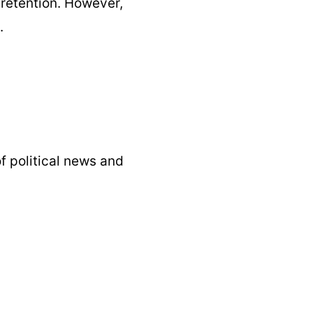
 retention. However,
.
f political news and