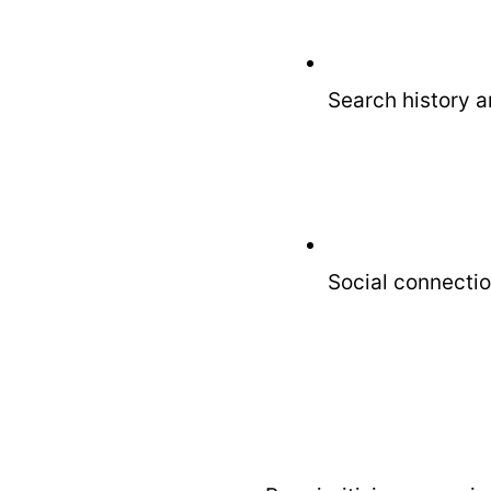
Search history a
Social connectio